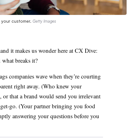
s your customer.
Getty Images
, and it makes us wonder here at CX Dive:
 what breaks it?
flags companies wave when they’re courting
apparent right away. (Who knew your
, or that a brand would send you irrelevant
 get-go. (Your partner bringing you food
mptly answering your questions before you