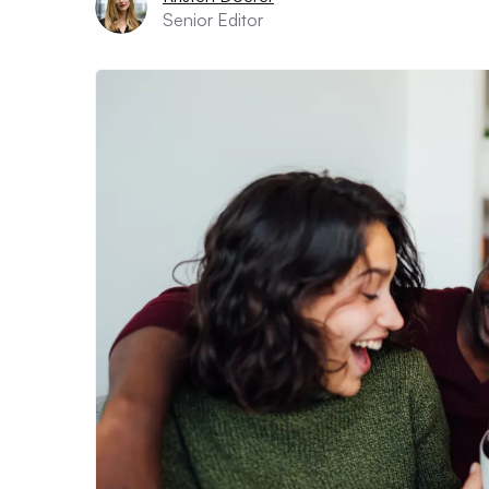
Senior Editor