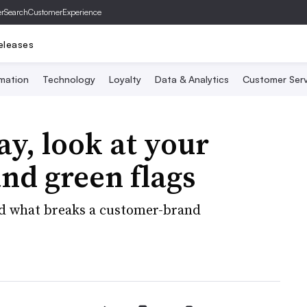
er
SearchCustomerExperience
eleases
mation
Technology
Loyalty
Data & Analytics
Customer Serv
ay, look at your
and green flags
nd what breaks a customer-brand