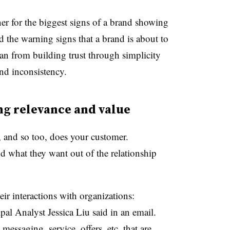
er for the biggest signs of a brand showing
d the warning signs that a brand is about to
n from building trust through simplicity
nd inconsistency.
ng relevance and value
n, and so too, does your customer.
 what they want out of the relationship
r interactions with organizations:
pal Analyst Jessica Liu said in an email.
essaging, service, offers, etc. that are