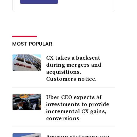
MOST POPULAR
CX takes a backseat
during mergers and
acquisitions.
Customers notice.
Uber CEO expects AI
investments to provide
incremental CX gains,
conversions
Amazon customers are