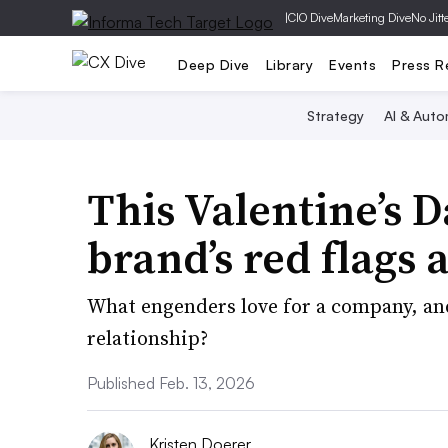
|
CIO Dive
Marketing Dive
No Jitt
Deep Dive
Library
Events
Press R
Strategy
AI & Auto
This Valentine’s D
brand’s red flags 
What engenders love for a company, a
relationship?
Published Feb. 13, 2026
Kristen Doerer