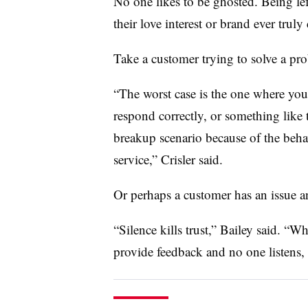
No one likes to be ghosted. Being le
their love interest or brand ever truly 
Take a customer trying to solve a pro
“The worst case is the one where you
respond correctly, or something like t
breakup scenario because of the behav
service,” Crisler said.
Or perhaps a customer has an issue an
“Silence kills trust,” Bailey said. “
provide feedback and no one listens, 