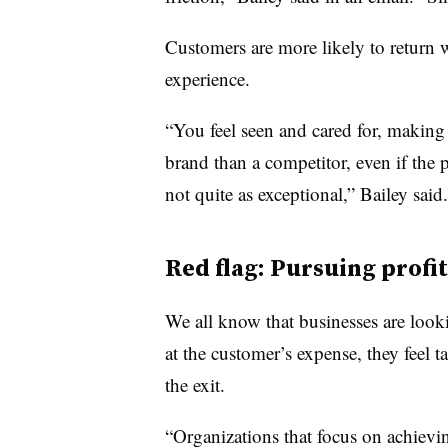
Customers are more likely to return 
experience.
“You feel seen and cared for, makin
brand than a competitor, even if the 
not quite as exceptional,” Bailey said.
Red flag: Pursuing profit
We all know that businesses are look
at the customer’s expense, they feel 
the exit.
“Organizations that focus on achievi