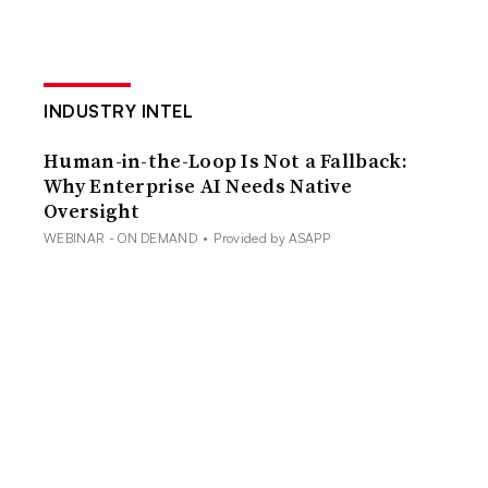
INDUSTRY INTEL
Human-in-the-Loop Is Not a Fallback:
Why Enterprise AI Needs Native
Oversight
WEBINAR - ON DEMAND
•
Provided by ASAPP