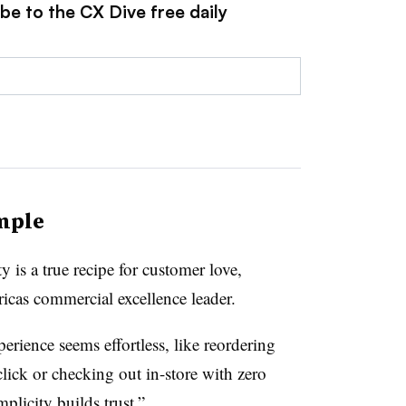
be to the CX Dive free daily
imple
 is a true recipe for customer love,
icas commercial excellence leader.
rience seems effortless, like reordering
click or checking out in-store with zero
mplicity builds trust.”