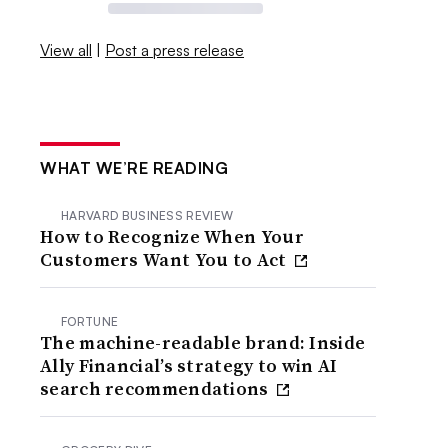
View all
|
Post a press release
WHAT WE’RE READING
HARVARD BUSINESS REVIEW
How to Recognize When Your
Customers Want You to Act
FORTUNE
The machine-readable brand: Inside
Ally Financial’s strategy to win AI
search recommendations