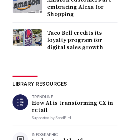
embracing Alexa for
Shopping
Taco Bell credits its
loyalty program for
digital sales growth
LIBRARY RESOURCES
TRENDLINE
How AI is transforming CX in
retail
Supported by
SendBird
INFOGRAPHIC