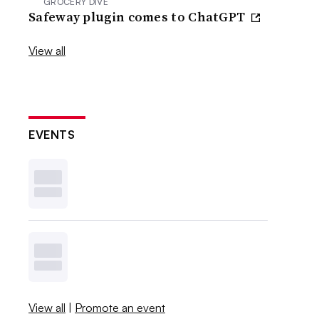
GROCERY DIVE
Safeway plugin comes to ChatGPT
View all
EVENTS
View all
|
Promote an event