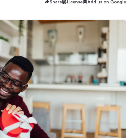
Share
License
Add us on Google