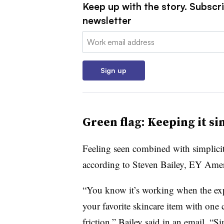
Keep up with the story. Subscri
newsletter
Email:
Sign up
Green flag: Keeping it s
Feeling seen combined with simplicity
according to Steven Bailey, EY Amer
“You know it’s working when the expe
your favorite skincare item with one 
friction,” Bailey said in an email. “Si