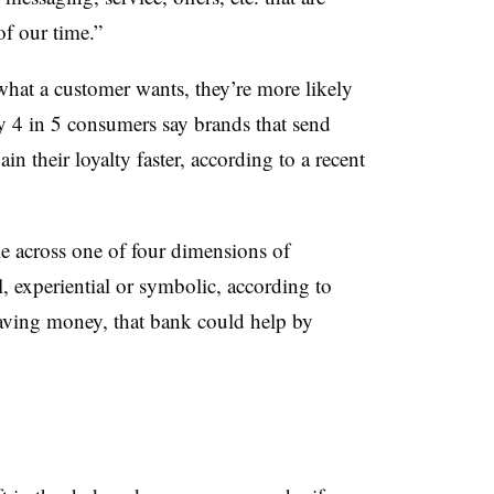
of our time.”
what a customer wants, they’re more likely
rly 4 in 5 consumers say brands that send
n their loyalty faster, according to a recent
le across one of four dimensions of
, experiential or symbolic, according to
aving money, that bank could help by