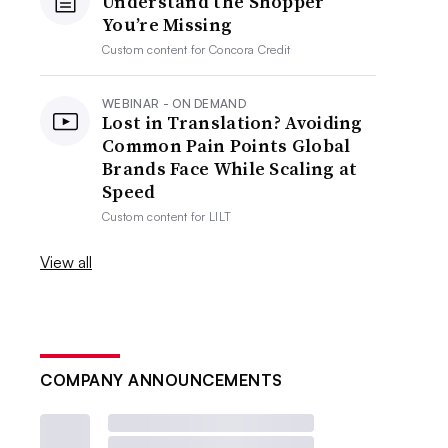
Understand the Shopper
You’re Missing
Custom content for
Concora Credit
WEBINAR - ON DEMAND
Lost in Translation? Avoiding
Common Pain Points Global
Brands Face While Scaling at
Speed
Custom content for
LILT
View all
COMPANY ANNOUNCEMENTS