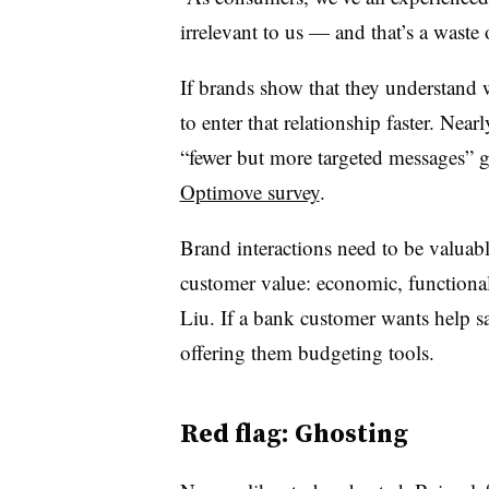
irrelevant to us — and that’s a waste 
If brands show that they understand 
to enter that relationship faster. Nea
“fewer but more targeted messages” gai
Optimove survey
.
Brand interactions need to be valuab
customer value: economic, functional
Liu. If a bank customer wants help s
offering them budgeting tools.
Red flag: Ghosting