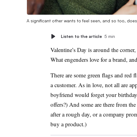
A significant other wants to feel seen, and so too, doe
Listen to the article
5 min
Valentine’s Day is around the corner
What engenders love for a brand, and
There are some green flags and red 
a customer. As in love, not all are 
boyfriend would forget your birthday
offers?) And some are there from the
after a rough day, or a company pro
buy a product.)