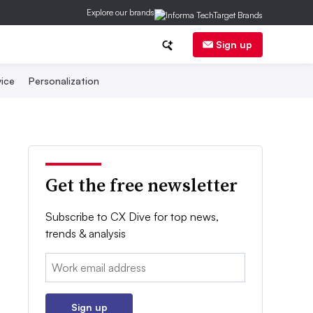
Explore our brands
Sign up
ice
Personalization
Get the free newsletter
Subscribe to CX Dive for top news,
trends & analysis
Email:
Sign up