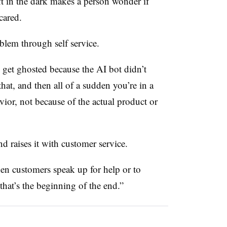
ft in the dark makes a person wonder if
cared.
blem through self service.
 get ghosted because the AI bot didn’t
hat, and then all of a sudden you’re in a
ior, not because of the actual product or
d raises it with customer service.
When customers speak up for help or to
that’s the beginning of the end.”