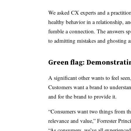
We asked CX experts and a practition
healthy behavior in a relationship, an
fumble a connection. The answers spa
to admitting mistakes and ghosting a
Green flag: Demonstrati
A significant other wants to feel see
Customers want a brand to understand
and for the brand to provide it.
“Consumers want two things from thei
relevance and value,” Forrester Princi
“As consumers, we’ve all experienced m