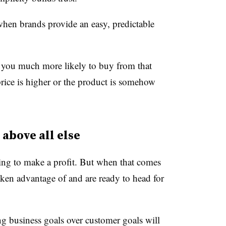
when brands provide an easy, predictable
g you much more likely to buy from that
price is higher or the product is somehow
 above all else
ing to make a profit. But when that comes
taken advantage of and are ready to head for
ng business goals over customer goals will