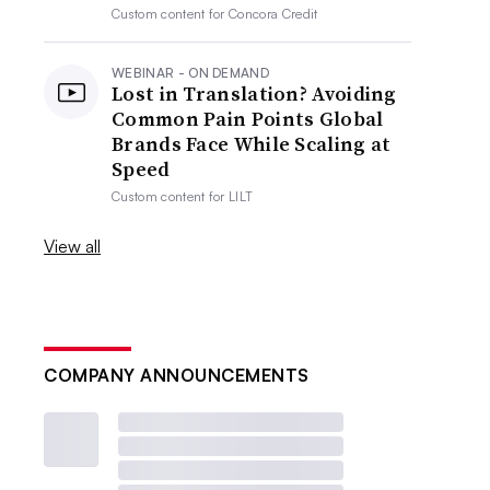
Custom content for
Concora Credit
WEBINAR - ON DEMAND
Lost in Translation? Avoiding
Common Pain Points Global
Brands Face While Scaling at
Speed
Custom content for
LILT
View all
COMPANY ANNOUNCEMENTS