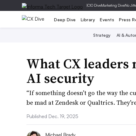
|
CIO Dive
Marketing Dive
No Jitt
Deep Dive
Library
Events
Press R
Strategy
AI & Auto
What CX leaders 
AI security
“If something doesn’t go the way the c
be mad at Zendesk or Qualtrics. They’re
Published Dec. 19, 2025
Michael Brady