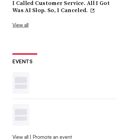
I Called Customer Service. All I Got
Was AI Slop. So, I Canceled.
View all
EVENTS
View all
|
Promote an event