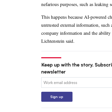
nefarious purposes, such as leaking s
This happens because AI-powered chat
untrusted external information, such 
company information and the ability 
Lichtenstein said.
Keep up with the story. Subscri
newsletter
Email:
Sign up