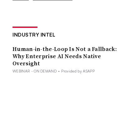
INDUSTRY INTEL
Human-in-the-Loop Is Not a Fallback:
Why Enterprise AI Needs Native
Oversight
WEBINAR - ON DEMAND
•
Provided by ASAPP