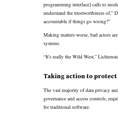
programming interface] calls to mode
understand the trustworthiness of,” D
accountable if things go wrong?”
Making matters worse, bad actors are
systems.
“It’s really the Wild West,” Lichtenst
Taking action to protec
The vast majority of data privacy and
governance and access controls, requi
for traditional software.