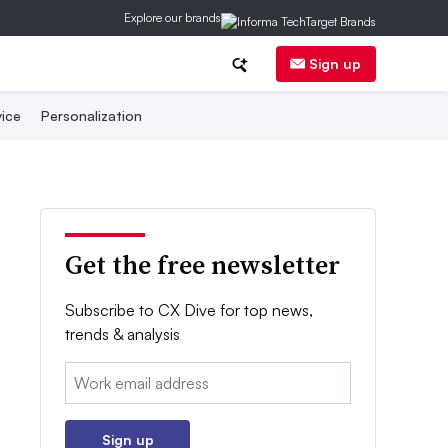
Explore our brands
Sign up
ice
Personalization
Get the free newsletter
Subscribe to CX Dive for top news,
trends & analysis
Email:
Sign up