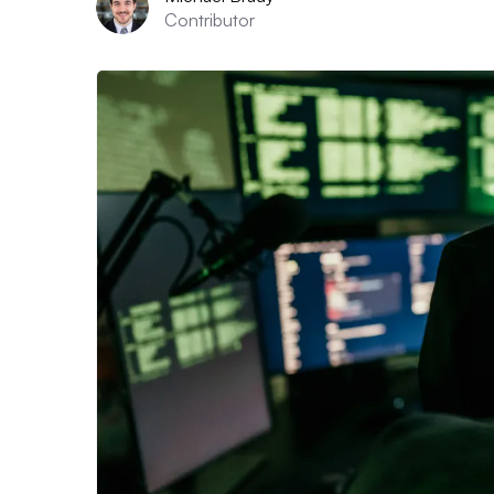
Contributor