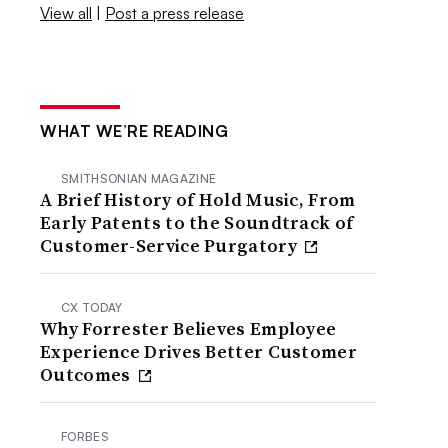
View all
|
Post a press release
WHAT WE’RE READING
SMITHSONIAN MAGAZINE
A Brief History of Hold Music, From
Early Patents to the Soundtrack of
Customer-Service Purgatory
CX TODAY
Why Forrester Believes Employee
Experience Drives Better Customer
Outcomes
FORBES