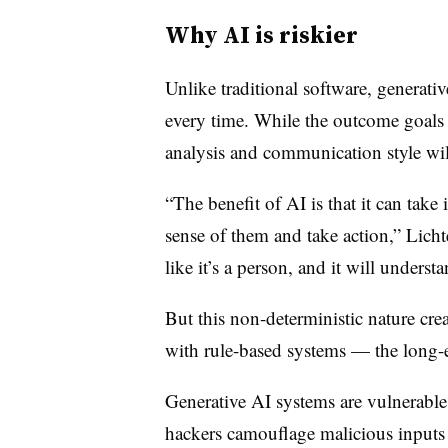
Why AI is riskier
Unlike traditional software, generati
every time. While the outcome goals 
analysis and communication style wi
“The benefit of AI is that it can take
sense of them and take action,” Licht
like it’s a person, and it will unders
But this non-deterministic nature crea
with rule-based systems — the long-e
Generative AI systems are vulnerable
hackers camouflage malicious inputs 