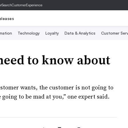
er
SearchCustomerExperience
eleases
mation
Technology
Loyalty
Data & Analytics
Customer Serv
need to know about
ustomer wants, the customer is not going to
 going to be mad at you,” one expert said.