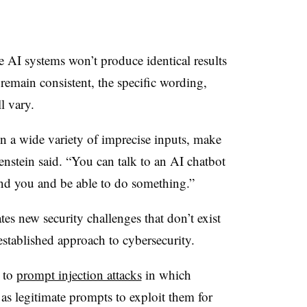
ve AI systems won’t produce identical results
remain consistent, the specific wording,
ll vary.
 in a wide variety of imprecise inputs, make
enstein said. “You can talk to an AI chatbot
tand you and be able to do something.”
tes new security challenges that don’t exist
stablished approach to cybersecurity.
 to
prompt injection attacks
in which
as legitimate prompts to exploit them for