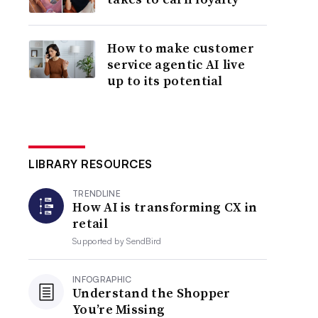
How to make customer
service agentic AI live
up to its potential
LIBRARY RESOURCES
TRENDLINE
How AI is transforming CX in
retail
Supported by
SendBird
INFOGRAPHIC
Understand the Shopper
You’re Missing