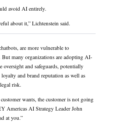
ld avoid AI entirely.
eful about it,” Lichtenstein said.
hatbots, are more vulnerable to
e. But many organizations are adopting AI-
oversight and safeguards, potentially
loyalty and brand reputation as well as
egal risk.
 customer wants, the customer is not going
 EY Americas AI Strategy Leader John
d at you.”