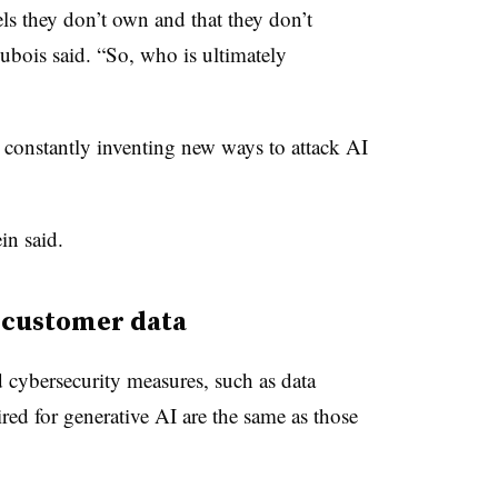
ls they don’t own and that they don’t
ubois said. “So, who is ultimately
 constantly inventing new ways to attack AI
ein said.
t customer data
 cybersecurity measures, such as data
red for generative AI are the same as those