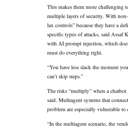
This makes them more challenging to
multiple layers of security. With no
lax controls” because they have a defi
specific types of attacks, said Assaf K
with AI prompt injection, which does
must do everything right.
“You have less slack the moment you 
can’t skip steps.”
The risks “multiply” when a chatbot
said. Multiagent systems that connect
problem are especially vulnerable to 
“In the multiagent scenario, the ven