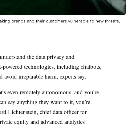
 making brands and their customers vulnerable to new threats,
understand the data privacy and
AI-powered technologies, including chatbots,
d avoid irreparable harm, experts say.
at’s even remotely autonomous, and you’re
can say anything they want to it, you’re
ard Lichtenstein, chief data officer for
rivate equity and advanced analytics