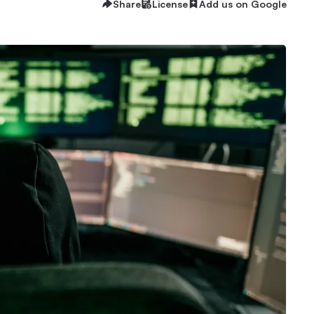
Share
License
Add us on Google