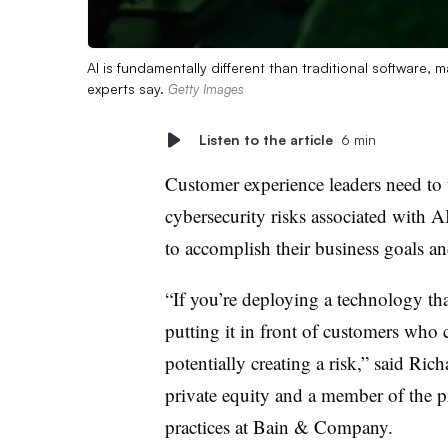
AI is fundamentally different than traditional software,
experts say.
Getty Images
Listen to the article
6 min
Customer experience leaders need to 
cybersecurity risks associated with 
to accomplish their business goals an
“If you’re deploying a technology th
putting it in front of customers who 
potentially creating a risk,” said Rich
private equity and a member of the p
practices at Bain & Company.