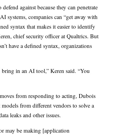
 defend against because they can penetrate
n-AI systems, companies can “get away with
ned syntax that makes it easier to identify
eren, chief security officer at Qualtrics. But
n’t have a defined syntax, organizations
bring in an AI tool,” Keren said. “You
 moves from responding to acting, Dubois
 models from different vendors to solve a
data leaks and other issues.
dor may be making [application