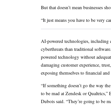
But that doesn’t mean businesses shou
“It just means you have to be very car
AI-powered technologies, including c
cyberthreats than traditional softwar
powered technology without adequate 
damaging customer experience, trust, 
exposing themselves to financial and l
“If something doesn’t go the way the
to be mad at Zendesk or Qualtrics,”
Dubois said. “They’re going to be ma