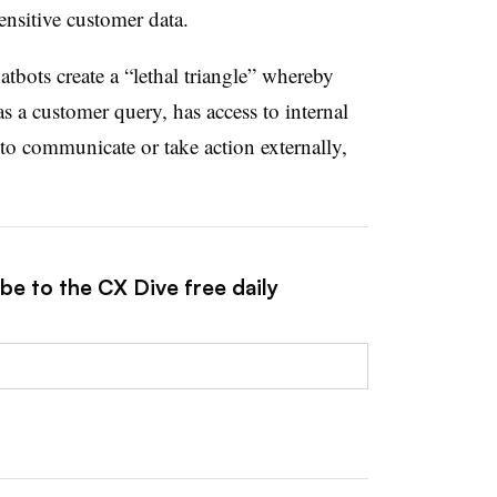
ensitive customer data.
bots create a “lethal triangle” whereby
as a customer query, has access to internal
to communicate or take action externally,
be to the CX Dive free daily