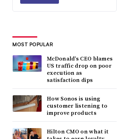
MOST POPULAR
McDonald’s CEO blames
US traffic drop on poor
execution as
satisfaction dips
How Sonos is using
customer listening to
improve products
Hilton CMO on what it
takes to earn loyalty