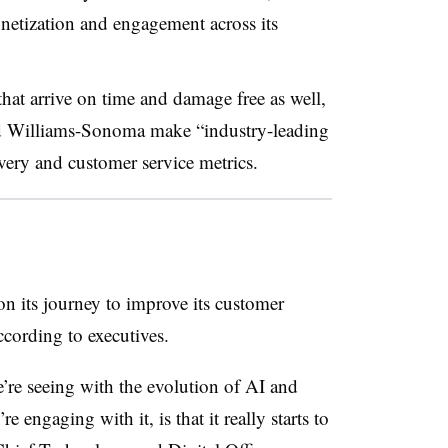
netization and engagement across its
that arrive on time and damage free as well,
d Williams-Sonoma make “industry-leading
ivery and customer service metrics.
 its journey to improve its customer
cording to executives.
’re seeing with the evolution of AI and
 engaging with it, is that it really starts to