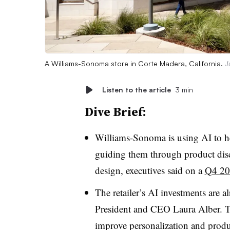
A Williams-Sonoma store in Corte Madera, California.
J
Listen to the article
3 min
Dive Brief:
Williams-Sonoma is using AI to h
guiding them through product disc
design, executives said on a
Q4 202
The retailer’s AI investments are a
President and CEO Laura Alber
. 
improve personalization and produ