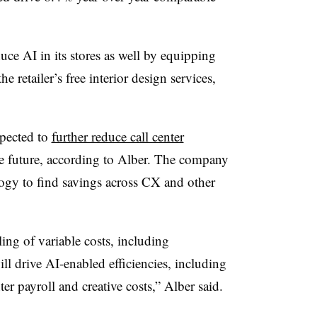
ce AI in its stores as well by equipping
he retailer’s free interior design services,
xpected to
further reduce call center
e future, according to Alber. The company
logy to find savings across CX and other
ing of variable costs, including
 drive AI-enabled efficiencies, including
ter payroll and creative costs,” Alber said.