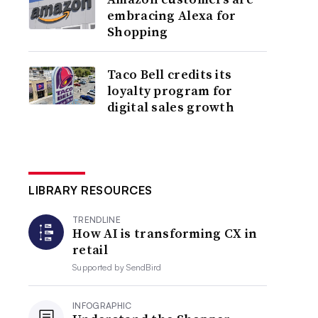
embracing Alexa for
Shopping
Taco Bell credits its
loyalty program for
digital sales growth
LIBRARY RESOURCES
TRENDLINE
How AI is transforming CX in
retail
Supported by
SendBird
INFOGRAPHIC