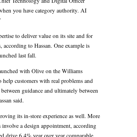
 Chief Technology and Digital Officer
when you have category authority. AI
”
rtise to deliver value on its site and for
s, according to Hassan. One example is
nched last fall.
aunched with Olive on the Williams
to help customers with real problems and
, between guidance and ultimately between
ssan said.
ving its in-store experience as well. More
es involve a design appointment, according
ed drive 6.4% year over year comparable