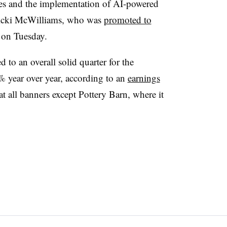
es and the implementation of AI-powered
Vicki McWilliams, who was
promoted to
on Tuesday.
to an overall solid quarter for the
 year over year, according to an
earnings
 all banners except Pottery Barn, where it