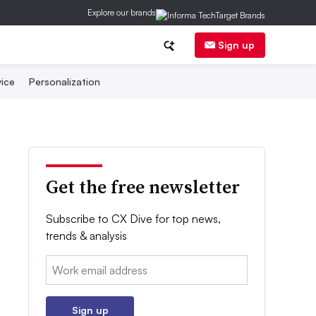
Explore our brands
Sign up
ice
Personalization
Get the free newsletter
Subscribe to CX Dive for top news,
trends & analysis
Email:
Sign up