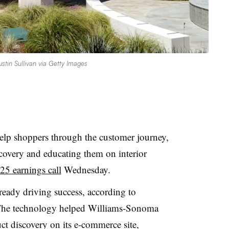
ustin Sullivan via Getty Images
elp shoppers through the customer journey,
overy and educating them on interior
5 earnings call
Wednesday.
lready driving success, according to
The technology helped Williams-Sonoma
ct discovery on its e-commerce site,