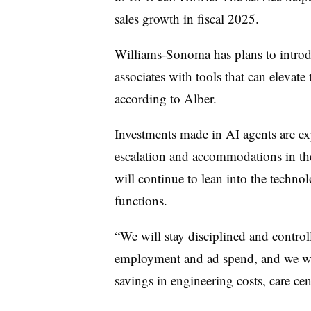
sales growth in fiscal 2025.
Williams-Sonoma has plans to introdu
associates with tools that can elevate t
according to Alber.
Investments made in AI agents are e
escalation and accommodations
in th
will continue to lean into the techno
functions.
“We will stay disciplined and controll
employment and ad spend, and we will
savings in engineering costs, care cen