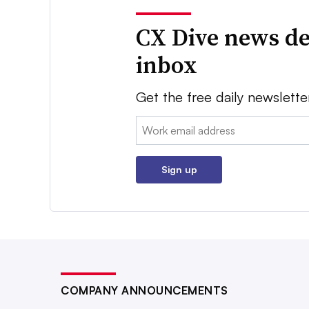
CX Dive news de
inbox
Get the free daily newslette
Email:
Sign up
COMPANY ANNOUNCEMENTS