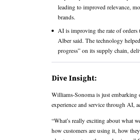
leading to improved relevance, mo
brands.
AI is improving the rate of orders 
Alber said. The technology helpe
progress” on its supply chain, del
Dive Insight:
Williams-Sonoma is just embarking on
experience and service through AI, ac
“What’s really exciting about what we
how customers are using it, how they’re