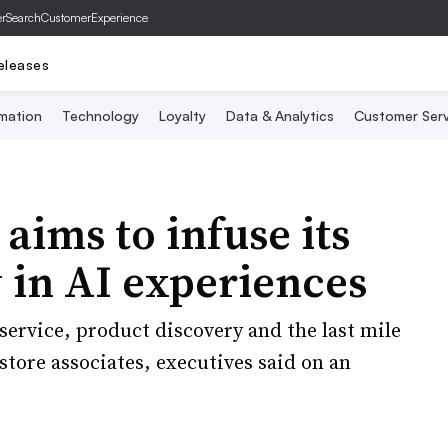
er
SearchCustomerExperience
eleases
mation
Technology
Loyalty
Data & Analytics
Customer Serv
ims to infuse its
 in AI experiences
ervice, product discovery and the last mile
store associates, executives said on an