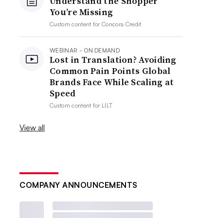
Understand the Shopper
You’re Missing
Custom content for
Concora Credit
WEBINAR - ON DEMAND
Lost in Translation? Avoiding
Common Pain Points Global
Brands Face While Scaling at
Speed
Custom content for
LILT
View all
COMPANY ANNOUNCEMENTS