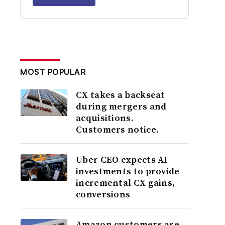
MOST POPULAR
CX takes a backseat
during mergers and
acquisitions.
Customers notice.
Uber CEO expects AI
investments to provide
incremental CX gains,
conversions
Amazon customers are