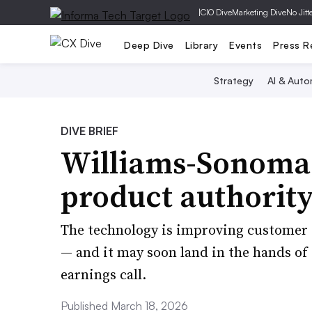
|
CIO Dive
Marketing Dive
No Jitt
Deep Dive
Library
Events
Press R
Strategy
AI & Auto
DIVE BRIEF
Williams-Sonoma a
product authority
The technology is improving customer s
— and it may soon land in the hands of 
earnings call.
Published March 18, 2026