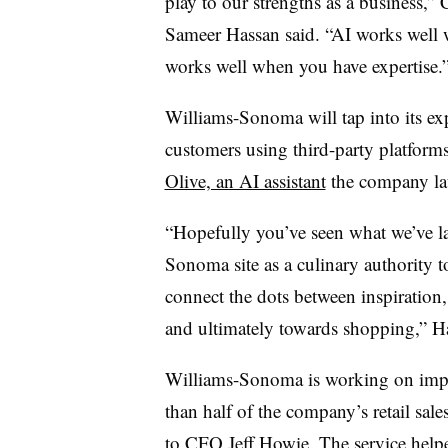
play to our strengths as a business,”
Sameer Hassan said. “AI works well 
works well when you have expertise.
Williams-Sonoma will tap into its expe
customers using third-party platform
Olive, an AI assistant
the company lau
“Hopefully you’ve seen what we’ve l
Sonoma site as a culinary authority 
connect the dots between inspiration
and ultimately towards shopping,” Ha
Williams-Sonoma is working on impro
than half of the company’s retail sal
to CFO Jeff Howie. The service help