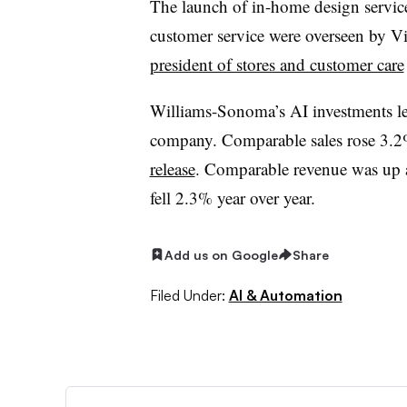
The launch of in-home design servic
customer service were overseen by 
president of stores and customer care
Williams-Sonoma’s AI investments led 
company. Comparable sales rose 3.2%
release
.
Comparable revenue was up at
fell 2.3% year over year.
Add us on Google
Share
Filed Under:
AI & Automation