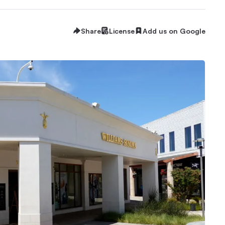
Share
License
Add us on Google