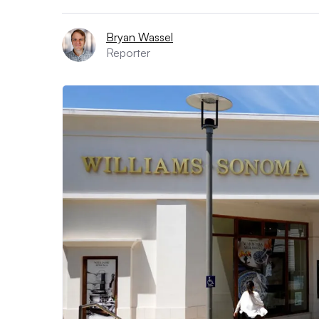
Bryan Wassel
Reporter