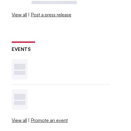
View all
|
Post a press release
EVENTS
View all
|
Promote an event