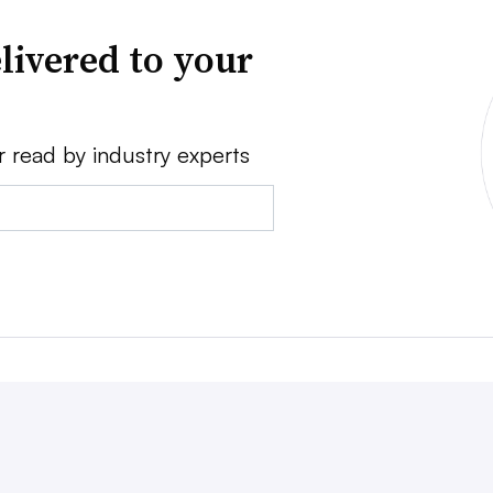
livered to your
r read by industry experts