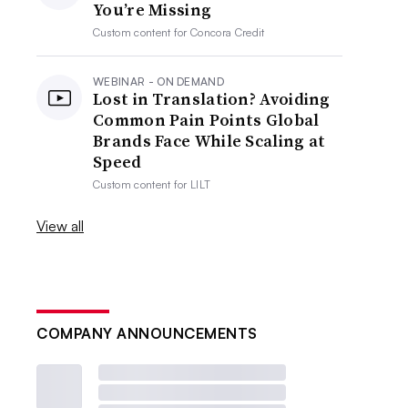
You’re Missing
Custom content for
Concora Credit
WEBINAR - ON DEMAND
Lost in Translation? Avoiding
Common Pain Points Global
Brands Face While Scaling at
Speed
Custom content for
LILT
View all
COMPANY ANNOUNCEMENTS