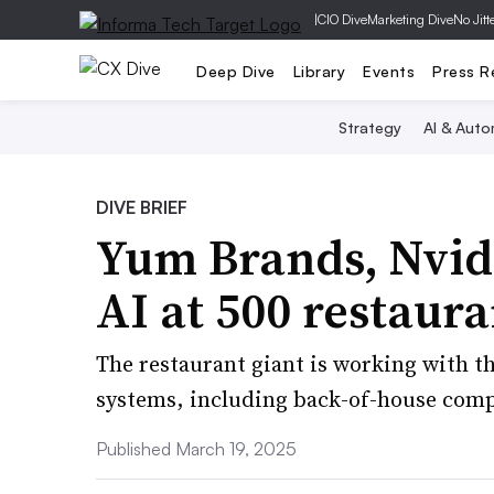
|
CIO Dive
Marketing Dive
No Jitt
Deep Dive
Library
Events
Press R
Strategy
AI & Auto
DIVE BRIEF
Yum Brands, Nvid
AI at 500 restaura
The restaurant giant is working with t
systems, including back-of-house comp
Published March 19, 2025