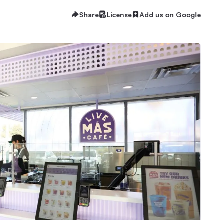
Share
License
Add us on Google