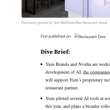
Permission granted by Taco Bell/Diversified Restaurant Group
First published on
Dive Brief:
Yum Brands and Nvidia are worki
development of AI,
the companie
will support Yum’s proprietary tech
restaurant partner.
Yum piloted several AI tools at so
this year, and plans a broader roll