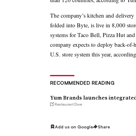
The company’s kitchen and delivery s
folded into Byte, is live in 8,000 sto
systems for Taco Bell, Pizza Hut and
company expects to deploy back-of-h
U.S. store system this year, according
RECOMMENDED READING
Yum Brands launches integrated
Restaurant Dive
Add us on Google
Share