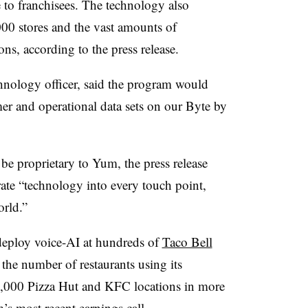
e to franchisees. The technology also
000 stores and the vast amounts of
ons, according to the press release.
chnology officer, said the program would
mer and operational data sets on our Byte by
be proprietary to Yum, the press release
rate “technology into every touch point,
orld.”
deploy voice-AI at hundreds of
Taco Bell
the number of restaurants using its
0,000 Pizza Hut and KFC locations in more
m’s
most recent earnings call
.