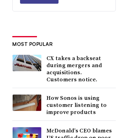
MOST POPULAR
CX takes a backseat
during mergers and
acquisitions.
Customers notice.
How Sonos is using
customer listening to
improve products
McDonald’s CEO blames
US traffic drop on poor