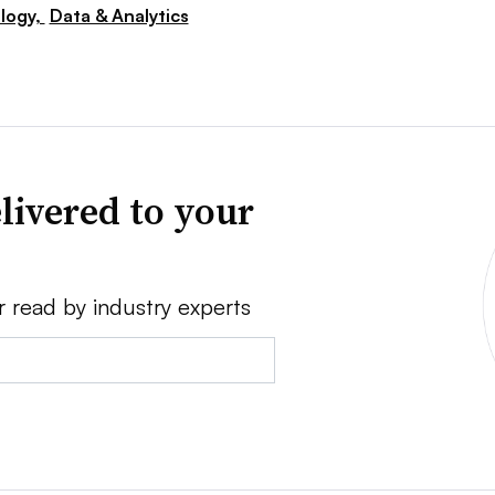
logy,
Data & Analytics
livered to your
r read by industry experts