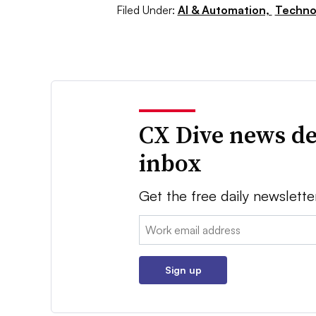
Filed Under:
AI & Automation,
Techno
CX Dive news de
inbox
Get the free daily newslette
Email:
Sign up