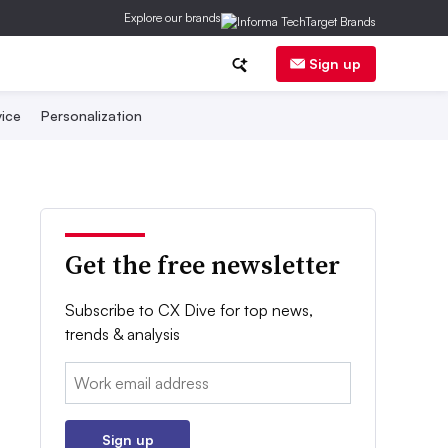
Explore our brands
Sign up
ice
Personalization
Get the free newsletter
Subscribe to CX Dive for top news,
trends & analysis
Email:
Sign up