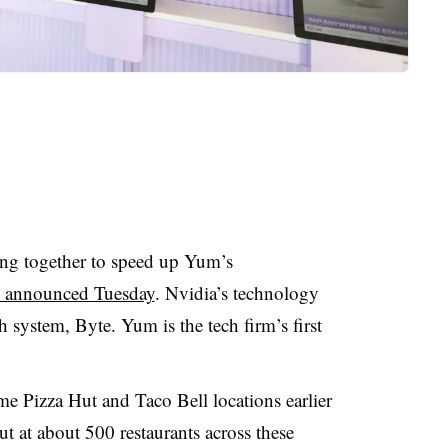
ng together to speed up Yum’s
s announced Tuesday
. Nvidia’s technology
 system, Byte. Yum is the tech firm’s first
me Pizza Hut and Taco Bell locations earlier
out at about 500 restaurants across these