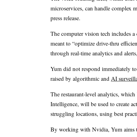
microservices, can handle complex me
press release.
The computer vision tech includes a 
meant to “optimize drive-thru effic
through real-time analytics and alerts,
Yum did not respond immediately to a
raised by algorithmic and
AI surveill
The restaurant-level analytics, which
Intelligence, will be used to create a
struggling locations, using best prac
By working with Nvidia, Yum aims to