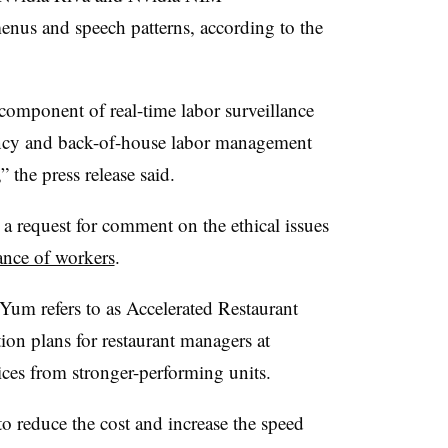
nus and speech patterns, according to the
component of real-time labor surveillance
iency and back-of-house labor management
” the press release said.
 request for comment on the ethical issues
ance of workers
.
 Yum refers to as Accelerated Restaurant
ction plans for restaurant managers at
tices from stronger-performing units.
 reduce the cost and increase the speed