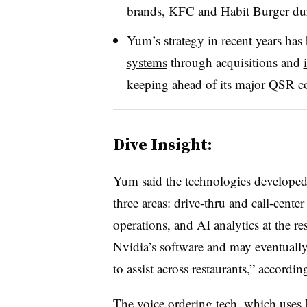
brands, KFC and Habit Burger dur
Yum’s strategy in recent years has
systems
through acquisitions and
keeping ahead of its major QSR c
Dive Insight:
Yum said the technologies developed 
three areas: drive-thru and call-cente
operations, and AI analytics at the re
Nvidia’s software and may eventually 
to assist across restaurants,” according
The voice ordering tech, which use