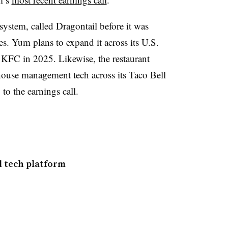
ystem, called Dragontail before it was
res. Yum plans to expand it across its U.S.
 KFC in 2025. Likewise, the restaurant
ouse management tech across its Taco Bell
 to the earnings call.
 tech platform