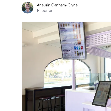
Aneurin Canham-Clyne
Reporter