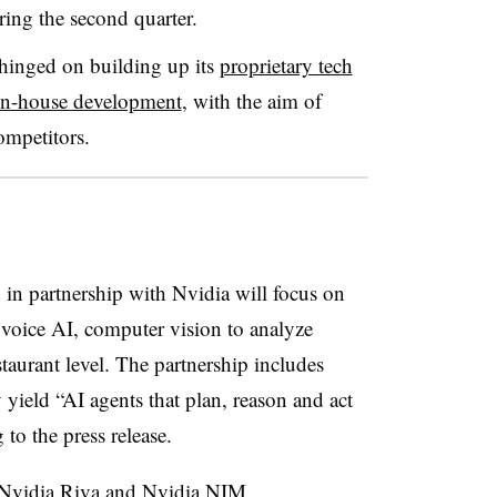
ing the second quarter.
 hinged on building up its
proprietary tech
in-house development
, with the aim of
ompetitors.
in partnership with Nvidia will focus on
r voice AI, computer vision to analyze
staurant level. The partnership includes
yield “AI agents that plan, reason and act
 to the press release.
s Nvidia Riva and Nvidia NIM