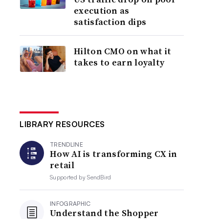
execution as
satisfaction dips
Hilton CMO on what it
takes to earn loyalty
LIBRARY RESOURCES
TRENDLINE
How AI is transforming CX in
retail
Supported by
SendBird
INFOGRAPHIC
Understand the Shopper