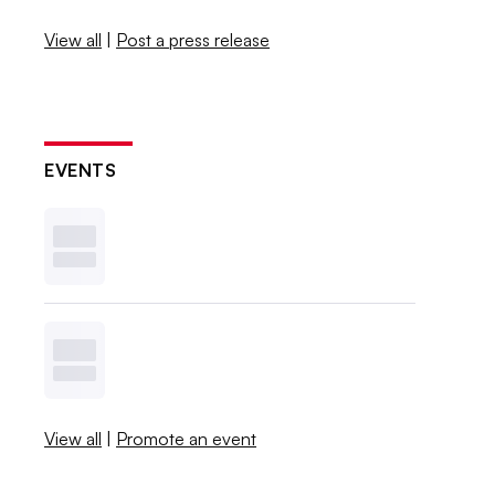
View all
|
Post a press release
EVENTS
View all
|
Promote an event