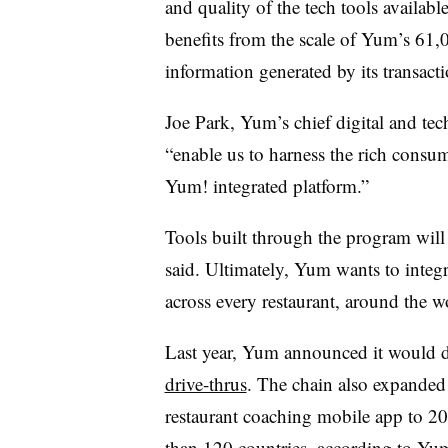
and quality of the tech tools availabl
benefits from the scale of Yum’s 61,
information generated by its transacti
Joe Park, Yum’s chief digital and te
“enable us to harness the rich consu
Yum! integrated platform.”
Tools built through the program will 
said. Ultimately, Yum wants to integ
across every restaurant, around the w
Last year, Yum announced it would 
drive-thrus
. The chain also expanded 
restaurant coaching mobile app to 2
than 120 countries, according to Yu