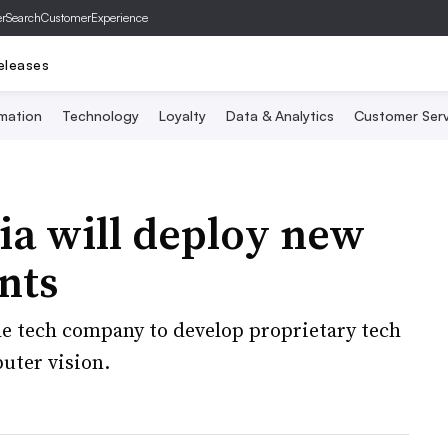
er
SearchCustomerExperience
eleases
mation
Technology
Loyalty
Data & Analytics
Customer Serv
ia will deploy new
nts
he tech company to develop proprietary tech
uter vision.