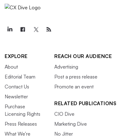
EXPLORE
REACH OUR AUDIENCE
About
Advertising
Editorial Team
Post a press release
Contact Us
Promote an event
Newsletter
RELATED PUBLICATIONS
Purchase
Licensing Rights
CIO Dive
Press Releases
Marketing Dive
What We’re
No Jitter