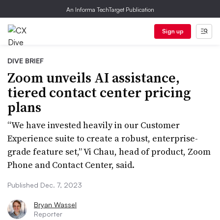
An Informa TechTarget Publication
Sign up
DIVE BRIEF
Zoom unveils AI assistance,
tiered contact center pricing
plans
“We have invested heavily in our Customer
Experience suite to create a robust, enterprise-
grade feature set,” Vi Chau, head of product, Zoom
Phone and Contact Center, said.
Published Dec. 7, 2023
Bryan Wassel
Reporter