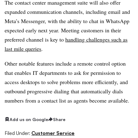
The contact center management suite will also offer
expanded communication channels, including email and
Meta’s Messenger, with the ability to chat in WhatsApp
e
xpected early next year
. Meeting customers in their
preferred channel is key to
handling challenges such as
last mile queries
.
Other notable features include a remote control option
that enables IT departments to ask for permission to
access desktops to solve problems more efficiently, and
outbound progressive dialing that automatically dials
numbers from a contact list as agents become available.
Add us on Google
Share
Filed Under:
Customer Service