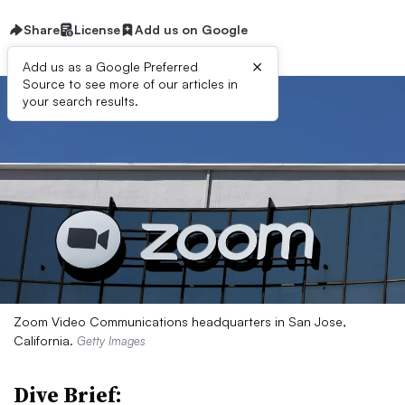
Share
License
Add us on Google
×
Add us as a Google Preferred
Source to see more of our articles in
your search results.
Zoom Video Communications headquarters in San Jose,
California.
Getty Images
Dive Brief: