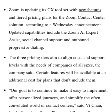
Zoom is updating its CX tool set with
new features
and tiered pricing plans
for the Zoom Contact Center
solution, according to a Wednesday announcement.
Updated capabilities include the Zoom AI Expert
Assist, social channel support and outbound
progressive dialing.
The three pricing tiers aim to align costs and support
levels with the needs of companies of all sizes, the
company said.
Certain features will be available at an
additional cost for plans that don’t include them.
“Our goal is to continue to make it easy to implement,
offer personalized journeys, and simplify the often
convoluted world of contact centers,” said Vi Chau,