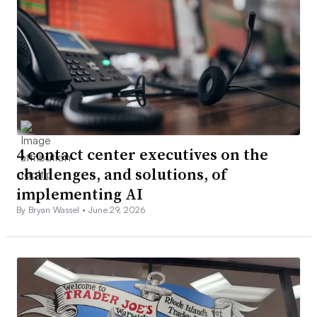
4 contact center executives on the
challenges, and solutions, of
implementing AI
By Bryan Wassel •
June 29, 2026