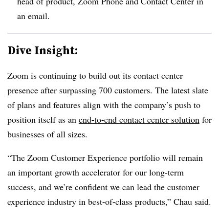
head of product, Zoom Phone and Contact Center
in
an email.
Dive Insight:
Zoom is continuing to build out its contact center
presence after surpassing 700 customers. The latest slate
of plans and features align with the company’s push to
position itself as an
end-to-end contact center solution
for
businesses of all sizes.
“The Zoom Customer Experience portfolio will remain
an important growth accelerator for our long-term
success, and we’re confident we can lead the customer
experience industry in best-of-class products,” Chau said.