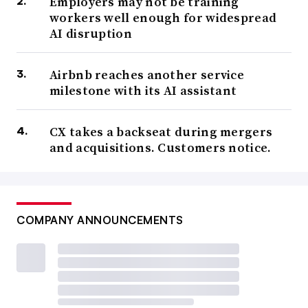
Employers may not be training
workers well enough for widespread
AI disruption
Airbnb reaches another service
milestone with its AI assistant
CX takes a backseat during mergers
and acquisitions. Customers notice.
COMPANY ANNOUNCEMENTS