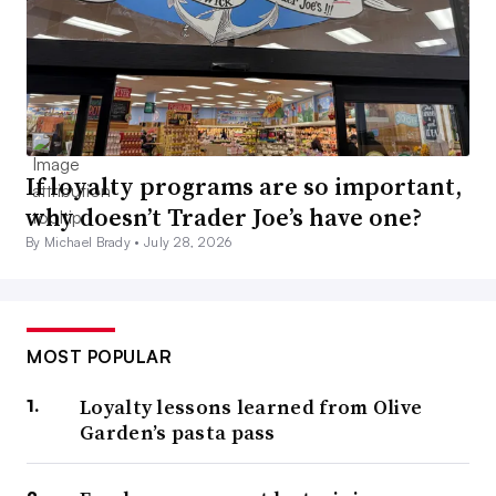
If loyalty programs are so important,
why doesn’t Trader Joe’s have one?
By Michael Brady •
July 28, 2026
MOST POPULAR
Loyalty lessons learned from Olive
Garden’s pasta pass