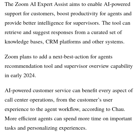
The Zoom AI Expert Assist aims to enable AI-powered
support for customers, boost productivity for agents and
provide better intelligence for supervisors. The tool can
retrieve and suggest responses from a curated set of
knowledge bases, CRM platforms and other systems.
Zoom plans to add a next-best-action for agents
recommendation tool and supervisor overview capability
in early 2024.
AI-powered customer service can benefit every aspect of
call center operations, from the customer’s user
experience to the agent workflow, according to Chau.
More efficient agents can spend more time on important
tasks and personalizing experiences.