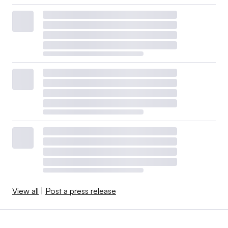
View all
|
Post a press release