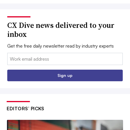
CX Dive news delivered to your
inbox
Get the free daily newsletter read by industry experts
Email:
Sign up
EDITORS’ PICKS