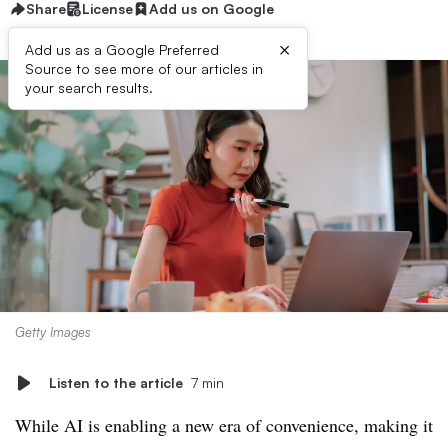
Share
License
Add us on Google
×
Add us as a Google Preferred
Source to see more of our articles in
your search results.
Getty Images
Listen to the article
7 min
While AI is enabling a new era of convenience, making it