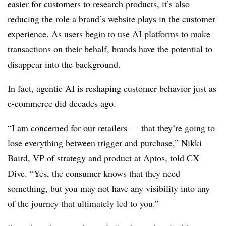
easier for customers to research products, it’s also
reducing the role a brand’s website plays in the customer
experience. As users begin to use AI platforms to make
transactions on their behalf, brands have the potential to
disappear into the background.
In fact, agentic AI is reshaping customer behavior just as
e-commerce did decades ago.
“I am concerned for our retailers — that they’re going to
lose everything between trigger and purchase,” Nikki
Baird, VP of strategy and product at Aptos, told CX
Dive. “Yes, the consumer knows that they need
something, but you may not have any visibility into any
of the journey that ultimately led to you.”