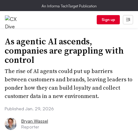
An Informa TechTarget Publication
Sign up
As agentic AI ascends,
companies are grappling with
control
The rise of AI agents could put up barriers
between customers and brands, leaving leaders to
ponder how they can build loyalty and collect
customer data in a new environment.
Published Jan. 29, 2026
Bryan Wassel
Reporter