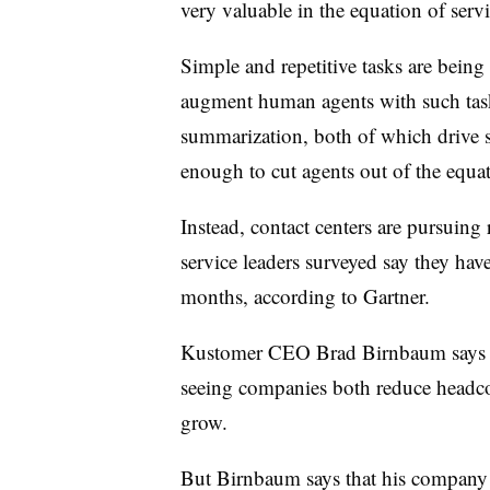
very valuable in the equation of serv
Simple and repetitive tasks are being
augment human agents with such tas
summarization, both of which drive so
enough to cut agents out of the equa
Instead, contact centers are pursuing
service leaders surveyed say they hav
months, according to Gartner.
Kustomer CEO Brad Birnbaum says a
seeing companies both reduce headco
grow.
But Birnbaum says that his company f