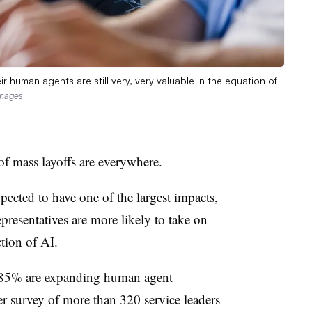
r human agents are still very, very valuable in the equation of
Images
of mass layoffs are everywhere.
pected to have one of the largest impacts,
epresentatives are more likely to take on
ction of AI.
 85% are
expanding human agent
er survey of more than 320 service leaders