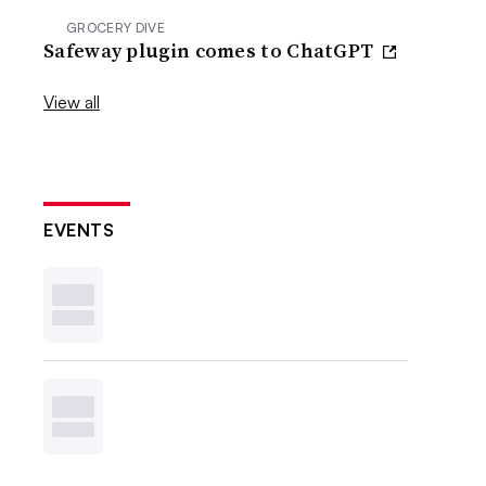
GROCERY DIVE
Safeway plugin comes to ChatGPT
View all
EVENTS