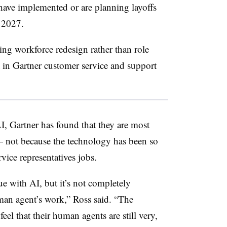
have implemented or are planning layoffs
f 2027.
ing workforce redesign rather than role
 in Gartner customer service and support
I, Gartner has found that they are most
not because the technology has been so
rvice representatives jobs.
e with AI, but it’s not completely
uman agent’s work,” Ross said. “The
eel that their human agents are still very,