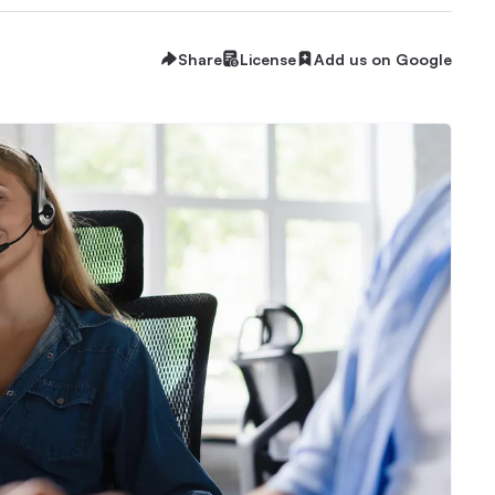
Share
License
Add us on Google