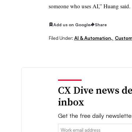
someone who uses AI,” Huang said.
Add us on Google
Share
Filed Under:
AI & Automation,
Custom
CX Dive news de
inbox
Get the free daily newslette
Email: