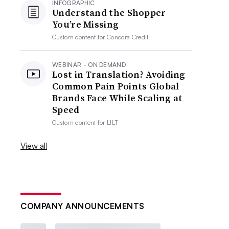
INFOGRAPHIC
Understand the Shopper
You’re Missing
Custom content for
Concora Credit
WEBINAR - ON DEMAND
Lost in Translation? Avoiding
Common Pain Points Global
Brands Face While Scaling at
Speed
Custom content for
LILT
View all
COMPANY ANNOUNCEMENTS