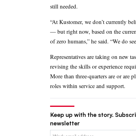
still needed.
“At Kustomer, we don’t currently be
— but right now, based on the curren
of zero humans,” he said. “We do se
Representatives are taking on new tas
revising the skills or experience requ
More than three-quarters are or are pl
roles within service and support.
Keep up with the story. Subscri
newsletter
Email: