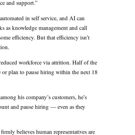
ice and support.”
 automated in self service, and AI can
ks as knowledge management and call
me efficiency. But that efficiency isn’t
tion.
 reduced workforce via attrition.
Half of the
e or plan to pause hiring within the next 18
mong his company’s customers, he’s
unt and pause hiring — even as they
irmly believes human representatives are