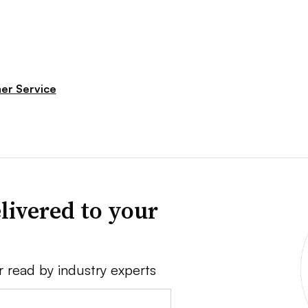
er Service
livered to your
r read by industry experts