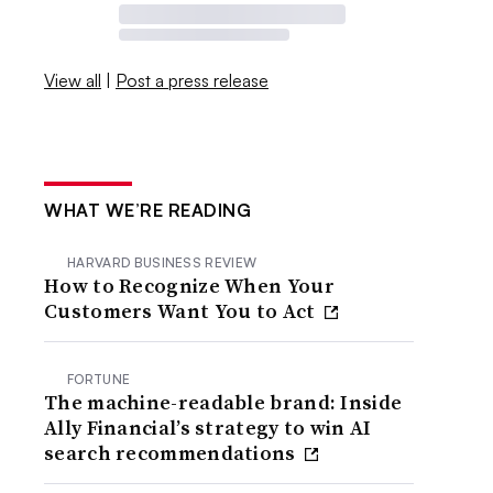
View all
|
Post a press release
WHAT WE’RE READING
HARVARD BUSINESS REVIEW
How to Recognize When Your
Customers Want You to Act
FORTUNE
The machine-readable brand: Inside
Ally Financial’s strategy to win AI
search recommendations