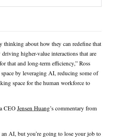
ly thinking about how they can redefine that
driving higher-value interactions that are
or that and long-term efficiency,” Ross
ng space by leveraging AI, reducing some of
making space for the human workforce to
dia CEO
Jensen Huang
’s commentary from
 an AI, but you’re going to lose your job to