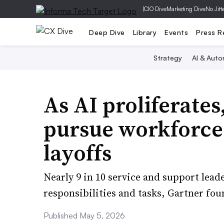
|
CIO Dive
Marketing Dive
No Jitt
Deep Dive
Library
Events
Press R
Strategy
AI & Auto
As AI proliferates
pursue workforce
layoffs
Nearly 9 in 10 service and support lead
responsibilities and tasks, Gartner fou
Published May 5, 2026