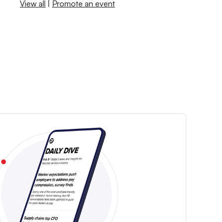
View all
|
Promote an event