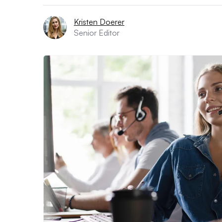
Kristen Doerer
Senior Editor