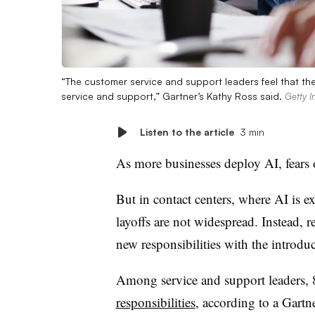
“The customer service and support leaders feel that thei
service and support,” Gartner’s Kathy Ross said.
Getty 
Listen to the article
3 min
As more businesses deploy AI, fears 
But in contact centers, where AI is ex
layoffs are not widespread. Instead, r
new responsibilities with the introdu
Among service and support leaders,
responsibilities
, according to a Gartn