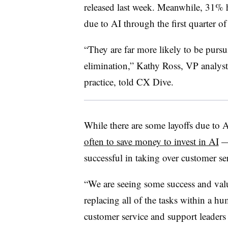
released last week. Meanwhile, 31% 
due to AI through the first quarter o
“They are far more likely to be pursu
elimination,”
Kathy Ross, VP analyst
practice
, told CX Dive.
While there are some layoffs due to A
often to save money to invest in AI
— 
successful in taking over customer se
“We are seeing some success and valu
replacing all of the tasks within a h
customer service and support leaders f