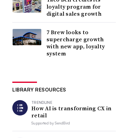
loyalty program for
digital sales growth
7 Brew looks to
supercharge growth
with new app, loyalty
system
LIBRARY RESOURCES
TRENDLINE
How AI is transforming CX in
retail
Supported by
SendBird