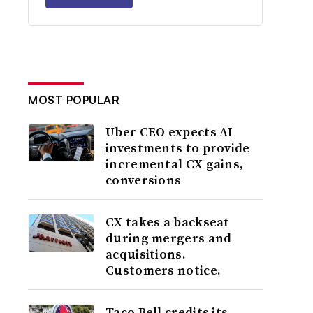
MOST POPULAR
Uber CEO expects AI
investments to provide
incremental CX gains,
conversions
CX takes a backseat
during mergers and
acquisitions.
Customers notice.
Taco Bell credits its