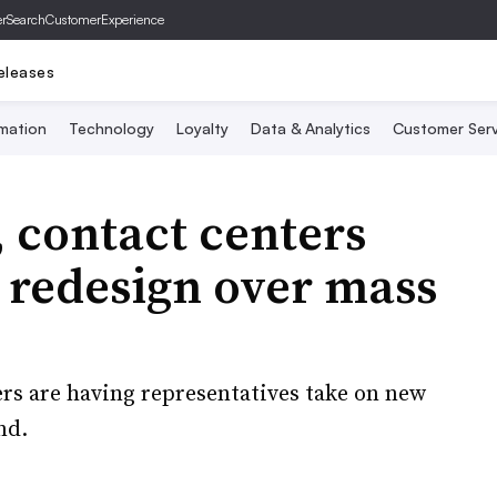
er
SearchCustomerExperience
eleases
mation
Technology
Loyalty
Data & Analytics
Customer Serv
, contact centers
 redesign over mass
ers are having representatives take on new
nd.