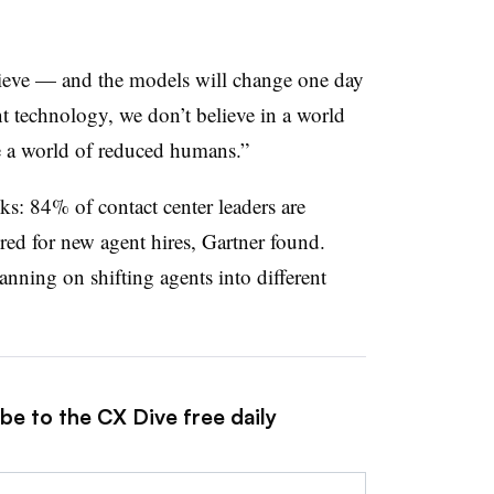
lieve — and the models will change one day
t technology, we don’t believe in a world
e a world of reduced humans.”
ks: 84% of contact center leaders are
ired for new agent hires, Gartner found.
anning on shifting agents into different
be to the CX Dive free daily