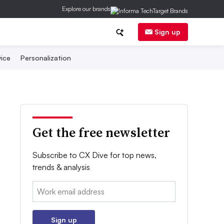
Explore our brands
Sign up
ice
Personalization
Get the free newsletter
Subscribe to CX Dive for top news,
trends & analysis
Email:
Sign up