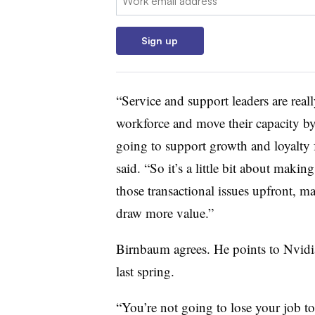
Sign up
“Service and support leaders are real
workforce and move their capacity by 
going to support growth and loyalty f
said. “So it’s a little bit about maki
those transactional issues upfront, 
draw more value.”
Birnbaum agrees. He points to Nvi
last spring.
“You’re not going to lose your job to