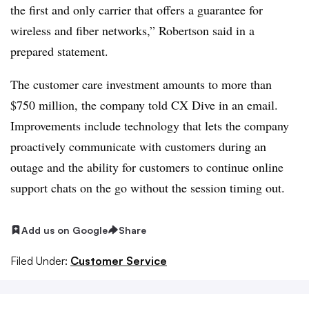
the first and only carrier that offers a guarantee for
wireless and fiber networks,” Robertson said in a
prepared statement.
The customer care investment amounts to more than
$750 million, the company told CX Dive in an email.
Improvements include technology that lets the company
proactively communicate with customers during an
outage and the ability for customers to continue online
support chats on the go without the session timing out.
Add us on Google
Share
Filed Under:
Customer Service