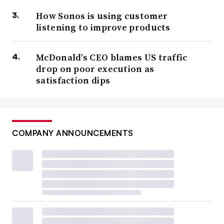
How Sonos is using customer
listening to improve products
McDonald’s CEO blames US traffic
drop on poor execution as
satisfaction dips
COMPANY ANNOUNCEMENTS