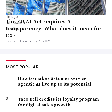
The EU AI Act requires AI
transparency. What does it mean for
CX?
By Kristen Doerer •
July 31, 2026
MOST POPULAR
How to make customer service
agentic AI live up to its potential
Taco Bell credits its loyalty program
for digital sales growth