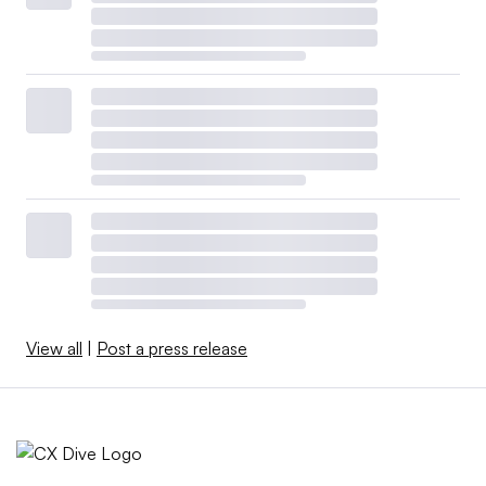
View all
|
Post a press release