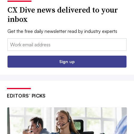
CX Dive news delivered to your
inbox
Get the free daily newsletter read by industry experts
Email:
Sign up
EDITORS’ PICKS