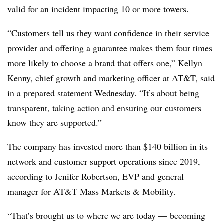
valid for an incident impacting 10 or more towers.
“Customers tell us they want confidence in their service
provider and offering a guarantee makes them four times
more likely to choose a brand that offers one,” Kellyn
Kenny, chief growth and marketing officer at AT&T, said
in a prepared statement Wednesday. “It’s about being
transparent, taking action and ensuring our customers
know they are supported.”
The company has invested more than $140 billion in its
network and customer support operations since 2019,
according to Jenifer Robertson,
EVP
and general
manager for AT&T Mass Markets & Mobility.
“That’s brought us to where we are today — becoming