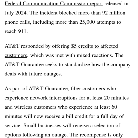
Federal Communication Commission report
released in
July 2024. The incident blocked more than 92 million
phone calls, including more than 25,000 attempts to
reach 911.
AT&T responded by offering
$5 credits to affected
customers
, which was met with mixed reactions. The
AT&T Guarantee seeks to standardize how the company
deals with future outages.
As part of AT&T Guarantee, fiber customers who
experience network interruptions for at least 20 minutes
and wireless customers who experience at least 60
minutes will now receive a bill credit for a full day of
service. Small businesses will receive a selection of
options following an outage. The recompense is only