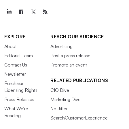
EXPLORE
REACH OUR AUDIENCE
About
Advertising
Editorial Team
Post a press release
Contact Us
Promote an event
Newsletter
RELATED PUBLICATIONS
Purchase
Licensing Rights
CIO Dive
Press Releases
Marketing Dive
What We’re
No Jitter
Reading
SearchCustomerExperience