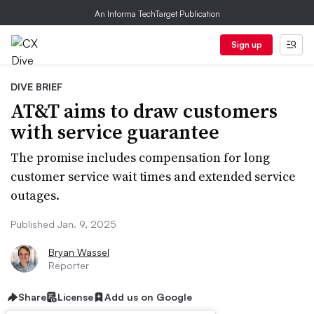
An Informa TechTarget Publication
Sign up
DIVE BRIEF
AT&T aims to draw customers
with service guarantee
The promise includes compensation for long
customer service wait times and extended service
outages.
Published Jan. 9, 2025
Bryan Wassel
Reporter
Share
License
Add us on Google