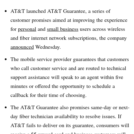
AT&T launched AT&T Guarantee, a series of
customer promises aimed at improving the experience
for
personal
and
small business
users across wireless
and fiber internet network subscriptions, the company
announced
Wednesday.
The mobile service provider guarantees that customers
who call customer service and are routed to technical
support assistance will speak to an agent within five
minutes or offered the opportunity to schedule a
callback for their time of choosing.
The AT&T Guarantee also promises same-day or next-
day fiber technician availability to resolve issues. If
AT&T fails to deliver on its guarantee, consumers will
receive a $5 reward card and business customers will