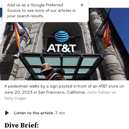
×
Add us as a Google Preferred
Source to see more of our articles in
your search results.
A pedestrian walks by a sign posted in front of an AT&T store on
June 20, 2023 in San Francisco, California.
Justin Sullivan via
Getty Images
Listen to the article
3 min
Dive Brief: