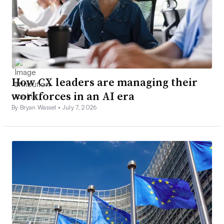
How CX leaders are managing their
workforces in an AI era
By Bryan Wassel •
July 7, 2026