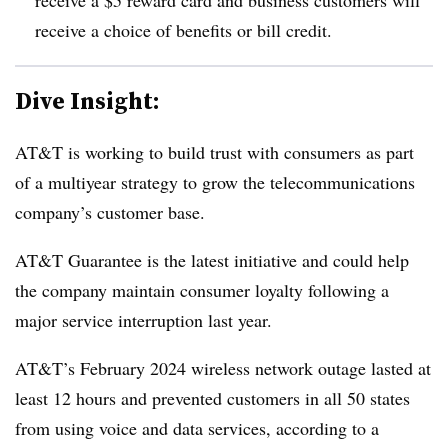
receive a choice of benefits or bill credit.
Dive Insight:
AT&T is working to build trust with consumers as part
of a multiyear strategy to grow the telecommunications
company’s customer base.
AT&T Guarantee is the latest initiative and could help
the company maintain consumer loyalty following a
major service interruption last year.
AT&T’s February 2024 wireless network outage lasted at
least 12 hours and prevented customers in all 50 states
from using voice and data services, according to a