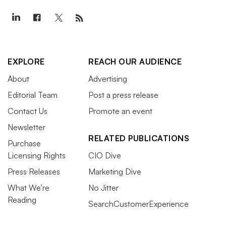
EXPLORE
REACH OUR AUDIENCE
About
Advertising
Editorial Team
Post a press release
Contact Us
Promote an event
Newsletter
RELATED PUBLICATIONS
Purchase
Licensing Rights
CIO Dive
Press Releases
Marketing Dive
What We’re
No Jitter
Reading
SearchCustomerExperience