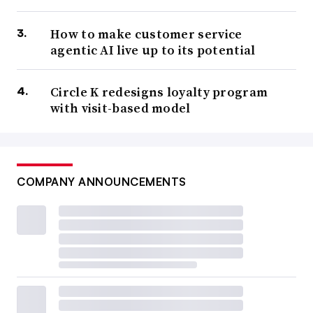
How to make customer service
agentic AI live up to its potential
Circle K redesigns loyalty program
with visit-based model
COMPANY ANNOUNCEMENTS