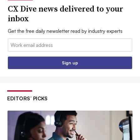
CX Dive news delivered to your
inbox
Get the free daily newsletter read by industry experts
Email:
Sign up
EDITORS’ PICKS