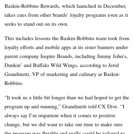
Baskin-Robbins Rewards, which launched in December,
takes cues from other brands’ loyalty programs even as it
seeks to stand out on its own.
This includes lessons the Baskin-Robbins team took from
loyalty efforts and mobile apps at its sister banners under
parent company Inspire Brands, including Jimmy John’s,
Dunkin’ and Buffalo Wild Wings, according to Jerid
Grandinetti, VP of marketing and culinary at Baskin-
Robbins.
“It took us a little bit longer than we had hoped to get the
program up and running,” Grandinetti told CX Dive. “I
always say I’m impatient when it comes to positive
change, but we did want to take our time to make sure
the program was flexible and really could be tailored to