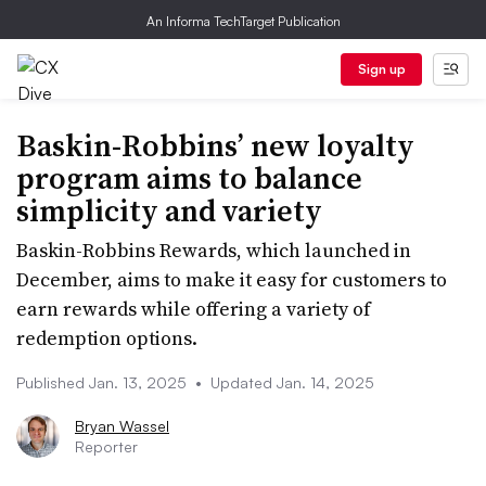
An Informa TechTarget Publication
Sign up
Baskin-Robbins’ new loyalty
program aims to balance
simplicity and variety
Baskin-Robbins Rewards, which launched in
December, aims to make it easy for customers to
earn rewards while offering a variety of
redemption options.
Published Jan. 13, 2025
•
Updated Jan. 14, 2025
Bryan Wassel
Reporter