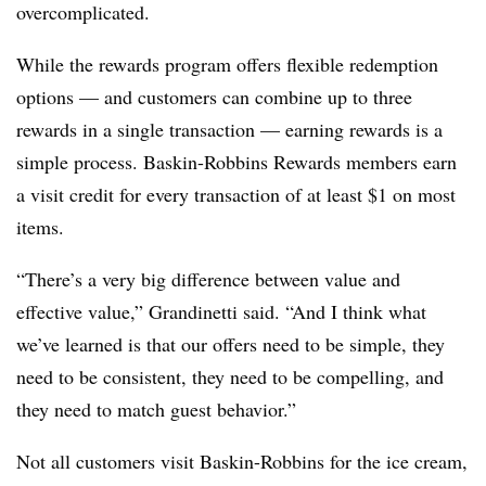
overcomplicated.
While the rewards program offers flexible redemption
options — and customers can combine up to three
rewards in a single transaction — earning rewards is a
simple process. Baskin-Robbins Rewards members earn
a visit credit for every transaction of at least $1 on most
items.
“There’s a very big difference between value and
effective value,” Grandinetti said. “And I think what
we’ve learned is that our offers need to be simple, they
need to be consistent, they need to be compelling, and
they need to match guest behavior.”
Not all customers visit Baskin-Robbins for the ice cream,