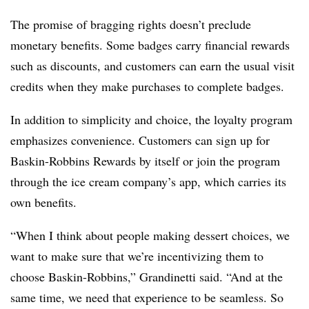
The promise of bragging rights doesn’t preclude
monetary benefits. Some badges carry financial rewards
such as discounts, and customers can earn the usual visit
credits when they make purchases to complete badges.
In addition to simplicity and choice, the loyalty program
emphasizes convenience. Customers can sign up for
Baskin-Robbins Rewards by itself or join the program
through the ice cream company’s app, which carries its
own benefits.
“When I think about people making dessert choices, we
want to make sure that we’re incentivizing them to
choose Baskin-Robbins,” Grandinetti said. “And at the
same time, we need that experience to be seamless. So