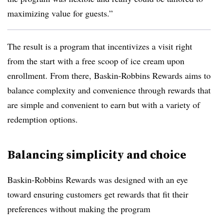
maximizing value for guests.”
The result is a program that incentivizes a visit right
from the start with a free scoop of ice cream upon
enrollment. From there, Baskin-Robbins Rewards aims to
balance complexity and convenience through rewards that
are simple and convenient to earn but with a variety of
redemption options.
Balancing simplicity and choice
Baskin-Robbins Rewards was designed with an eye
toward ensuring customers get rewards that fit their
preferences without making the program