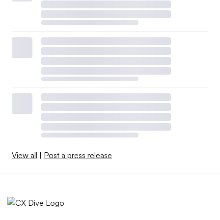
View all
|
Post a press release