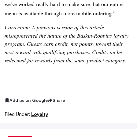
we’ve worked really hard to make sure that our entire
menu is available through more mobile ordering.”
Correction: A previous version of this article
misrepresented the nature of the Baskin-Robbins loyalty
program. Guests earn credit, not points, toward their
next reward with qualifying purchases. Credit can be
redeemed for rewards from the same product category.
Add us on Google
Share
Filed Under:
Loyalty