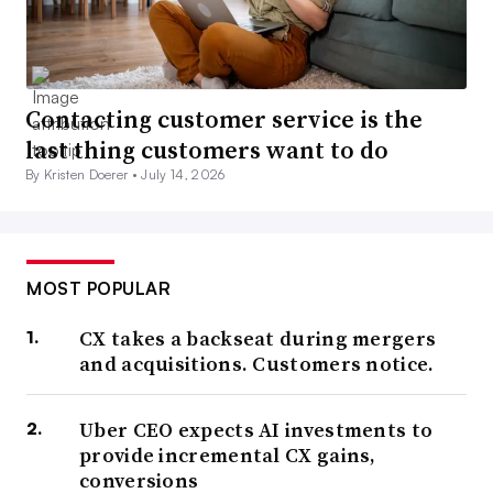
Contacting customer service is the
last thing customers want to do
By Kristen Doerer •
July 14, 2026
MOST POPULAR
CX takes a backseat during mergers
and acquisitions. Customers notice.
Uber CEO expects AI investments to
provide incremental CX gains,
conversions