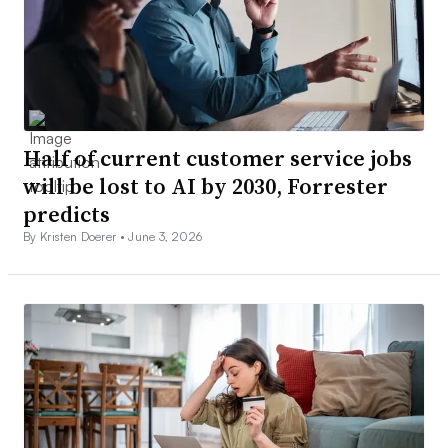
Half of current customer service jobs
will be lost to AI by 2030, Forrester
predicts
By Kristen Doerer •
June 3, 2026