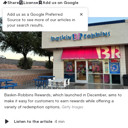
Share
License
Add us on Google
×
Add us as a Google Preferred
Source to see more of our articles in
your search results.
Baskin-Robbins Rewards, which launched in December, aims to
make it easy for customers to earn rewards while offering a
variety of redemption options.
Getty Images
Listen to the article
4 min