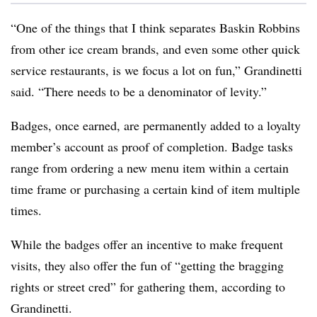
“One of the things that I think separates Baskin Robbins
from other ice cream brands, and even some other quick
service restaurants, is we focus a lot on fun,” Grandinetti
said. “There needs to be a denominator of levity.”
Badges, once earned, are permanently added to a loyalty
member’s account as proof of completion. Badge tasks
range from ordering a new menu item within a certain
time frame or purchasing a certain kind of item multiple
times.
While the badges offer an incentive to make frequent
visits, they also offer the fun of “getting the bragging
rights or street cred” for gathering them, according to
Grandinetti.