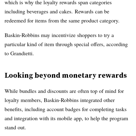
which is why the loyalty rewards span categories
including beverages and cakes.
Rewards can be
redeemed for items from the same product category.
Baskin-Robbins may incentivize shoppers to try a
particular kind of item through special offers, according
to Grandietti.
Looking beyond monetary rewards
While bundles and discounts are often top of mind for
loyalty members, Baskin-Robbins integrated other
benefits, including account badges for completing tasks
and integration with its mobile app, to help the program
stand out.