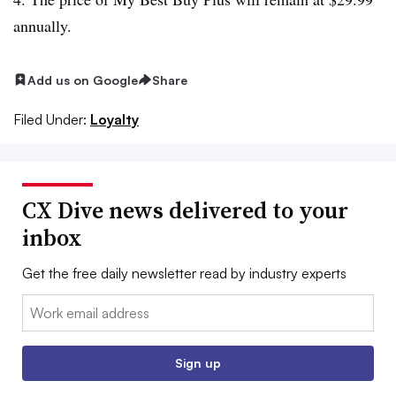
annually.
Add us on Google
Share
Filed Under:
Loyalty
CX Dive news delivered to your
inbox
Get the free daily newsletter read by industry experts
Email:
Sign up