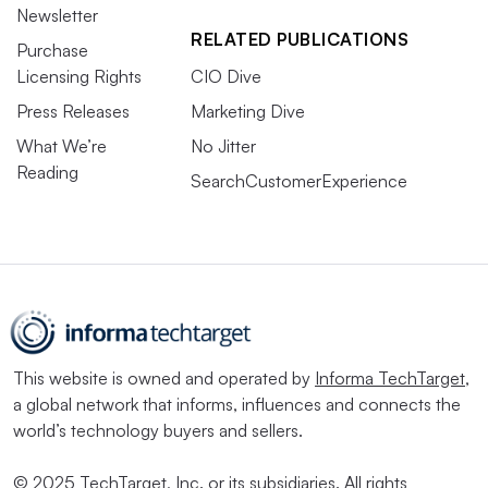
Newsletter
RELATED PUBLICATIONS
Purchase
Licensing Rights
CIO Dive
Press Releases
Marketing Dive
What We’re
No Jitter
Reading
SearchCustomerExperience
This website is owned and operated by
Informa TechTarget
,
a global network that informs, influences and connects the
world’s technology buyers and sellers.
© 2025 TechTarget, Inc. or its subsidiaries. All rights