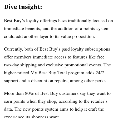
Dive Insight:
Best Buy’s loyalty offerings have traditionally focused on
immediate benefits, and the addition of a points system
could add another layer to its value proposition.
Currently, both of Best Buy’s paid loyalty subscriptions
offer members immediate access to features like free
two-day shipping and exclusive promotional events. The
higher-priced My Best Buy Total program adds 24/7
support and a discount on repairs, among other perks.
More than 80% of Best Buy customers say they want to
earn points when they shop, according to the retailer’s
data. The new points system aims to help it craft the
experience its shoppers want.