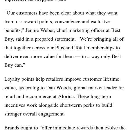
“Our customers have been clear about what they want
from us: reward points, convenience and exclusive
benefits,” Jennie Weber, chief marketing officer at Best
Buy, said in a prepared statement. “We’re bringing all of
that together across our Plus and Total memberships to
deliver even more value for them — in a way only Best
Buy can.”
Loyalty points help retailers
improve customer lifetime
value
, according to Dan Woods, global market leader for
retail and e-commerce at Alorica. These long-term
incentives work alongside short-term perks to build
stronger overall engagement.
Brands ought to “offer immediate rewards then evolve the