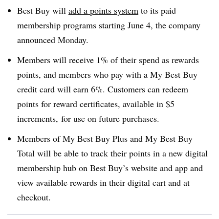
Best Buy will
add a points system
to its paid
membership programs starting June 4, the company
announced Monday.
Members will receive 1% of their spend as rewards
points, and members who pay with a My Best Buy
credit card will earn 6%. Customers can redeem
points for reward certificates, available in $5
increments, for use on future purchases.
Members of My Best Buy Plus and My Best Buy
Total will be able to track their points in a new digital
membership hub on Best Buy’s website and app and
view available rewards in their digital cart and at
checkout.