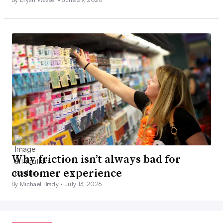
Why friction isn’t always bad for
customer experience
By Michael Brady •
July 13, 2026