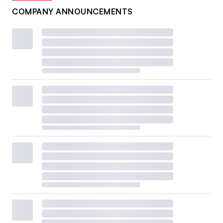
COMPANY ANNOUNCEMENTS