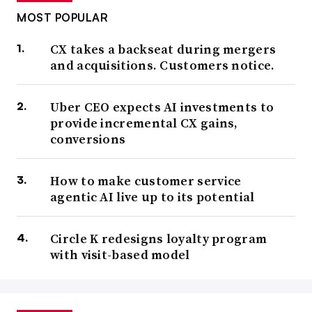
MOST POPULAR
CX takes a backseat during mergers
and acquisitions. Customers notice.
Uber CEO expects AI investments to
provide incremental CX gains,
conversions
How to make customer service
agentic AI live up to its potential
Circle K redesigns loyalty program
with visit-based model