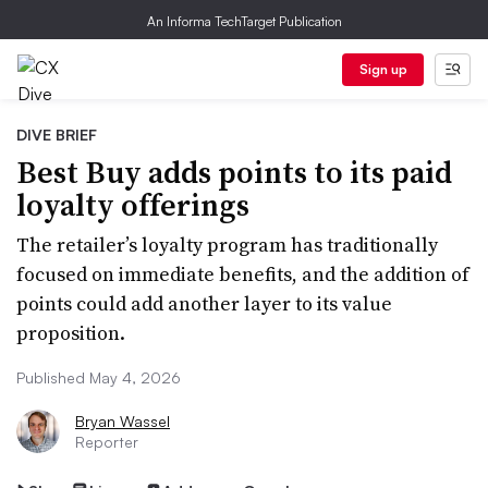
An Informa TechTarget Publication
Sign up
DIVE BRIEF
Best Buy adds points to its paid
loyalty offerings
The retailer’s loyalty program has traditionally
focused on immediate benefits, and the addition of
points could add another layer to its value
proposition.
Published May 4, 2026
Bryan Wassel
Reporter