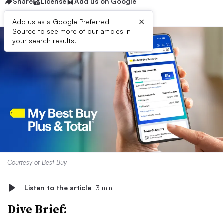
Share
License
Add us on Google
×
Add us as a Google Preferred
Source to see more of our articles in
your search results.
Courtesy of Best Buy
Listen to the article
3 min
Dive Brief: