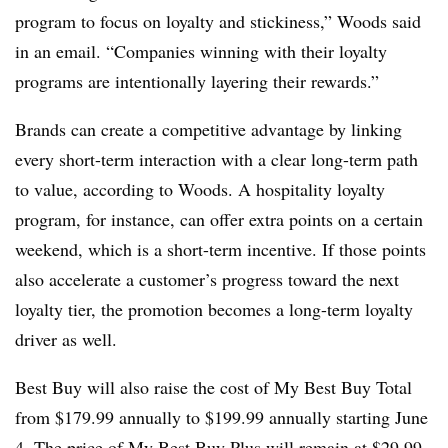
program to focus on loyalty and stickiness,” Woods said
in an email. “Companies winning with their loyalty
programs are intentionally layering their rewards.”
Brands can create a competitive advantage by linking
every short-term interaction with a clear long-term path
to value, according to Woods. A hospitality loyalty
program, for instance, can offer extra points on a certain
weekend, which is a short-term incentive. If those points
also accelerate a customer’s progress toward the next
loyalty tier, the promotion becomes a long-term loyalty
driver as well.
Best Buy will also raise the cost of My Best Buy Total
from $179.99 annually to $199.99 annually starting June
4. The price of My Best Buy Plus will remain at $29.99