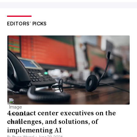
EDITORS’ PICKS
4 contact center executives on the
challenges, and solutions, of
implementing AI
By Bryan Wassel •
June 29, 2026