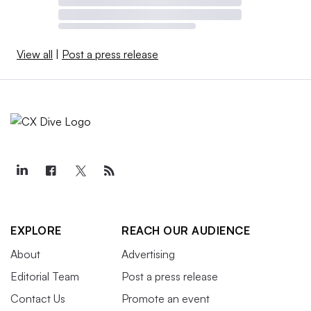
View all
|
Post a press release
EXPLORE
REACH OUR AUDIENCE
About
Advertising
Editorial Team
Post a press release
Contact Us
Promote an event