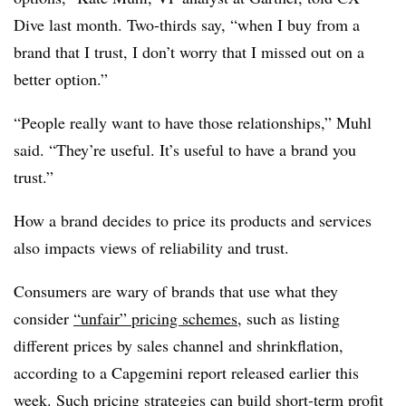
Dive last month. Two-thirds say, “when I buy from a
brand that I trust, I don’t worry that I missed out on a
better option.”
“People really want to have those relationships,” Muhl
said. “They’re useful. It’s useful to have a brand you
trust.”
How a brand decides to price its products and services
also impacts views of reliability and trust.
Consumers are wary of brands that use what they
consider
“unfair” pricing schemes
, such as listing
different prices by sales channel and shrinkflation,
according to a Capgemini report released earlier this
week. Such pricing strategies can build short-term profit