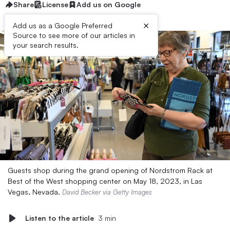
Share
License
Add us on Google
×
Add us as a Google Preferred
Source to see more of our articles in
your search results.
Guests shop during the grand opening of Nordstrom Rack at
Best of the West shopping center on May 18, 2023, in Las
Vegas, Nevada.
David Becker via Getty Images
Listen to the article
3 min