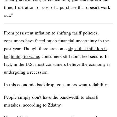
time, frustration, or cost of a purchase that doesn’t work
out.”
From persistent inflation to shifting tariff policies,
consumers have faced much financial uncertainty in the
past year. Though there are some
signs that inflation is
beginning to wane
, consumers still don’t feel secure. In
fact, in the U.S. most consumers believe the
economy is
undergoing a recession
.
In this economic backdrop, consumers want reliability.
People simply don’t have the bandwidth to absorb
mistakes, according to Zdatny.