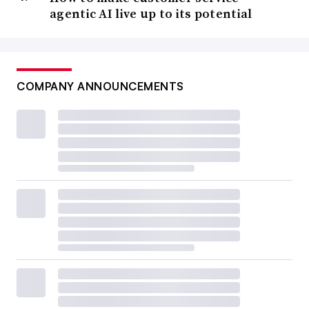
agentic AI live up to its potential
COMPANY ANNOUNCEMENTS