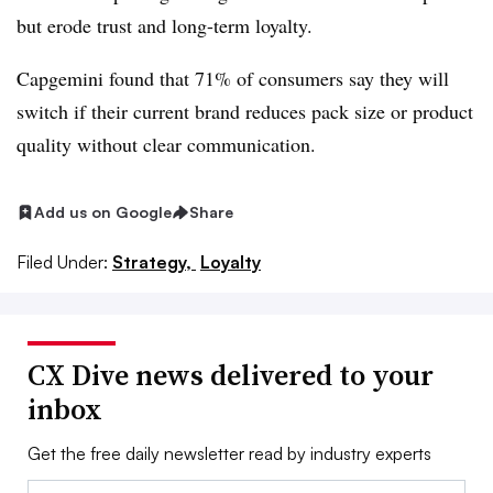
but erode trust and long-term loyalty.
Capgemini found that 71% of consumers say they will
switch if their current brand reduces pack size or product
quality without clear communication.
Add us on Google
Share
Filed Under:
Strategy,
Loyalty
CX Dive news delivered to your
inbox
Get the free daily newsletter read by industry experts
Email: