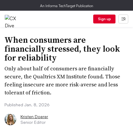
An Informa TechTarget Publication
Sign up
When consumers are
financially stressed, they look
for reliability
Only about half of consumers are financially
secure, the Qualtrics XM Institute found. Those
feeling insecure are more risk-averse and less
tolerant of friction.
Published Jan. 8, 2026
Kristen Doerer
Senior Editor