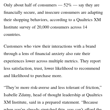
Only about half of consumers — 52% — say they are
financially secure, and insecure consumers are adapting
their shopping behaviors, according to a Qualtrics XM
Institute survey of 20,000 consumers across 14
countries.
Customers who view their interactions with a brand
through a lens of financial anxiety also rate their
experiences lower across multiple metrics. They report
less satisfaction, trust, lower likelihood to recommend
and likelihood to purchase more.
“They’re more risk-averse and less tolerant of friction,”
Isabelle Zdatny, head of thought leadership at Qualtrics
XM Institute, said in a prepared statement. “Because
when you’re already stretched thin, you can’t afford the