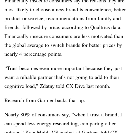
Financially insecure consumers say the reasons they are
most likely to choose a new brand is convenience, better
product or service, recommendations from family and
friends, followed by price, according to Qualtrics data.
Financially insecure consumers are less motivated than
the global average to switch brands for better prices by
nearly 4 percentage points.
“Trust becomes even more important because they just
want a reliable partner that’s not going to add to their
cognitive load,” Zdatny told CX Dive last month.
Research from Gartner backs that up.
Nearly 80% of consumers say, “when I trust a brand, I
can spend less energy researching, comparing other
options,” Kate Muhl, VP analyst at Gartner, told CX