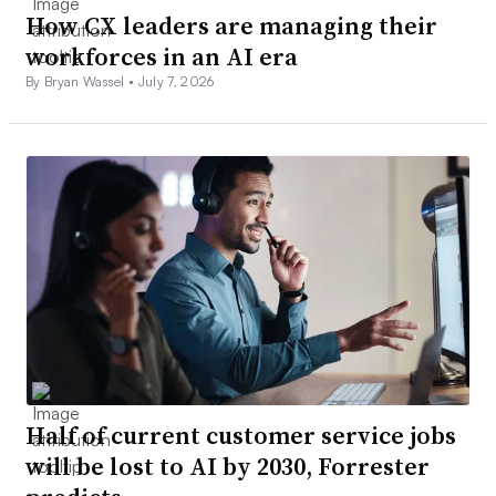
How CX leaders are managing their
workforces in an AI era
By Bryan Wassel •
July 7, 2026
Half of current customer service jobs
will be lost to AI by 2030, Forrester