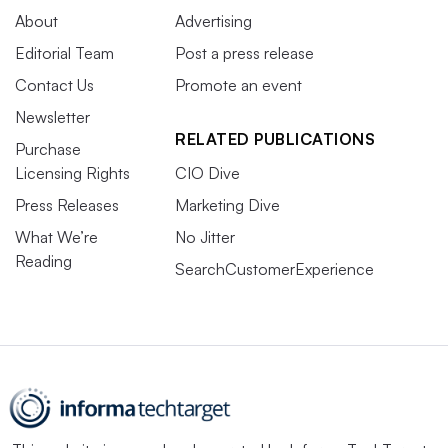
About
Advertising
Editorial Team
Post a press release
Contact Us
Promote an event
Newsletter
RELATED PUBLICATIONS
Purchase
Licensing Rights
CIO Dive
Press Releases
Marketing Dive
What We’re
No Jitter
Reading
SearchCustomerExperience