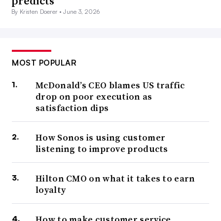
predicts
By Kristen Doerer •
June 3, 2026
MOST POPULAR
McDonald’s CEO blames US traffic
drop on poor execution as
satisfaction dips
How Sonos is using customer
listening to improve products
Hilton CMO on what it takes to earn
loyalty
How to make customer service