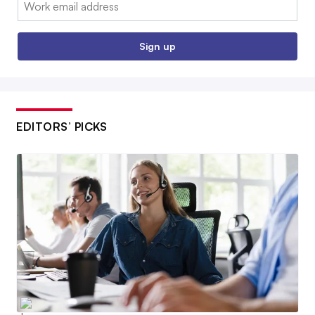
Sign up
EDITORS’ PICKS