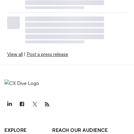
View all
|
Post a press release
EXPLORE
REACH OUR AUDIENCE