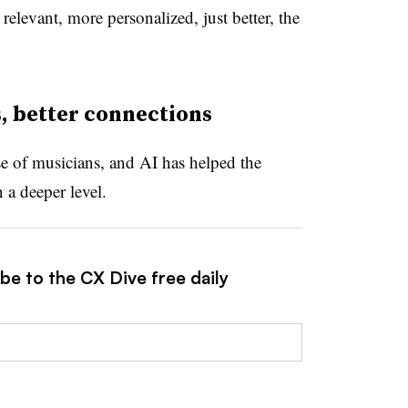
relevant, more personalized, just better, the
, better connections
e of musicians, and AI has helped the
a deeper level.
be to the CX Dive free daily