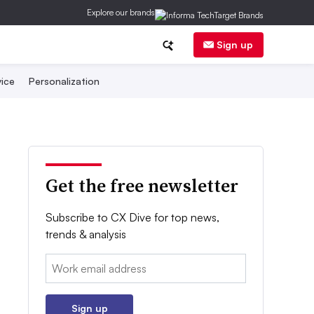
Explore our brands
Sign up
ice
Personalization
Get the free newsletter
Subscribe to CX Dive for top news,
trends & analysis
Email:
Sign up