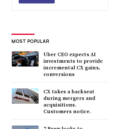
MOST POPULAR
Uber CEO expects AI
investments to provide
incremental CX gains,
conversions
CX takes a backseat
during mergers and
acquisitions.
Customers notice.
7 Brew looks to