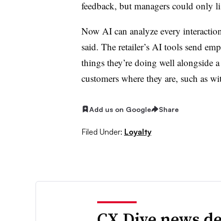
feedback, but managers could only lis
Now AI can analyze every interaction
said. The retailer’s AI tools send empl
things they’re doing well alongside a
customers where they are, such as wi
Add us on Google
Share
Filed Under:
Loyalty
CX Dive news de