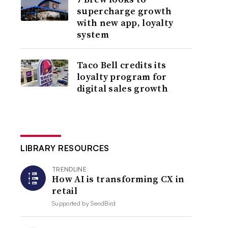
supercharge growth
with new app, loyalty
system
Taco Bell credits its
loyalty program for
digital sales growth
LIBRARY RESOURCES
TRENDLINE
How AI is transforming CX in
retail
Supported by
SendBird