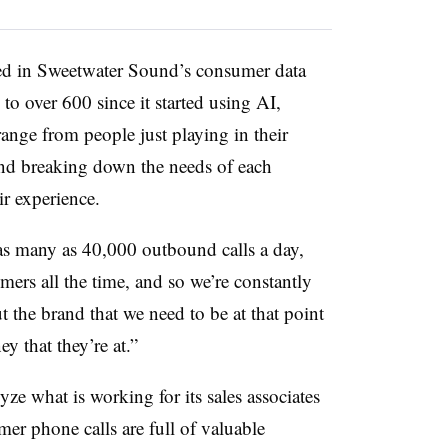
ked in Sweetwater Sound’s consumer data
o over 600 since it started using AI,
ange from people just playing in their
and breaking down the needs of each
ir experience.
as many as 40,000 outbound calls a day,
mers all the time, and so we’re constantly
t the brand that we need to be at that point
y that they’re at.”
e what is working for its sales associates
er phone calls are full of valuable