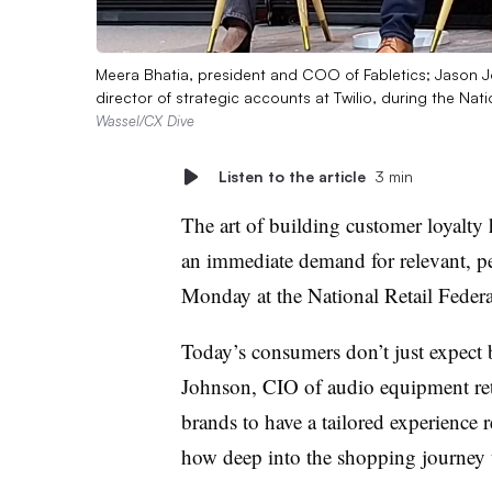
Meera Bhatia, president and COO of Fabletics; Jason 
director of strategic accounts at Twilio, during the Nat
Wassel/CX Dive
Listen to the article
3 min
The art of building customer loyalty
an immediate demand for relevant, pe
Monday at the National Retail Feder
Today’s consumers don’t just expect b
Johnson, CIO of audio equipment ret
brands to have a tailored experience 
how deep into the shopping journey t