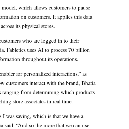
n model
, which allows customers to pause
formation on customers. It applies this data
cross its physical stores.
ustomers who are logged in to their
a. Fabletics uses AI to process 70 billion
nformation throughout its operations.
enabler for personalized interactions,” as
ow customers interact with the brand, Bhatia
ks ranging from determining which products
hing store associates in real time.
ng I was saying, which is that we have a
a said. “And so the more that we can use