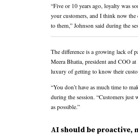
“Five or 10 years ago, loyalty was s
your customers, and I think now the 
to them,” Johnson said during the se
The difference is a growing lack of 
Meera Bhatia, president and COO at 
luxury of getting to know their cust
“You don’t have as much time to mak
during the session. “Customers just w
as possible.”
AI should be proactive, 