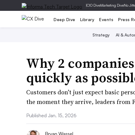
|
CIO Dive
Marketing Dive
No Jitt
Deep Dive
Library
Events
Press R
Strategy
AI & Auto
Why 2 companies b
quickly as possibl
Customers don’t just expect basic pers
the moment they arrive, leaders from 
Published Jan. 15, 2026
Bryan Wassel