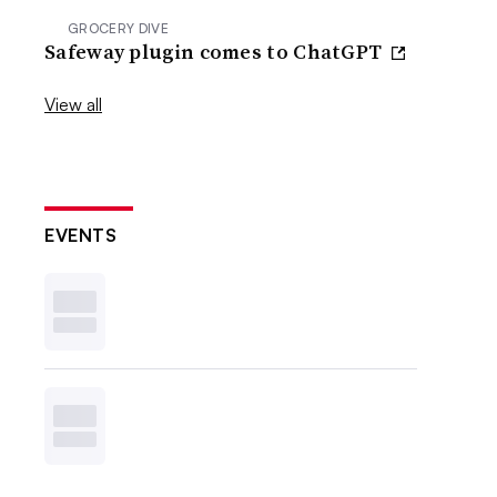
GROCERY DIVE
Safeway plugin comes to ChatGPT
View all
EVENTS