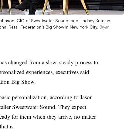
Johnson, CIO of Sweetwater Sound; and Lindsey Katalan,
ional Retail Federation’s Big Show in New York City.
Bryan
 has changed from a slow, steady process to
rsonalized experiences, executives said
ation Big Show.
asic personalization, according to Jason
ailer Sweetwater Sound. They expect
ready for them when they arrive, no matter
hat is.