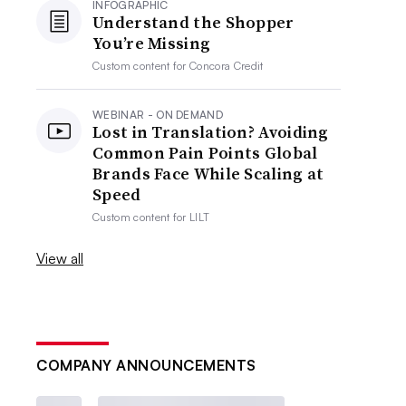
INFOGRAPHIC
Understand the Shopper
You’re Missing
Custom content for
Concora Credit
WEBINAR - ON DEMAND
Lost in Translation? Avoiding
Common Pain Points Global
Brands Face While Scaling at
Speed
Custom content for
LILT
View all
COMPANY ANNOUNCEMENTS