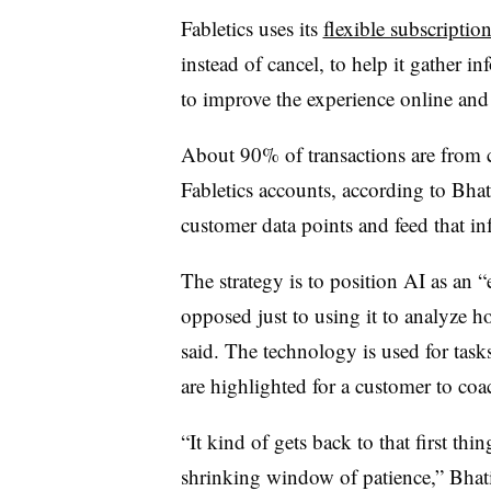
Fabletics uses its
flexible subscriptio
instead of cancel, to help it gather in
to improve the experience online and a
About 90% of transactions are from c
Fabletics accounts, according to Bhati
customer data points and feed that i
The strategy is to position AI as an “
opposed just to using it to analyze h
said. The technology is used for tas
are highlighted for a customer to coac
“It kind of gets back to that first thi
shrinking window of patience,” Bhati