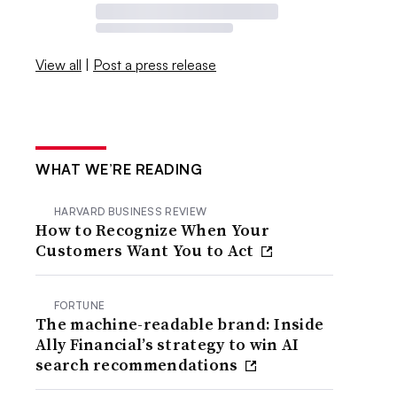
View all
|
Post a press release
WHAT WE’RE READING
HARVARD BUSINESS REVIEW
How to Recognize When Your
Customers Want You to Act
FORTUNE
The machine-readable brand: Inside
Ally Financial’s strategy to win AI
search recommendations