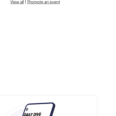
View all
|
Promote an event