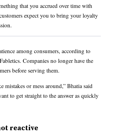
omething that you accrued over time with
customers expect you to bring your loyalty
ssion.
patience among consumers, according to
Fabletics. Companies no longer have the
omers before serving them.
e mistakes or mess around,” Bhatia said
ant to get straight to the answer as quickly
not reactive