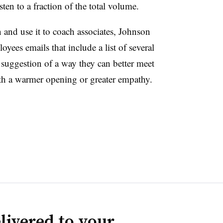
ten to a fraction of the total volume.
 and use it to coach associates, Johnson
oyees emails that include a list of several
 suggestion of a way they can better meet
th a warmer opening or greater empathy.
livered to your