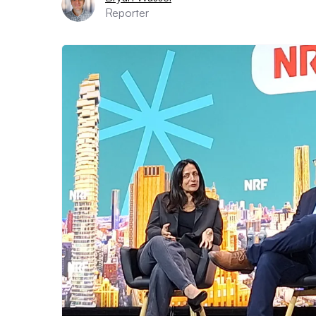
Reporter