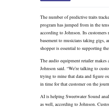
The number of predictive traits trac
program has jumped from in the tens t
according to Johnson. Its customers r
basement to musicians taking gigs, 
shopper is essential to supporting the
The audio equipment retailer makes 
Johnson said. “We’re talking to custo
trying to mine that data and figure ou
in time for that customer on the journe
AI is helping Sweetwater Sound analyz
as well, according to Johnson. Custom