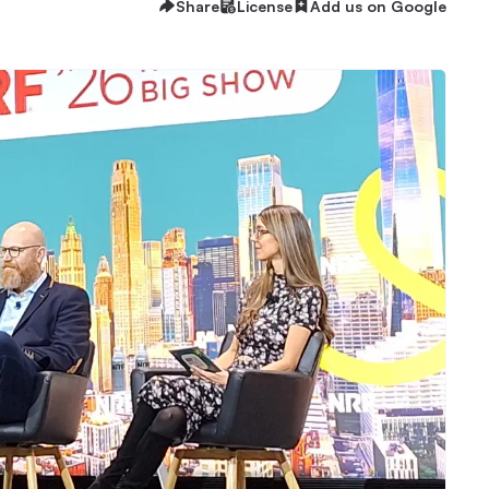
Share
License
Add us on Google