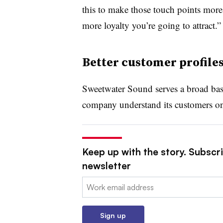
this to make those touch points more 
more loyalty you’re going to attract.”
Better customer profiles
Sweetwater Sound serves a broad bas
company understand its customers on 
Keep up with the story. Subscri
newsletter
Email:
Sign up