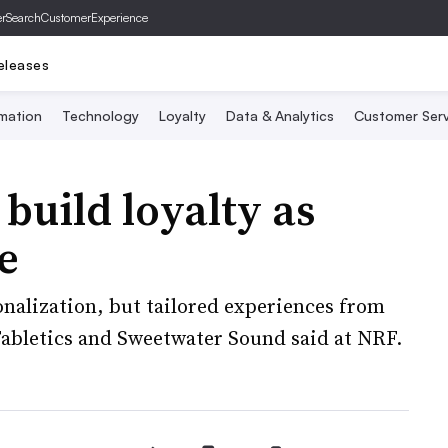
er
SearchCustomerExperience
eleases
mation
Technology
Loyalty
Data & Analytics
Customer Serv
uild loyalty as
e
onalization, but tailored experiences from
Fabletics and Sweetwater Sound said at NRF.