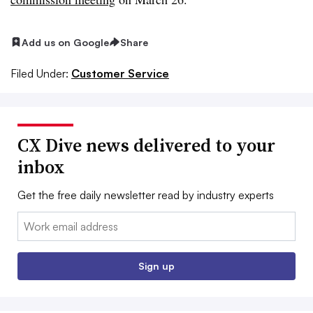
Add us on Google
Share
Filed Under:
Customer Service
CX Dive news delivered to your
inbox
Get the free daily newsletter read by industry experts
Email:
Sign up