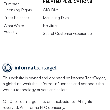
RELATED PUBLICATIONS
Purchase
Licensing Rights
CIO Dive
Press Releases
Marketing Dive
What We’re
No Jitter
Reading
SearchCustomerExperience
This website is owned and operated by
Informa TechTarget
,
a global network that informs, influences and connects the
world’s technology buyers and sellers.
© 2025 TechTarget, Inc. or its subsidiaries. All rights
reserved. An Informa PLC company.