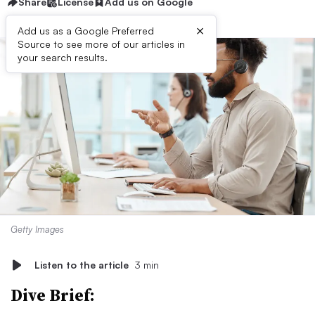
Share
License
Add us on Google
×
Add us as a Google Preferred
Source to see more of our articles in
your search results.
Getty Images
Listen to the article
3 min
Dive Brief: