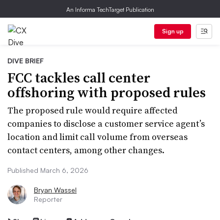
An Informa TechTarget Publication
Sign up
DIVE BRIEF
FCC tackles call center
offshoring with proposed rules
The proposed rule would require affected
companies to disclose a customer service agent’s
location and limit call volume from overseas
contact centers, among other changes.
Published March 6, 2026
Bryan Wassel
Reporter