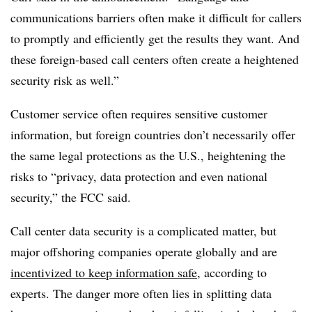
communications barriers often make it difficult for callers
to promptly and efficiently get the results they want. And
these foreign-based call centers often create a heightened
security risk as well.”
Customer service often requires sensitive customer
information, but foreign countries don’t necessarily offer
the same legal protections as the U.S., heightening the
risks to “privacy, data protection and even national
security,” the FCC said.
Call center data security is a complicated matter, but
major offshoring companies operate globally and are
incentivized to keep information safe
, according to
experts. The danger more often lies in splitting data