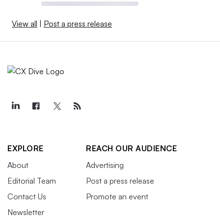
View all
|
Post a press release
EXPLORE
REACH OUR AUDIENCE
About
Advertising
Editorial Team
Post a press release
Contact Us
Promote an event
Newsletter