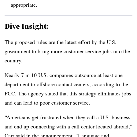
appropriate.
Dive Insight:
The proposed rules are the latest effort by the U.S.
government to bring more customer service jobs into the
country.
Nearly 7 in 10 U.S. companies outsource at least one
department to offshore contact centers, according to the
FCC. The agency stated that this strategy eliminates jobs
and can lead to poor customer service.
“Americans get frustrated when they call a U.S. business
and end up connecting with a call center located abroad,”
Carr said in the announcement. “Language and