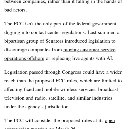
between companies, rather than it falling in the hands of
bad actors.
The FCC isn’t the only part of the federal government
digging into contact center regulations. Last summer, a
bipartisan group of Senators introduced legislation to
discourage companies from
moving customer service
operations offshore
or replacing live agents with AI.
Legislation passed through Congress could have a wider
reach than the proposed FCC rules, which are limited to
affecting fixed and mobile wireless services, broadcast
television and radio, satellite, and similar industries
under the agency’s jurisdiction.
The FCC will consider the proposed rules at its
open
commission meeting
on March 26.