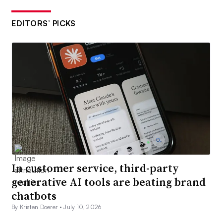
EDITORS’ PICKS
In customer service, third-party
generative AI tools are beating brand
chatbots
By Kristen Doerer •
July 10, 2026