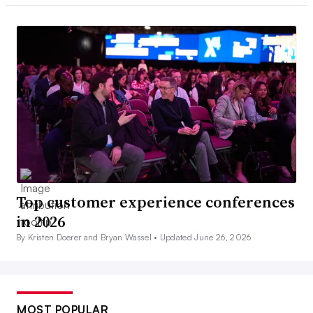
Top customer experience conferences
in 2026
By Kristen Doerer and Bryan Wassel •
Updated June 26, 2026
MOST POPULAR