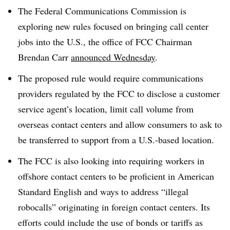
The Federal Communications Commission is
exploring new rules focused on bringing call center
jobs into the U.S., the office of FCC Chairman
Brendan Carr
announced Wednesday
.
The proposed rule would require communications
providers regulated by the FCC to disclose a customer
service agent’s location, limit call volume from
overseas contact centers and allow consumers to ask to
be transferred to support from a U.S.-based location.
The FCC is also looking into requiring workers in
offshore contact centers to be proficient in American
Standard English and ways to address “illegal
robocalls” originating in foreign contact centers. Its
efforts could include the use of bonds or tariffs as