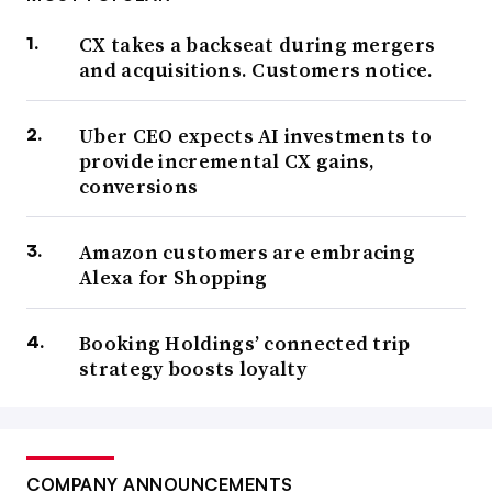
CX takes a backseat during mergers
and acquisitions. Customers notice.
Uber CEO expects AI investments to
provide incremental CX gains,
conversions
Amazon customers are embracing
Alexa for Shopping
Booking Holdings’ connected trip
strategy boosts loyalty
COMPANY ANNOUNCEMENTS