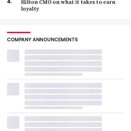
Hilton CMO on what it takes to earn
loyalty
COMPANY ANNOUNCEMENTS