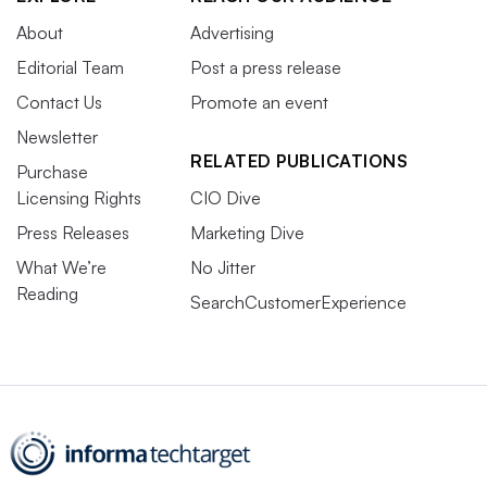
About
Advertising
Editorial Team
Post a press release
Contact Us
Promote an event
Newsletter
RELATED PUBLICATIONS
Purchase
Licensing Rights
CIO Dive
Press Releases
Marketing Dive
What We’re
No Jitter
Reading
SearchCustomerExperience