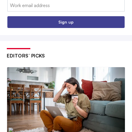
Email:
Sign up
EDITORS’ PICKS