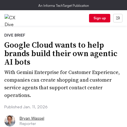
An Informa TechTarget Publication
Sign up
DIVE BRIEF
Google Cloud wants to help
brands build their own agentic
AI bots
With Gemini Enterprise for Customer Experience,
companies can create shopping and customer
service agents that support contact center
operations.
Published Jan. 11, 2026
Bryan Wassel
Reporter