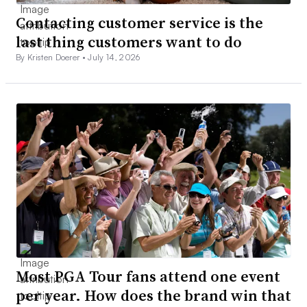
Contacting customer service is the
last thing customers want to do
By Kristen Doerer •
July 14, 2026
Most PGA Tour fans attend one event
per year. How does the brand win that