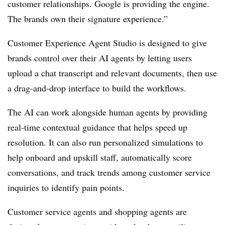
customer relationships. Google is providing the engine.
The brands own their signature experience.”
Customer Experience Agent Studio is designed to give
brands control over their AI agents by letting users
upload a chat transcript and relevant documents, then use
a drag-and-drop interface to build the workflows.
The AI can work alongside human agents by providing
real-time contextual guidance that helps speed up
resolution. It can also run personalized simulations to
help onboard and upskill staff, automatically score
conversations, and track trends among customer service
inquiries to identify pain points.
Customer service agents and shopping agents are