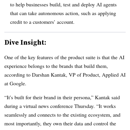
to help businesses build, test and deploy AI agents
that can take autonomous action, such as applying
credit to a customers’ account.
Dive Insight:
One of the key features of the product suite is that the AI
experience belongs to the brands that build them,
according to Darshan Kantak, VP of Product, Applied AI
at Google.
“It’s built for their brand in their persona,” Kantak said
during a virtual news conference Thursday. “It works
seamlessly and connects to the existing ecosystem, and
most importantly, they own their data and control the