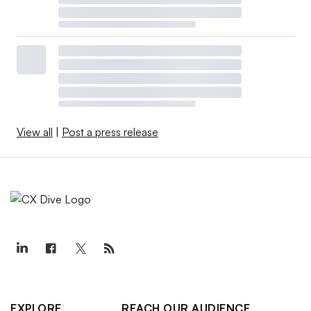
View all
|
Post a press release
EXPLORE
REACH OUR AUDIENCE