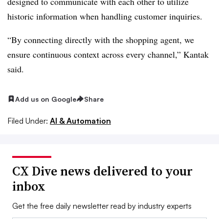
designed to communicate with each other to utilize
historic information when handling customer inquiries.
“By connecting directly with the shopping agent, we
ensure continuous context across every channel,” Kantak
said.
Add us on Google
Share
Filed Under:
AI & Automation
CX Dive news delivered to your
inbox
Get the free daily newsletter read by industry experts