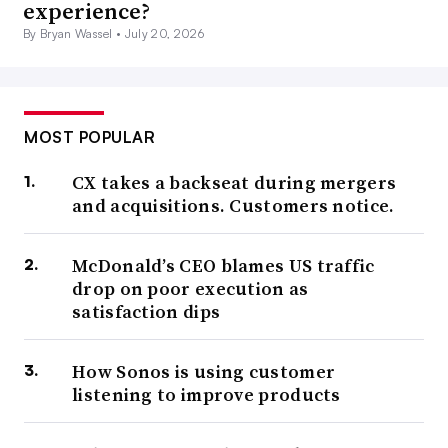
experience?
By Bryan Wassel •
July 20, 2026
MOST POPULAR
CX takes a backseat during mergers
and acquisitions. Customers notice.
McDonald’s CEO blames US traffic
drop on poor execution as
satisfaction dips
How Sonos is using customer
listening to improve products