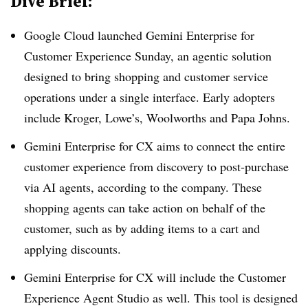
Dive Brief:
Google Cloud launched Gemini Enterprise for
Customer Experience Sunday, an agentic solution
designed to bring shopping and customer service
operations under a single interface. Early adopters
include Kroger, Lowe’s, Woolworths and Papa Johns.
Gemini Enterprise for CX aims to connect the entire
customer experience from discovery to post-purchase
via AI agents, according to the company. These
shopping agents can take action on behalf of the
customer, such as by adding items to a cart and
applying discounts.
Gemini Enterprise for CX will include the Customer
Experience Agent Studio as well. This tool is designed