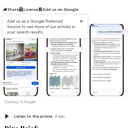
Share
License
Add us on Google
×
Add us as a Google Preferred
Source to see more of our articles in
your search results.
Courtesy of Google
Listen to the article
2 min