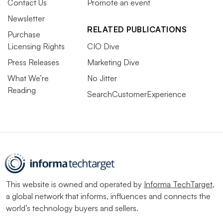
Contact Us
Promote an event
Newsletter
RELATED PUBLICATIONS
Purchase
Licensing Rights
CIO Dive
Press Releases
Marketing Dive
What We’re
No Jitter
Reading
SearchCustomerExperience
This website is owned and operated by
Informa TechTarget
,
a global network that informs, influences and connects the
world’s technology buyers and sellers.