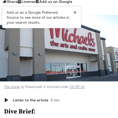
Share
License
Add us on Google
×
Add us as a Google Preferred
Source to see more of our articles in
your search results.
The image
by Rowanswiki is licensed under
CC BY 1.0
Listen to the article
3 min
Dive Brief: