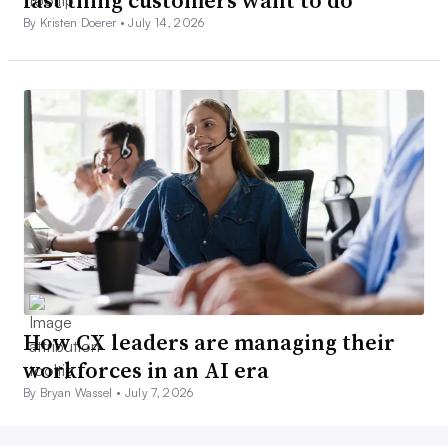
By Kristen Doerer •
July 14, 2026
How CX leaders are managing their
workforces in an AI era
By Bryan Wassel •
July 7, 2026