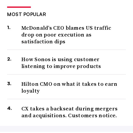
MOST POPULAR
McDonald’s CEO blames US traffic
drop on poor execution as
satisfaction dips
How Sonos is using customer
listening to improve products
Hilton CMO on what it takes to earn
loyalty
CX takes a backseat during mergers
and acquisitions. Customers notice.