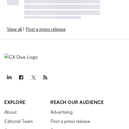
View all
|
Post a press release
EXPLORE
REACH OUR AUDIENCE
About
Advertising
Editorial Team
Post a press release