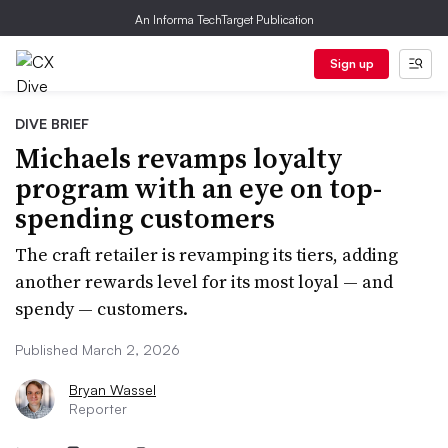
An Informa TechTarget Publication
Sign up
DIVE BRIEF
Michaels revamps loyalty
program with an eye on top-
spending customers
The craft retailer is revamping its tiers, adding
another rewards level for its most loyal — and
spendy — customers.
Published March 2, 2026
Bryan Wassel
Reporter