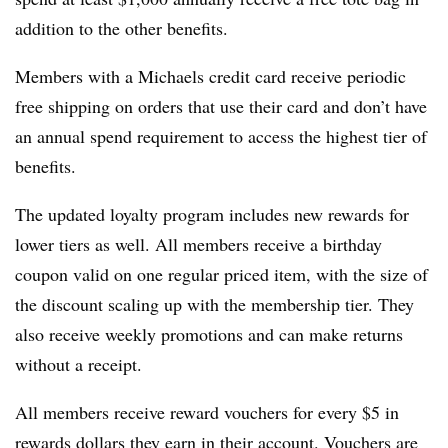
addition to the other benefits.
Members with a Michaels credit card receive periodic
free shipping on orders that use their card and don’t have
an annual spend requirement to access the highest tier of
benefits.
The updated loyalty program includes new rewards for
lower tiers as well. All members receive a birthday
coupon valid on one regular priced item, with the size of
the discount scaling up with the membership tier. They
also receive weekly promotions and can make returns
without a receipt.
All members receive reward vouchers for every $5 in
rewards dollars they earn in their account. Vouchers are