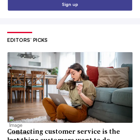
Sign up
EDITORS’ PICKS
Contacting customer service is the
last thing customers want to do