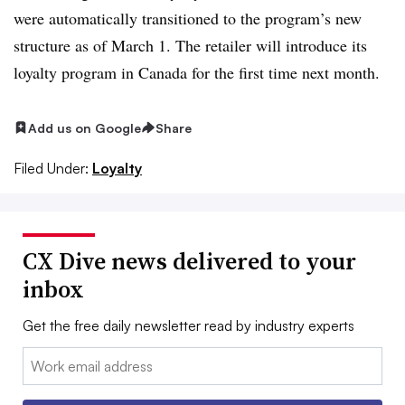
were automatically transitioned to the program’s new
structure as of March 1. The retailer will introduce its
loyalty program in Canada for the first time next month.
Add us on Google
Share
Filed Under:
Loyalty
CX Dive news delivered to your
inbox
Get the free daily newsletter read by industry experts
Email: