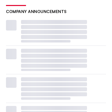
COMPANY ANNOUNCEMENTS