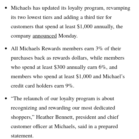
Michaels has updated its loyalty program, revamping
its two lowest tiers and adding a third tier for
customers that spend at least $1,000 annually, the
company
announced
Monday.
All Michaels Rewards members earn 3% of their
purchases back as rewards dollars, while members
who spend at least $300 annually earn 6%, and
members who spend at least $1,000 and Michael’s
credit card holders earn 9%.
“The relaunch of our loyalty program is about
recognizing and rewarding our most dedicated
shoppers,” Heather Bennett, president and chief
customer officer at Michaels, said in a prepared
statement.