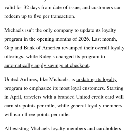
valid for 32 days from date of issue, and customers can
redeem up to five per transaction.
Michaels isn’t the only company to update its loyalty
program in the opening months of 2026. Last month,
Gap
and
Bank of America
revamped their overall loyalty
offerings, while Raley’s changed its program to
automatically apply savings at checkout
.
United Airlines, like Michaels, is
updating its loyalty
program
to emphasize its most loyal customers. Starting
in April, travelers with a branded United credit card will
earn six points per mile, while general loyalty members
will earn three points per mile.
All existing Michaels loyalty members and cardholders