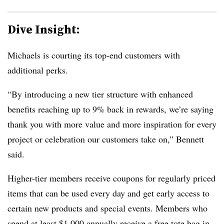
Dive Insight:
Michaels is courting its top-end customers with
additional perks.
“By introducing a new tier structure with enhanced
benefits reaching up to 9% back in rewards, we’re saying
thank you with more value and more inspiration for every
project or celebration our customers take on,” Bennett
said.
Higher-tier members receive coupons for regularly priced
items that can be used every day and get early access to
certain new products and special events. Members who
spend at least $1,000 annually receive a free tote bag in