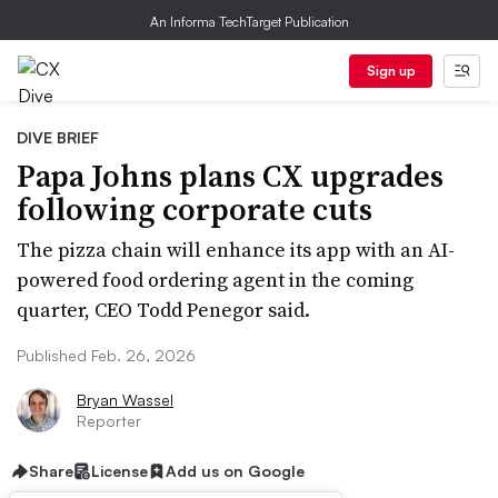
An Informa TechTarget Publication
Sign up
DIVE BRIEF
Papa Johns plans CX upgrades
following corporate cuts
The pizza chain will enhance its app with an AI-
powered food ordering agent in the coming
quarter, CEO Todd Penegor said.
Published Feb. 26, 2026
Bryan Wassel
Reporter
Share
License
Add us on Google