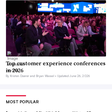
Top customer experience conferences
in 2026
By Kristen Doerer and Bryan Wassel •
Updated June 26, 2026
MOST POPULAR