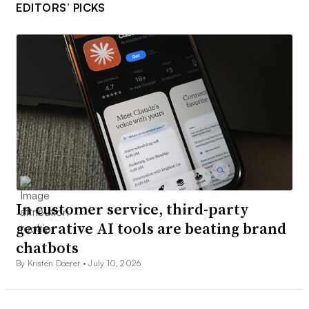
EDITORS’ PICKS
In customer service, third-party
generative AI tools are beating brand
chatbots
By Kristen Doerer •
July 10, 2026