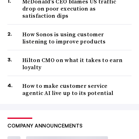
McDonald’s CEO blames US traffic
drop on poor execution as
satisfaction dips
How Sonos is using customer
listening to improve products
Hilton CMO on what it takes to earn
loyalty
How to make customer service
agentic AI live up to its potential
COMPANY ANNOUNCEMENTS