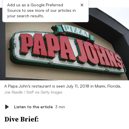
×
Add us as a Google Preferred
Source to see more of our articles in
your search results.
A Papa John’s restaurant is seen July 11, 2018 in Miami, Florida.
Joe Raedle / Staff via Getty Images
Listen to the article
3 min
Dive Brief: