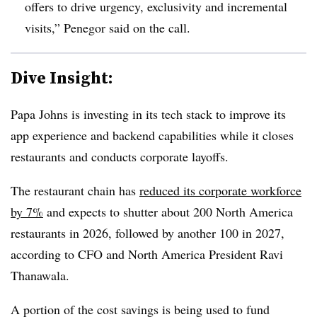
offers to drive urgency, exclusivity and incremental
visits,” Penegor said on the call.
Dive Insight:
Papa Johns is investing in its tech stack to improve its
app experience and backend capabilities while it closes
restaurants and conducts corporate layoffs.
The restaurant chain has
reduced its corporate workforce
by 7%
and expects to shutter about 200 North America
restaurants in 2026, followed by another 100 in 2027,
according to CFO and North America President Ravi
Thanawala.
A portion of the cost savings is being used to fund