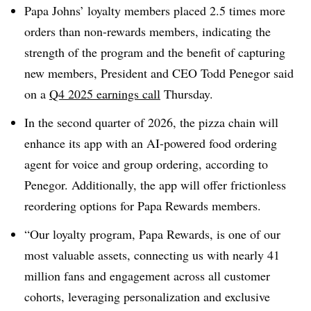
Papa Johns’ loyalty members placed 2.5 times more
orders than non-rewards members, indicating the
strength of the program and the benefit of capturing
new members, President and CEO Todd Penegor said
on a
Q4 2025 earnings call
Thursday.
In the second quarter of 2026, the pizza chain will
enhance its app with an AI-powered food ordering
agent for voice and group ordering, according to
Penegor. Additionally, the app will offer frictionless
reordering options for Papa Rewards members.
“Our loyalty program, Papa Rewards, is one of our
most valuable assets, connecting us with nearly 41
million fans and engagement across all customer
cohorts, leveraging personalization and exclusive