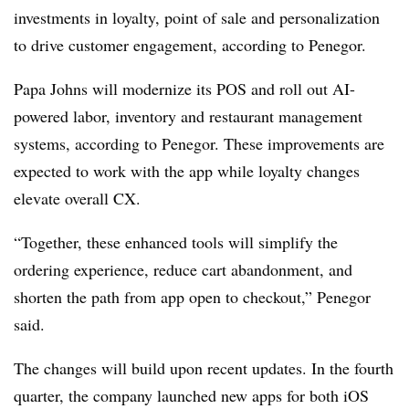
investments in loyalty, point of sale and personalization
to drive customer engagement, according to Penegor.
Papa Johns will modernize its POS and roll out AI-
powered labor, inventory and restaurant management
systems, according to Penegor. These improvements are
expected to work with the app while loyalty changes
elevate overall CX.
“Together, these enhanced tools will simplify the
ordering experience, reduce cart abandonment, and
shorten the path from app open to checkout,” Penegor
said.
The changes will build upon recent updates. In the fourth
quarter, the company launched new apps for both iOS