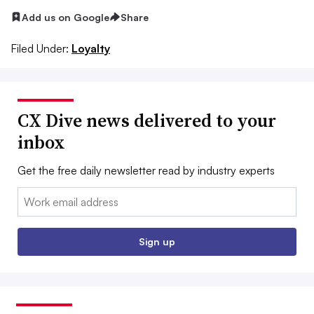
Add us on Google
Share
Filed Under:
Loyalty
CX Dive news delivered to your
inbox
Get the free daily newsletter read by industry experts
Email:
Sign up