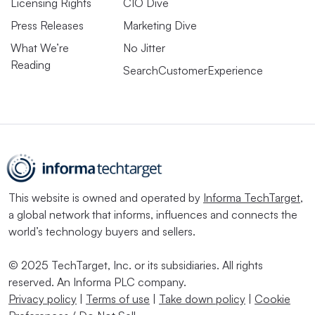
Licensing Rights
CIO Dive
Press Releases
Marketing Dive
What We’re
No Jitter
Reading
SearchCustomerExperience
This website is owned and operated by
Informa TechTarget
,
a global network that informs, influences and connects the
world’s technology buyers and sellers.
© 2025 TechTarget, Inc. or its subsidiaries. All rights
reserved. An Informa PLC company.
Privacy policy
|
Terms of use
|
Take down policy
|
Cookie