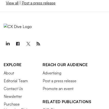
View all
|
Post a press release
EXPLORE
REACH OUR AUDIENCE
About
Advertising
Editorial Team
Post a press release
Contact Us
Promote an event
Newsletter
RELATED PUBLICATIONS
Purchase