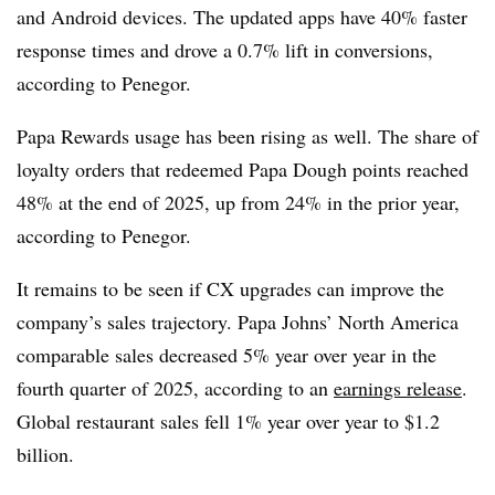
and Android devices. The updated apps have 40% faster
response times and drove a 0.7% lift in conversions,
according to Penegor.
Papa Rewards usage has been rising as well. The share of
loyalty orders that redeemed Papa Dough points reached
48% at the end of 2025, up from 24% in the prior year,
according to Penegor.
It remains to be seen if CX upgrades can improve the
company’s sales trajectory. Papa Johns’ North America
comparable sales decreased 5% year over year in the
fourth quarter of 2025, according to an
earnings release
.
Global restaurant sales fell 1% year over year to $1.2
billion.