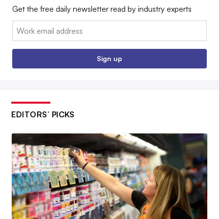
Get the free daily newsletter read by industry experts
Email:
Sign up
EDITORS’ PICKS