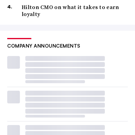
Hilton CMO on what it takes to earn
loyalty
COMPANY ANNOUNCEMENTS