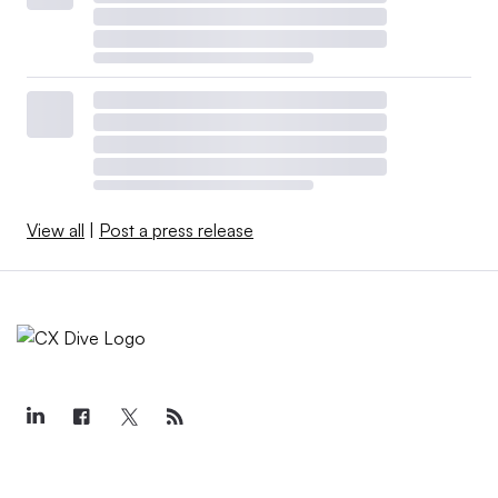
View all
|
Post a press release