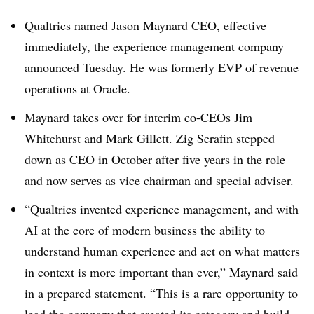
Qualtrics named Jason Maynard CEO, effective
immediately, the experience management company
announced Tuesday. He was formerly EVP of revenue
operations at Oracle.
Maynard takes over for interim co-CEOs Jim
Whitehurst and Mark Gillett. Zig Serafin stepped
down as CEO in October after five years in the role
and now serves as vice chairman and special adviser.
“Qualtrics invented experience management, and with
AI at the core of modern business the ability to
understand human experience and act on what matters
in context is more important than ever,” Maynard said
in a prepared statement. “This is a rare opportunity to
lead the company that created its category and build