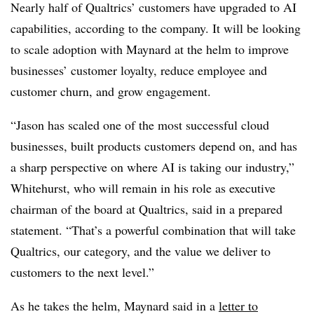
Nearly half of Qualtrics’ customers have upgraded to AI
capabilities, according to the company. It will be looking
to scale adoption with Maynard at the helm to improve
businesses’ customer loyalty, reduce employee and
customer churn, and grow engagement.
“Jason has scaled one of the most successful cloud
businesses, built products customers depend on, and has
a sharp perspective on where AI is taking our industry,”
Whitehurst, who will remain in his role as executive
chairman of the board at Qualtrics, said in a prepared
statement. “That’s a powerful combination that will take
Qualtrics, our category, and the value we deliver to
customers to the next level.”
As he takes the helm, Maynard said in a
letter to