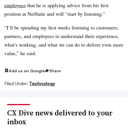
employees
that he is applying advice from his first
position at NetSuite and will “start by listening.”
“I’ll be spending my first weeks listening to customers,
partners, and employees to understand their experience,
what’s working, and what we can do to deliver even more
value,” he said.
Add us on Google
Share
Filed Under:
Technology
CX Dive news delivered to your
inbox