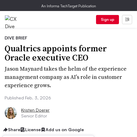
An Informa TechTarget Publication
Sign up
DIVE BRIEF
Qualtrics appoints former
Oracle executive CEO
Jason Maynard takes the helm of the experience
management company as AI’s role in customer
experience grows.
Published Feb. 3, 2026
Kristen Doerer
Senior Editor
Share
License
Add us on Google