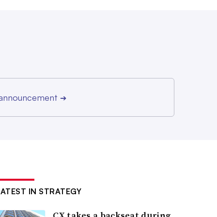
r announcement
➔
LATEST IN STRATEGY
CX takes a backseat during