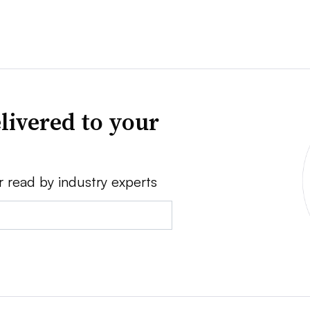
livered to your
r read by industry experts