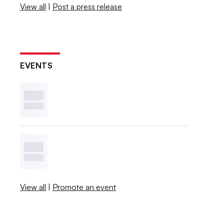
View all
|
Post a press release
EVENTS
View all
|
Promote an event