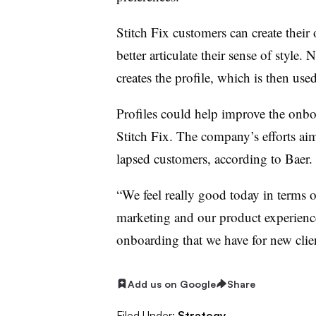
Stitch Fix customers can create their
better articulate their sense of style.
creates the profile, which is then used
Profiles could help improve the onbo
Stitch Fix. The company’s efforts aim
lapsed customers, according to Baer
“We feel really good today in terms 
marketing and our product experienc
onboarding that we have for new clien
Add us on Google
Share
Filed Under:
Strategy