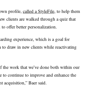
 own profile,
called a StyleFile
, to help them
 New clients are walked through a quiz that
 to offer better personalization.
arding experience, which is a goal for
 to draw in new clients while reactivating
.
of the work that we’ve done both within our
e to continue to improve and enhance the
t acquisition,” Baer said.