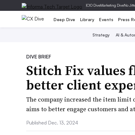
|
CIO Dive
Marketing Dive
No Jitt
Deep Dive
Library
Events
Press R
Strategy
AI & Auto
DIVE BRIEF
Stitch Fix values f
better client exp
The company increased the item limit on 
aims to better engage customers and att
Published Dec. 13, 2024