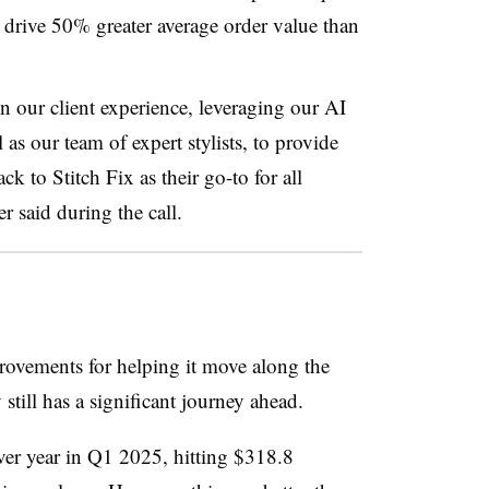
drive 50% greater average order value than
n our client experience, leveraging our AI
 as our team of expert stylists, to provide
k to Stitch Fix as their go-to for all
r said during the call.
provements for helping it move along the
 still has a significant journey ahead.
er year in Q1 2025, hitting $318.8