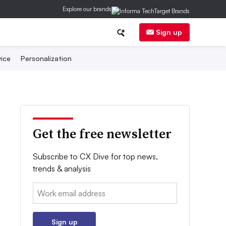
Explore our brands
Sign up
ice
Personalization
Get the free newsletter
Subscribe to CX Dive for top news,
trends & analysis
Email:
Sign up