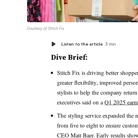
Courtesy of Stitch Fix
Listen to the article
3 min
Dive Brief:
Stitch Fix is driving better shopp
greater flexibility, improved pers
stylists to help the company return 
executives said on a
Q1 2025 earni
The styling service expanded the 
from five to eight to ensure custom
CEO Matt Baer. Early results show