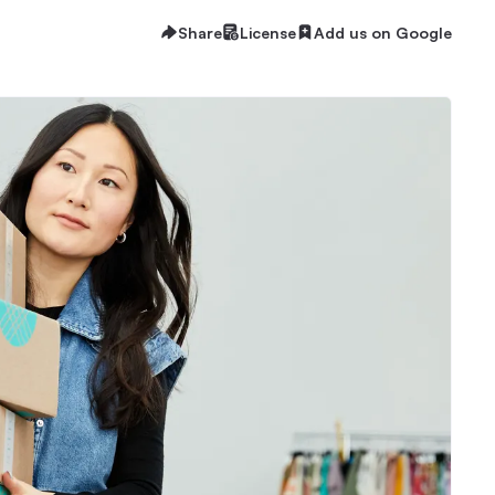
Share
License
Add us on Google