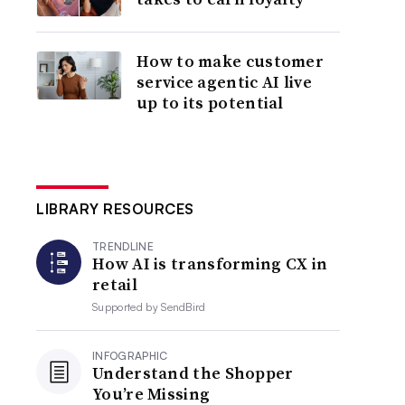
How to make customer
service agentic AI live
up to its potential
LIBRARY RESOURCES
TRENDLINE
How AI is transforming CX in
retail
Supported by
SendBird
INFOGRAPHIC
Understand the Shopper
You’re Missing