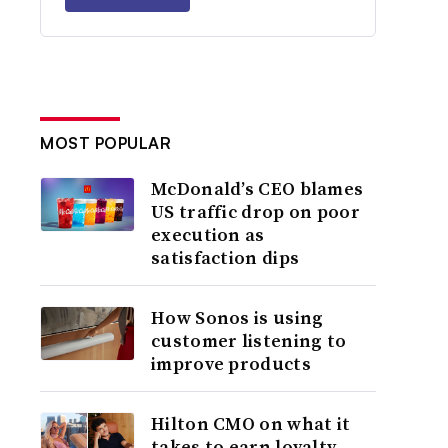
MOST POPULAR
McDonald’s CEO blames
US traffic drop on poor
execution as
satisfaction dips
How Sonos is using
customer listening to
improve products
Hilton CMO on what it
takes to earn loyalty