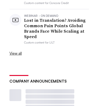
Custom content for
Concora Credit
WEBINAR - ON DEMAND
Lost in Translation? Avoiding
Common Pain Points Global
Brands Face While Scaling at
Speed
Custom content for
LILT
View all
COMPANY ANNOUNCEMENTS