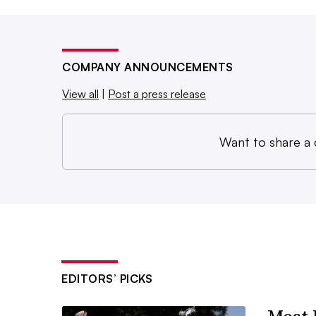
COMPANY ANNOUNCEMENTS
View all
|
Post a press release
Want to share a
EDITORS’ PICKS