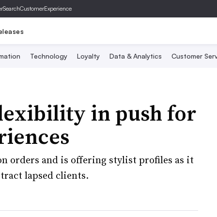
er
SearchCustomerExperience
eleases
mation
Technology
Loyalty
Data & Analytics
Customer Serv
lexibility in push for
eriences
orders and is offering stylist profiles as it
ract lapsed clients.