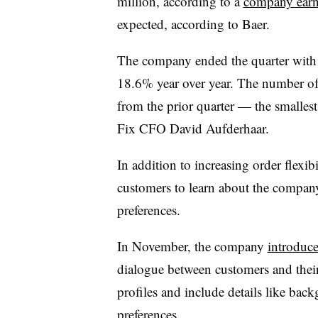
million, according to a
company earni
expected, according to Baer.
The company ended the quarter with a
18.6% year over year. The number of c
from the prior quarter — the smallest
Fix CFO David Aufderhaar.
In addition to increasing order flexib
customers to learn about the company’
preferences.
In November, the company
introduce
dialogue between customers and their 
profiles and include details like bac
preferences.