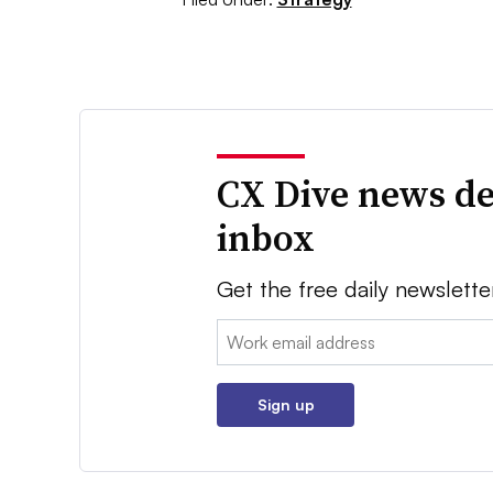
CX Dive news de
inbox
Get the free daily newslette
Email:
Sign up