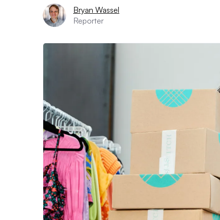
Bryan Wassel
Reporter