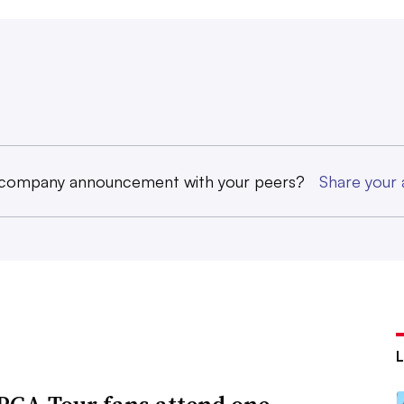
 company announcement with your peers?
Share you