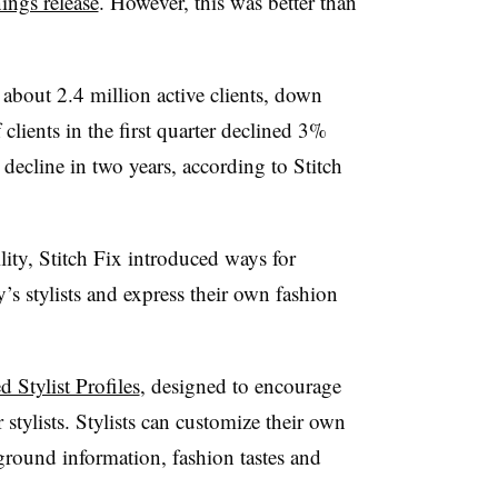
ngs release
. However, this was better than
bout 2.4 million active clients, down
lients in the first quarter declined 3%
 decline in two years, according to Stitch
ility, Stitch Fix introduced ways for
s stylists and express their own fashion
d Stylist Profiles
, designed to encourage
stylists. Stylists can customize their own
kground information, fashion tastes and