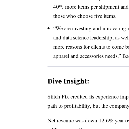
40% more items per shipment and 
those who choose five items.
“We are investing and innovating i
and data science leadership, as well
more reasons for clients to come bac
apparel and accessories needs,” Bae
Dive Insight:
Stitch Fix credited its experience im
path to profitability, but the company
Net revenue was down 12.6% year ov