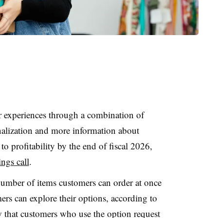
er experiences through a combination of
onalization and more information about
to profitability by the end of fiscal 2026,
ngs call
.
number of items customers can order at once
ers can explore their options, according to
 that customers who use the option request