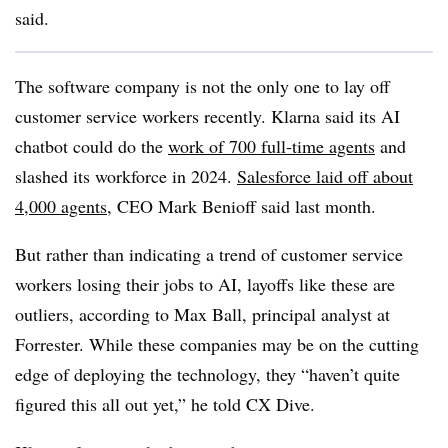
said
.
The software company is not the only one to lay off
customer service workers recently. Klarna said its AI
chatbot could do the
work of 700 full-time agents
and
slashed its workforce in 2024.
Salesforce laid off about
4,000 agents
, CEO Mark Benioff said last month.
But rather than indicating a trend of customer service
workers losing their jobs to AI, layoffs like these are
outliers, according to
Max Ball, principal analyst at
Forrester
. While these companies may be on the cutting
edge of deploying the technology, they “haven’t quite
figured this all out yet,” he told CX Dive.