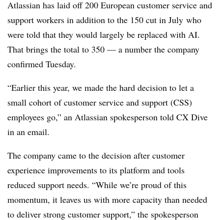
Atlassian has laid off
200 European customer service and
support workers in addition to the 150 cut in July
who
were told that they would largely be replaced with AI.
That brings the total to
350
— a number the company
confirmed
Tuesday
.
“Earlier this year, we made the hard decision to let a
small cohort of customer service and support (CSS)
employees go,” an Atlassian spokesperson told CX Dive
in an email.
The company came to the decision after customer
experience improvements to its platform and tools
reduced support needs. “While we’re proud of this
momentum, it leaves us with more capacity than needed
to deliver strong customer support,” the spokesperson