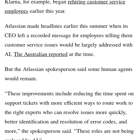
Klarna, for example, began
rehiring customer service
employees
earlier this year.
Atlassian made headlines earlier this summer when its
CEO left a recorded message for employees telling them
customer service issues would be largely addressed with
AI,
The Australian reported
at the time.
But the Atlassian spokesperson said some human agents
would remain.
“These improvements include reducing the time spent on
support tickets with more efficient ways to route work to
the right experts who can resolve issues more quickly,
better identification and resolution of error codes, and
more,” the spokesperson said. “These roles are not being