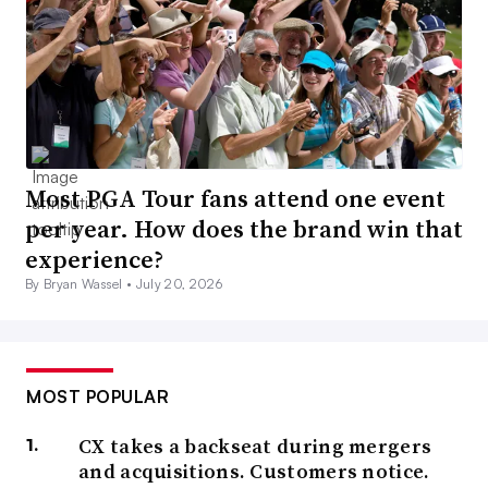
Most PGA Tour fans attend one event
per year. How does the brand win that
experience?
By Bryan Wassel •
July 20, 2026
MOST POPULAR
CX takes a backseat during mergers
and acquisitions. Customers notice.