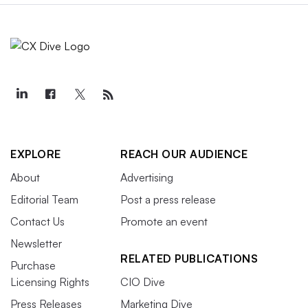
EXPLORE
REACH OUR AUDIENCE
About
Advertising
Editorial Team
Post a press release
Contact Us
Promote an event
Newsletter
RELATED PUBLICATIONS
Purchase
Licensing Rights
CIO Dive
Press Releases
Marketing Dive