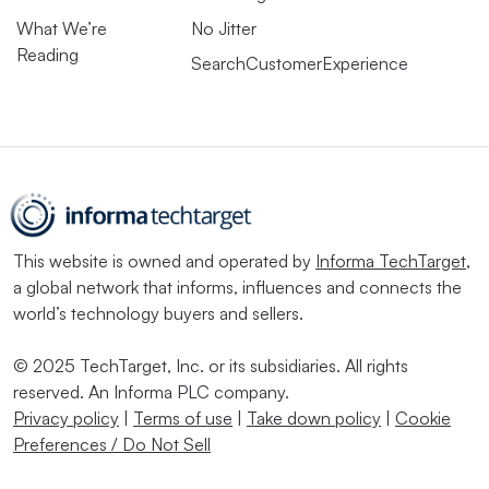
What We’re
No Jitter
Reading
SearchCustomerExperience
This website is owned and operated by
Informa TechTarget
,
a global network that informs, influences and connects the
world’s technology buyers and sellers.
© 2025 TechTarget, Inc. or its subsidiaries. All rights
reserved. An Informa PLC company.
Privacy policy
|
Terms of use
|
Take down policy
|
Cookie
Preferences / Do Not Sell