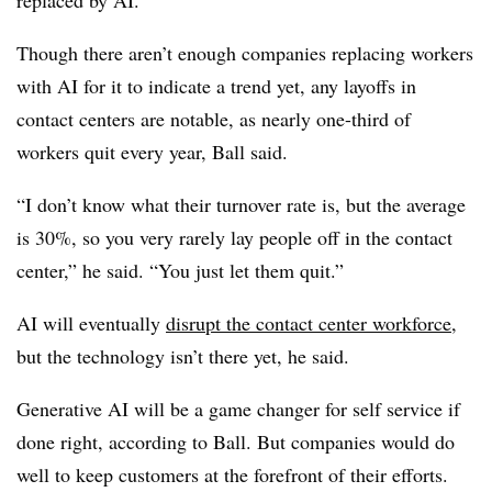
replaced by AI.”
Though there aren’t enough companies replacing workers
with AI for it to indicate a trend yet, any layoffs in
contact centers are notable, as nearly one-third of
workers quit every year, Ball said.
“I don’t know what their turnover rate is, but the average
is 30%, so you very rarely lay people off in the contact
center,” he said. “You just let them quit.”
AI will eventually
disrupt the contact center workforce
,
but the technology isn’t there yet, he said.
Generative AI will be a game changer for self service if
done right, according to Ball. But companies would do
well to keep customers at the forefront of their efforts.