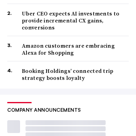
Uber CEO expects AI investments to
provide incremental CX gains,
conversions
Amazon customers are embracing
Alexa for Shopping
Booking Holdings’ connected trip
strategy boosts loyalty
COMPANY ANNOUNCEMENTS