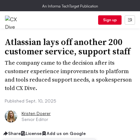
An Informa TechTarget Publication
Sign up
Atlassian lays off another 200
customer service, support staff
The company came to the decision after its
customer experience improvements to platform
and tools reduced support needs, a spokesperson
told CX Dive.
Published Sept. 10, 2025
Kristen Doerer
Senior Editor
Share
License
Add us on Google