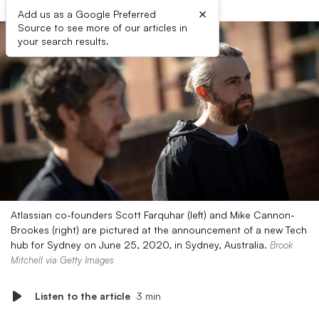
×
Add us as a Google Preferred
Source to see more of our articles in
your search results.
Atlassian co-founders Scott Farquhar (left) and Mike Cannon-
Brookes (right) are pictured at the announcement of a new Tech
hub for Sydney on June 25, 2020, in Sydney, Australia.
Brook
Mitchell via Getty Images
Listen to the article
3 min