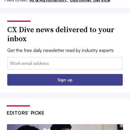
CX Dive news delivered to your
inbox
Get the free daily newsletter read by industry experts
Email:
Sign up
EDITORS’ PICKS