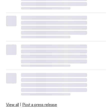
View all
|
Post a press release