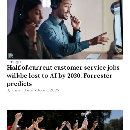
Half of current customer service jobs
will be lost to AI by 2030, Forrester
predicts
By Kristen Doerer •
June 3, 2026