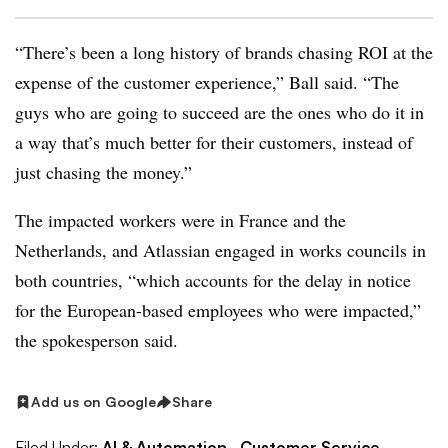
“There’s been a long history of brands chasing ROI at the
expense of the customer experience,” Ball said. “The
guys who are going to succeed are the ones who do it in
a way that’s much better for their customers, instead of
just chasing the money.”
The impacted workers were in France and the
Netherlands, and Atlassian engaged in works councils in
both countries, “which accounts for the delay in notice
for the European-based employees who were impacted,”
the spokesperson said.
Add us on Google
Share
Filed Under:
AI & Automation,
Customer Service