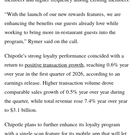
“With the launch of our new rewards features, we are
enhancing the benefits our guests already love while
working to bring more in-restaurant guests into the
program,” Rymer said on the call.
Chipotle’s strong loyalty performance coincided with a
return to
positive transaction growth
, reaching 0.6% year
over year in the first quarter of 2026, according to an
earnings release. Higher transaction volume drove
comparable sales growth of 0.5% year over year during
the quarter, while total revenue rose 7.4% year over year
to $3.1 billion.
Chipotle plans to further enhance its loyalty program
with a single scan feature for its mobile app that will let