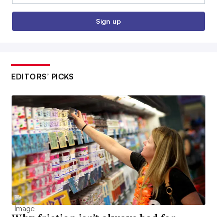
Sign up
EDITORS’ PICKS