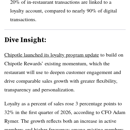
20% of in-restaurant transactions are linked to a
loyalty account, compared to nearly 90% of digital
transactions.
Dive Insight:
Chipotle launched its loyalty program update
to build on
Chipotle Rewards’ existing momentum, which the
restaurant will use to deepen customer engagement and
drive comparable sales growth with greater flexibility,
transparency and personalization.
Loyalty as a percent of sales rose 3 percentage points to
32% in the first quarter of 2026, according to CFO Adam
Rymer. The growth reflects both an increase in active
members and higher frequency among existing members.