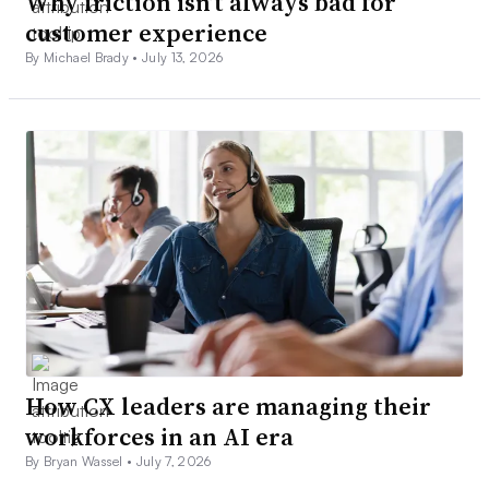
Why friction isn’t always bad for
customer experience
By Michael Brady •
July 13, 2026
How CX leaders are managing their
workforces in an AI era
By Bryan Wassel •
July 7, 2026