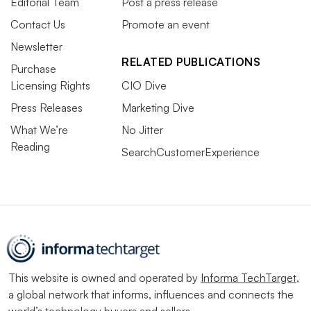
Editorial Team
Post a press release
Contact Us
Promote an event
Newsletter
RELATED PUBLICATIONS
Purchase
Licensing Rights
CIO Dive
Press Releases
Marketing Dive
What We’re
No Jitter
Reading
SearchCustomerExperience
This website is owned and operated by
Informa TechTarget
,
a global network that informs, influences and connects the