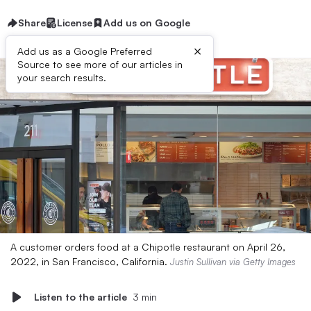
Share
License
Add us on Google
×
Add us as a Google Preferred
Source to see more of our articles in
your search results.
A customer orders food at a Chipotle restaurant on April 26,
2022, in San Francisco, California.
Justin Sullivan via Getty Images
Listen to the article
3 min