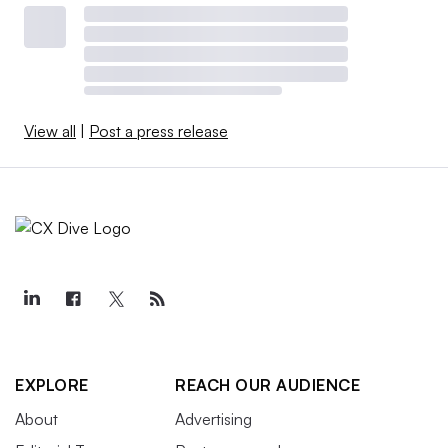
View all
|
Post a press release
EXPLORE
REACH OUR AUDIENCE
About
Advertising