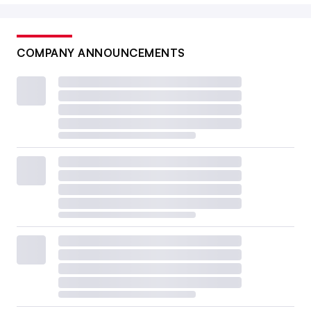
COMPANY ANNOUNCEMENTS