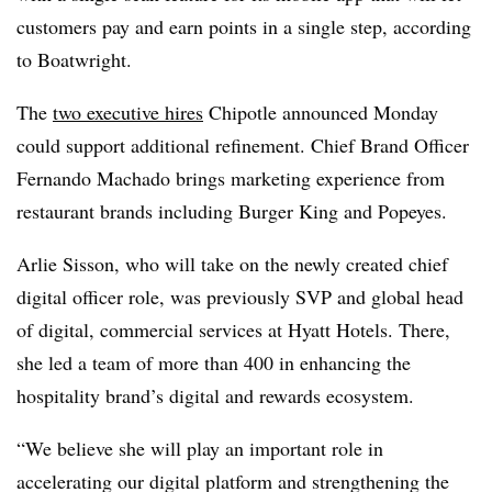
customers pay and earn points in a single step, according
to Boatwright.
The
two executive hires
Chipotle announced Monday
could support additional refinement. Chief Brand Officer
Fernando Machado brings marketing experience from
restaurant brands including Burger King and Popeyes.
Arlie Sisson, who will take on the newly created chief
digital officer role, was previously SVP and global head
of digital, commercial services at Hyatt Hotels. There,
she led a team of more than 400 in enhancing the
hospitality brand’s digital and rewards ecosystem.
“We believe she will play an important role in
accelerating our digital platform and strengthening the