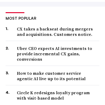
MOST POPULAR
CX takes a backseat during mergers
and acquisitions. Customers notice.
Uber CEO expects AI investments to
provide incremental CX gains,
conversions
How to make customer service
agentic AI live up to its potential
Circle K redesigns loyalty program
with visit-based model