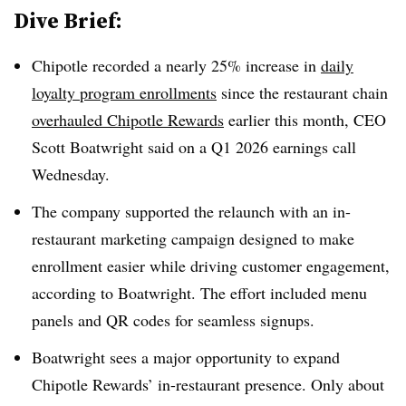
Dive Brief:
Chipotle recorded a nearly 25% increase in
daily
loyalty program enrollments
since the restaurant chain
overhauled Chipotle Rewards
earlier this month, CEO
Scott Boatwright said on a Q1 2026 earnings call
Wednesday.
The company supported the relaunch with an in-
restaurant marketing campaign designed to make
enrollment easier while driving customer engagement,
according to Boatwright. The effort included menu
panels and QR codes for seamless signups.
Boatwright sees a major opportunity to expand
Chipotle Rewards’ in-restaurant presence. Only about