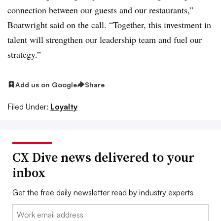
connection between our guests and our restaurants,”
Boatwright said on the call. “Together, this investment in
talent will strengthen our leadership team and fuel our
strategy.”
Add us on Google
Share
Filed Under:
Loyalty
CX Dive news delivered to your
inbox
Get the free daily newsletter read by industry experts
Email: