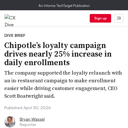
An Informa TechTarget Publication
Sign up
DIVE BRIEF
Chipotle’s loyalty campaign
drives nearly 25% increase in
daily enrollments
The company supported the loyalty relaunch with
an in-restaurant campaign to make enrollment
easier while driving customer engagement, CEO
Scott Boatwright said.
Published April 30, 2026
Bryan Wassel
Reporter