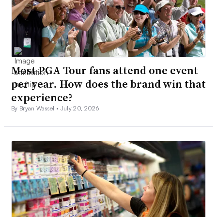
Most PGA Tour fans attend one event
per year. How does the brand win that
experience?
By Bryan Wassel •
July 20, 2026