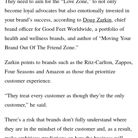
They need to aim for the “Love Zone,” to not only
become loyal advocates but also emotionally invested in
your brand’s success, according to
Doug Zarkin
, chief
brand officer for Good Feet Worldwide, a portfolio of
health and wellness brands, and author of “Moving Your
Brand Out Of The Friend Zone.”
Zarkin points to brands such as the Ritz-Carlton, Zappos,
Four Seasons and Amazon as those that prioritize
customer experience.
“They treat every customer as though they’re the only
customer,” he said.
There’s a risk that brands don’t fully understand where
they are in the mindset of their customer and, as a result,
make ambitious predictions on how the business will