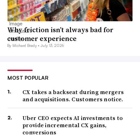
Why friction isn’t always bad for
customer experience
By Michael Brady •
July 13, 2026
MOST POPULAR
CX takes a backseat during mergers
and acquisitions. Customers notice.
Uber CEO expects AI investments to
provide incremental CX gains,
conversions