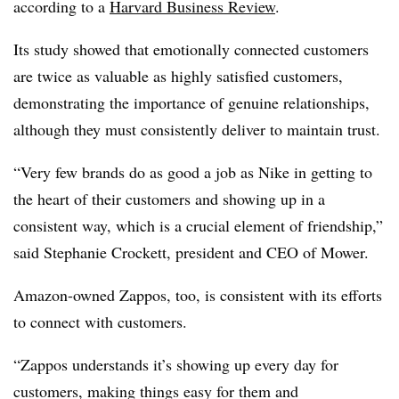
according to a
Harvard Business Review
.
Its study showed that emotionally connected customers
are twice as valuable as highly satisfied customers,
demonstrating the importance of genuine relationships,
although they must consistently deliver to maintain trust.
“Very few brands do as good a job as Nike in getting to
the heart of their customers and showing up in a
consistent way, which is a crucial element of friendship,”
said Stephanie Crockett, president and CEO of Mower.
Amazon-owned Zappos, too, is consistent with its efforts
to connect with customers.
“Zappos understands it’s showing up every day for
customers, making things easy for them and