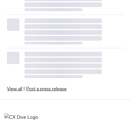
View all
|
Post a press release