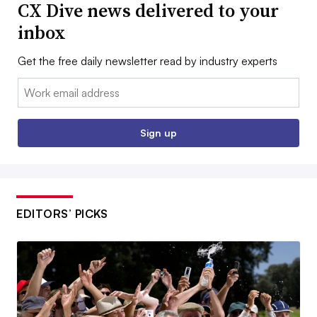
CX Dive news delivered to your
inbox
Get the free daily newsletter read by industry experts
Email:
Sign up
EDITORS’ PICKS