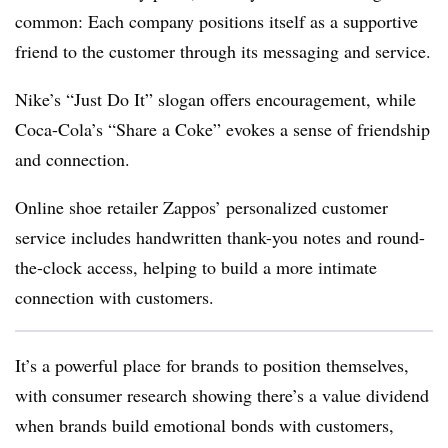
common: Each company positions itself as a supportive
friend to the customer through its messaging and service.
Nike’s “Just Do It” slogan offers encouragement, while
Coca-Cola’s “Share a Coke” evokes a sense of friendship
and connection.
Online shoe retailer Zappos’ personalized customer
service includes handwritten thank-you notes and round-
the-clock access, helping to build a more intimate
connection with customers.
It’s a powerful place for brands to position themselves,
with consumer research showing there’s a value dividend
when brands build emotional bonds with customers,