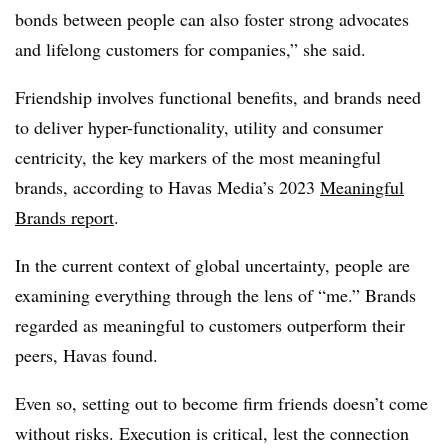
bonds between people can also foster strong advocates
and lifelong customers for companies,” she said.
Friendship involves functional benefits, and brands need
to deliver hyper-functionality, utility and consumer
centricity, the key markers of the most meaningful
brands, according to Havas Media’s 2023
Meaningful
Brands report
.
In the current context of global uncertainty, people are
examining everything through the lens of “me.” Brands
regarded as meaningful to customers outperform their
peers, Havas found.
Even so, setting out to become firm friends doesn’t come
without risks. Execution is critical, lest the connection