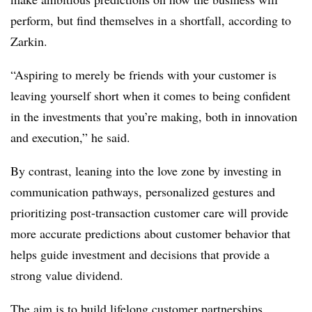
perform, but find themselves in a shortfall, according to
Zarkin.
“Aspiring to merely be friends with your customer is
leaving yourself short when it comes to being confident
in the investments that you’re making, both in innovation
and execution,” he said.
By contrast, leaning into the love zone by investing in
communication pathways, personalized gestures and
prioritizing post-transaction customer care will provide
more accurate predictions about customer behavior that
helps guide investment and decisions that provide a
strong value dividend.
The aim is to build lifelong customer partnerships.