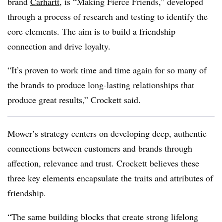
brand
Carhartt
, is “Making Fierce Friends,” developed
through a process of research and testing to identify the
core elements. The aim is to build a friendship
connection and drive loyalty.
“It’s proven to work time and time again for so many of
the brands to produce long-lasting relationships that
produce great results,” Crockett said.
Mower’s strategy centers on developing deep, authentic
connections between customers and brands through
affection, relevance and trust. Crockett believes these
three key elements encapsulate the traits and attributes of
friendship.
“The same building blocks that create strong lifelong