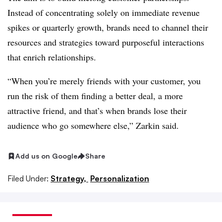
Instead of concentrating solely on immediate revenue
spikes or quarterly growth, brands need to channel their
resources and strategies toward purposeful interactions
that enrich relationships.
“When you’re merely friends with your customer, you
run the risk of them finding a better deal, a more
attractive friend, and that’s when brands lose their
audience who go somewhere else,” Zarkin said.
Add us on Google
Share
Filed Under:
Strategy,
Personalization