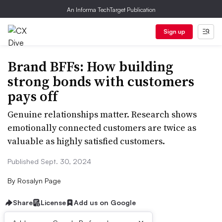
An Informa TechTarget Publication
Sign up
Brand BFFs: How building
strong bonds with customers
pays off
Genuine relationships matter. Research shows
emotionally connected customers are twice as
valuable as highly satisfied customers.
Published Sept. 30, 2024
By
Rosalyn Page
Share
License
Add us on Google