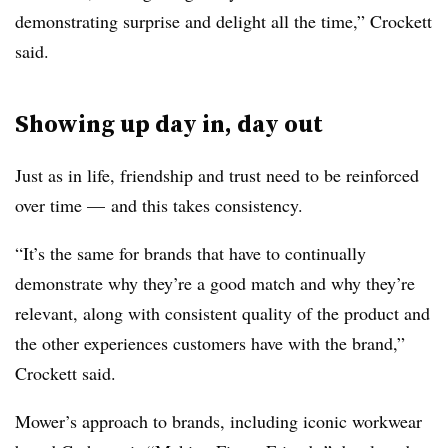
demonstrating surprise and delight all the time,” Crockett
said.
Showing up day in, day out
Just as in life, friendship and trust need to be reinforced
over time
—
and this takes consistency.
“It’s the same for brands that have to continually
demonstrate why they’re a good match and why they’re
relevant, along with consistent quality of the product and
the other experiences customers have with the brand,”
Crockett said.
Mower’s approach to brands, including iconic workwear