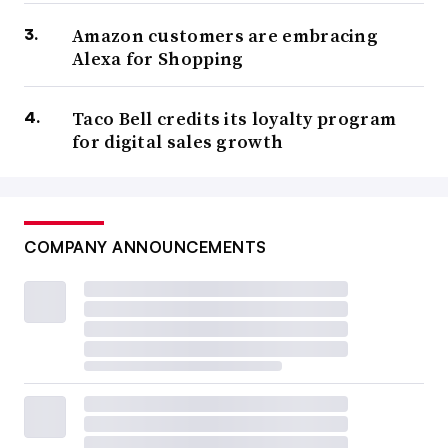
Amazon customers are embracing
Alexa for Shopping
Taco Bell credits its loyalty program
for digital sales growth
COMPANY ANNOUNCEMENTS