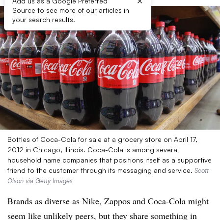
×
Add us as a Google Preferred
Source to see more of our articles in
your search results.
Bottles of Coca-Cola for sale at a grocery store on April 17,
2012 in Chicago, Illinois. Coca-Cola is among several
household name companies that positions itself as a supportive
friend to the customer through its messaging and service.
Scott
Olson via Getty Images
Brands as diverse as Nike, Zappos and Coca-Cola might
seem like unlikely peers, but they share something in