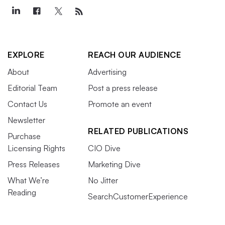
EXPLORE
REACH OUR AUDIENCE
About
Advertising
Editorial Team
Post a press release
Contact Us
Promote an event
Newsletter
RELATED PUBLICATIONS
Purchase
Licensing Rights
CIO Dive
Press Releases
Marketing Dive
What We’re
No Jitter
Reading
SearchCustomerExperience