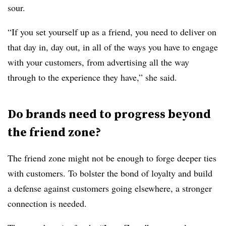
sour.
“If you set yourself up as a friend, you need to deliver on
that day in, day out, in all of the ways you have to engage
with your customers, from advertising all the way
through to the experience they have,” she said.
Do brands need to progress beyond
the friend zone?
The friend zone might not be enough to forge deeper ties
with customers. To bolster the bond of loyalty and build
a defense against customers going elsewhere, a stronger
connection is needed.