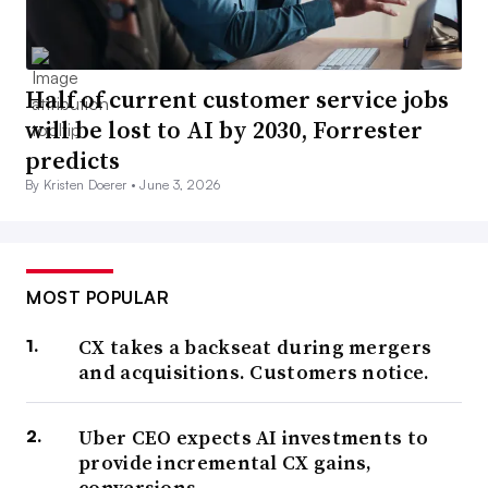
Half of current customer service jobs
will be lost to AI by 2030, Forrester
predicts
By Kristen Doerer •
June 3, 2026
MOST POPULAR
CX takes a backseat during mergers
and acquisitions. Customers notice.
Uber CEO expects AI investments to
provide incremental CX gains,
conversions