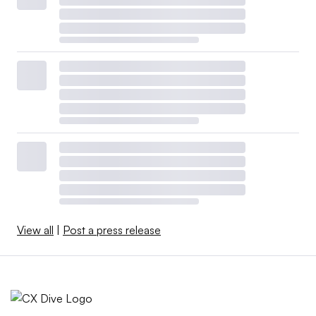
View all
|
Post a press release