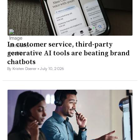
In customer service, third-party
generative AI tools are beating brand
chatbots
By Kristen Doerer •
July 10, 2026