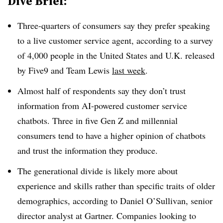
Dive Brief:
Three-quarters of consumers say they prefer speaking
to a live customer service agent
,
according to a survey
of 4,000 people in the United States and U.K. released
by Five9 and Team Lewis
last week
.
Almost half of respondents say they don’t trust
information from AI-powered customer service
chatbots. Three in five Gen Z and millennial
consumers tend to have a higher opinion of chatbots
and trust the information they produce.
The generational divide is likely more about
experience and skills rather than specific traits of older
demographics, according to Daniel O’Sullivan, senior
director analyst at Gartner. Companies looking to