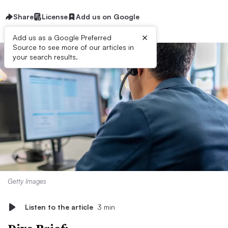
Share
License
Add us on Google
×
Add us as a Google Preferred
Source to see more of our articles in
your search results.
Getty Images
Listen to the article
3 min