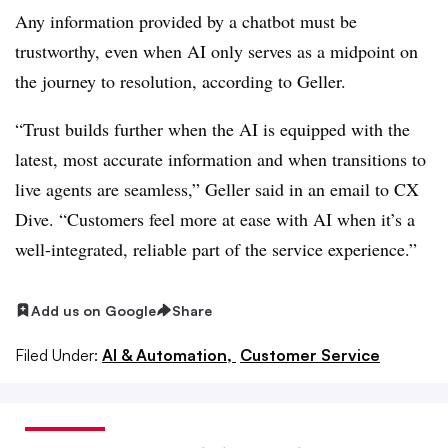
Any information provided by a chatbot must be
trustworthy, even when AI only serves as a midpoint on
the journey to resolution, according to Geller.
“Trust builds further when the AI is equipped with the
latest, most accurate information and when transitions to
live agents are seamless,” Geller said in an email to CX
Dive. “Customers feel more at ease with AI when it’s a
well-integrated, reliable part of the service experience.”
Add us on Google
Share
Filed Under:
AI & Automation,
Customer Service