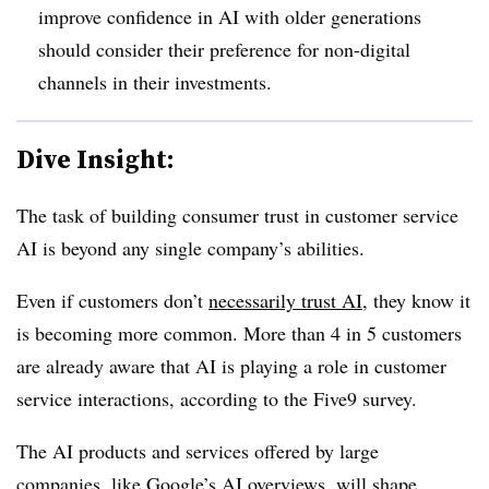
improve confidence in AI with older generations
should consider their preference for non-digital
channels in their investments.
Dive Insight:
The task of building consumer trust in customer service
AI is beyond any single company’s abilities.
Even if customers don’t
necessarily trust AI
, they know it
is becoming more common.
More than 4 in 5 customers
are already aware that AI is playing a role in customer
service interactions
, according to the Five9 survey.
The AI products and services offered by large
companies, like Google’s AI overviews, will
shape