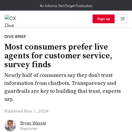
An Informa TechTarget Publication
Sign up
DIVE BRIEF
Most consumers prefer live
agents for customer service,
survey finds
Nearly half of consumers say they don’t trust
information from chatbots. Transparency and
guardrails are key to building that trust, experts
say.
Published Nov. 1, 2024
Bryan Wassel
Reporter