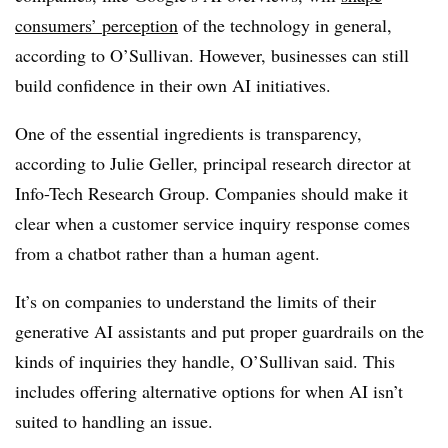
consumers’ perception
of the technology in general,
according to O’Sullivan. However, businesses can still
build confidence in their own AI initiatives.
One of the essential ingredients is transparency,
according to Julie Geller, principal research director at
Info-Tech Research Group. Companies should make it
clear when a customer service inquiry response comes
from a chatbot rather than a human agent.
It’s on companies to understand the limits of their
generative AI assistants and put proper guardrails on the
kinds of inquiries they handle, O’Sullivan said. This
includes offering alternative options for when AI isn’t
suited to handling an issue.