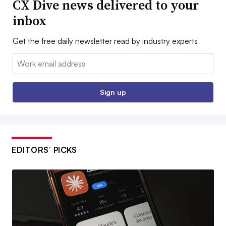
CX Dive news delivered to your
inbox
Get the free daily newsletter read by industry experts
Email:
Sign up
EDITORS’ PICKS