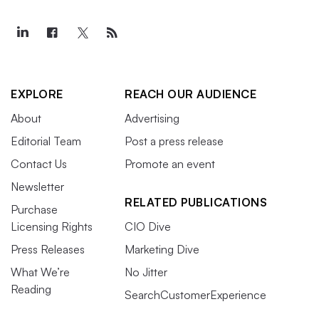
EXPLORE
REACH OUR AUDIENCE
About
Advertising
Editorial Team
Post a press release
Contact Us
Promote an event
Newsletter
RELATED PUBLICATIONS
Purchase
Licensing Rights
CIO Dive
Press Releases
Marketing Dive
What We’re
No Jitter
Reading
SearchCustomerExperience