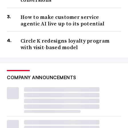
How to make customer service
agentic AI live up to its potential
Circle K redesigns loyalty program
with visit-based model
COMPANY ANNOUNCEMENTS