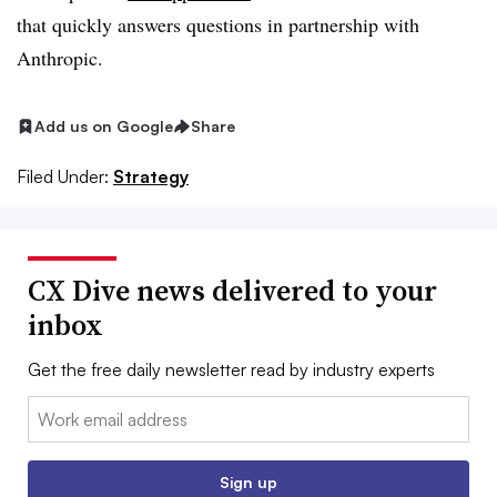
that quickly answers questions in partnership with
Anthropic.
Add us on Google
Share
Filed Under:
Strategy
CX Dive news delivered to your
inbox
Get the free daily newsletter read by industry experts
Email:
Sign up