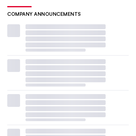
COMPANY ANNOUNCEMENTS