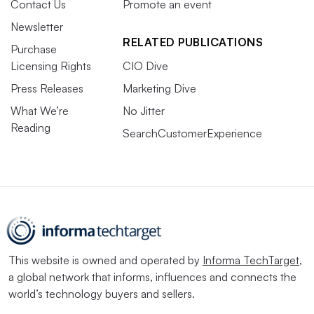
Contact Us
Promote an event
Newsletter
RELATED PUBLICATIONS
Purchase
Licensing Rights
CIO Dive
Press Releases
Marketing Dive
What We’re
No Jitter
Reading
SearchCustomerExperience
This website is owned and operated by
Informa TechTarget
,
a global network that informs, influences and connects the
world’s technology buyers and sellers.