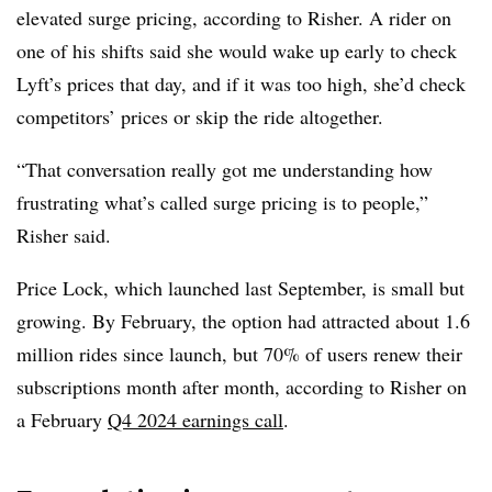
elevated surge pricing, according to Risher. A rider on
one of his shifts said she would wake up early to check
Lyft’s prices that day, and if it was too high, she’d check
competitors’ prices or skip the ride altogether.
“That conversation really got me understanding how
frustrating what’s called surge pricing is to people,”
Risher said.
Price Lock, which launched last September, is small but
growing. By February, the option had attracted about 1.6
million rides since launch, but 70% of users renew their
subscriptions month after month, according to Risher on
a February
Q4 2024 earnings call
.