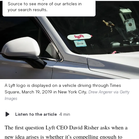
Source to see more of our articles in
your search results.
A Lyft logo is displayed on a vehicle driving through Times
Square, March 19, 2019 in New York City.
Drew Angerer via Getty
Images
Listen to the article
4 min
The first question Lyft CEO David Risher asks when a
new idea arises is whether it’s compelling enough to