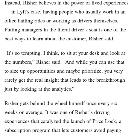
Instead, Risher believes in the power of lived experiences
— in Lyft’s case, having people who usually work in an
office hailing rides or working as drivers themselves.
Putting managers in the literal driver’s seat is one of the
best ways to learn about the customer, Risher said.
“It’s so tempting, I think, to sit at your desk and look at
the numbers,” Risher said. “And while you can use that
to size up opportunities and maybe prioritize, you very
rarely get the real insight that leads to the breakthrough
just by looking at the analytics.”
Risher gets behind the wheel himself once every six
weeks on average. It was one of Risher’s driving
experiences that catalyzed the launch of Price Lock, a
subscription program that lets customers avoid paying