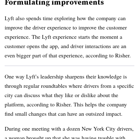
Formulating improvements
Lyft also spends time exploring how the company can
improve the driver experience to improve the customer
experience. The Lyft experience starts the moment a
customer opens the app, and driver interactions are an
even bigger part of that experience, according to Risher.
One way Lyft’s leadership sharpens their knowledge is
through regular roundtables where drivers from a specific
city can discuss what they like or dislike about the
platform, according to Risher. This helps the company
find small changes that can have an outsized impact.
During one meeting with a dozen New York City drivers,
a woman brought up that she was having trouble with