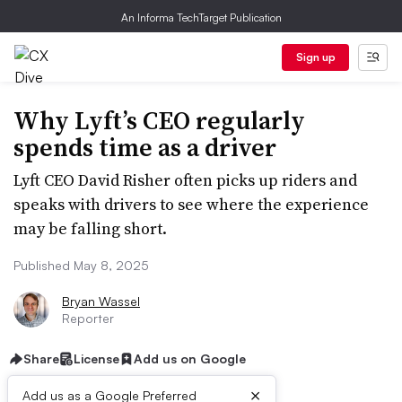
An Informa TechTarget Publication
Sign up
Why Lyft’s CEO regularly
spends time as a driver
Lyft CEO David Risher often picks up riders and
speaks with drivers to see where the experience
may be falling short.
Published May 8, 2025
Bryan Wassel
Reporter
Share
License
Add us on Google
×
Add us as a Google Preferred