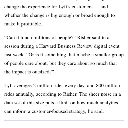
change the experience for Lyft’s customers — and
whether the change is big enough or broad enough to
make it profitable.
“Can it touch millions of people?” Risher said in a
session during a
Harvard Business Review digital event
last week. “Or is it something that maybe a smaller group
of people care about, but they care about so much that
the impact is outsized?”
Lyft averages 2 million rides every day, and 800 million
rides annually, according to Risher. The sheer noise in a
data set of this size puts a limit on how much analytics
can inform a customer-focused strategy, he said.