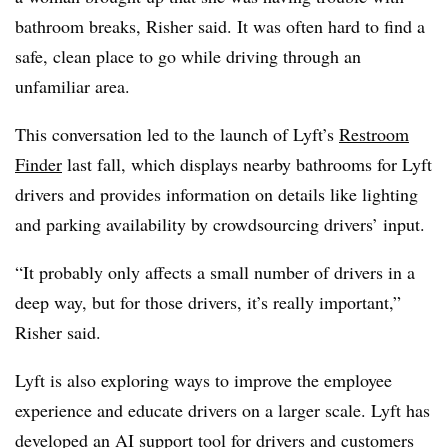
bathroom breaks, Risher said. It was often hard to find a
safe, clean place to go while driving through an
unfamiliar area.
This conversation led to the launch of Lyft’s
Restroom
Finder
last fall, which displays nearby bathrooms for Lyft
drivers and provides information on details like lighting
and parking availability by crowdsourcing drivers’ input.
“It probably only affects a small number of drivers in a
deep way, but for those drivers, it’s really important,”
Risher said.
Lyft is also exploring ways to improve the employee
experience and educate drivers on a larger scale. Lyft has
developed an
AI support tool
for drivers and customers