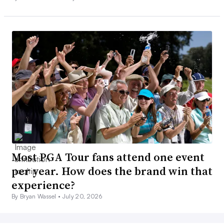
Most PGA Tour fans attend one event
per year. How does the brand win that
experience?
By Bryan Wassel •
July 20, 2026