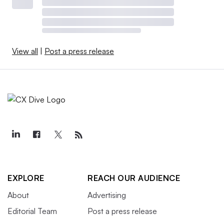
View all
|
Post a press release
EXPLORE
REACH OUR AUDIENCE
About
Advertising
Editorial Team
Post a press release