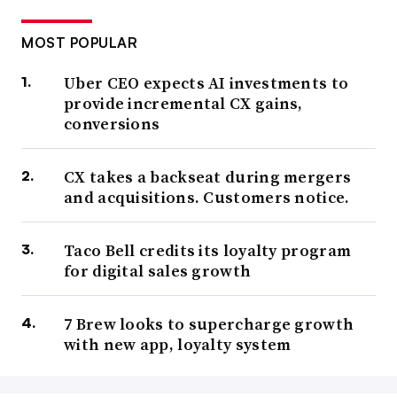
MOST POPULAR
Uber CEO expects AI investments to
provide incremental CX gains,
conversions
CX takes a backseat during mergers
and acquisitions. Customers notice.
Taco Bell credits its loyalty program
for digital sales growth
7 Brew looks to supercharge growth
with new app, loyalty system