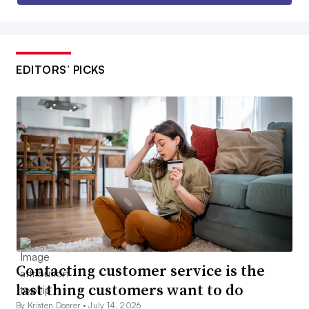
EDITORS’ PICKS
Contacting customer service is the
last thing customers want to do
By Kristen Doerer •
July 14, 2026