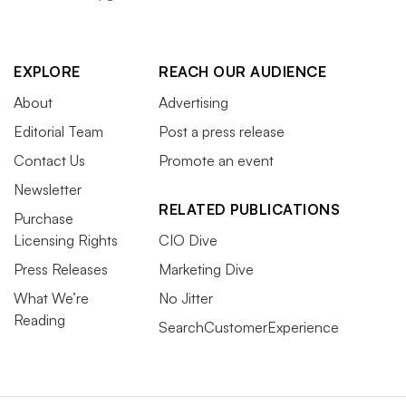
EXPLORE
REACH OUR AUDIENCE
About
Advertising
Editorial Team
Post a press release
Contact Us
Promote an event
Newsletter
RELATED PUBLICATIONS
Purchase
Licensing Rights
CIO Dive
Press Releases
Marketing Dive
What We’re
No Jitter
Reading
SearchCustomerExperience