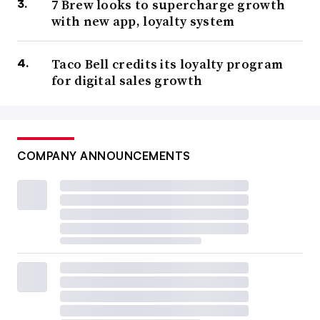
7 Brew looks to supercharge growth
with new app, loyalty system
Taco Bell credits its loyalty program
for digital sales growth
COMPANY ANNOUNCEMENTS