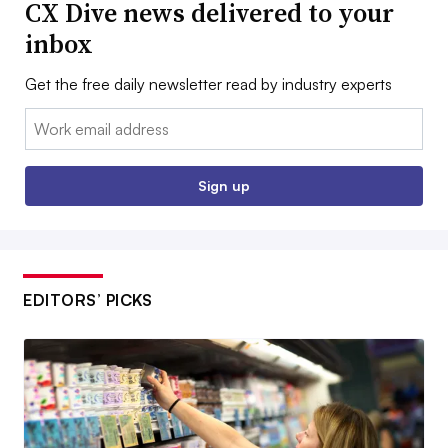
CX Dive news delivered to your
inbox
Get the free daily newsletter read by industry experts
Email:
Sign up
EDITORS’ PICKS