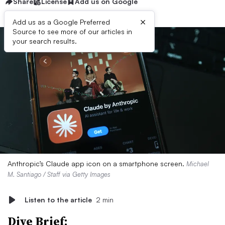
Share
License
Add us on Google
×
Add us as a Google Preferred
Source to see more of our articles in
your search results.
Anthropic’s Claude app icon on a smartphone screen.
Michael
M. Santiago / Staff via Getty Images
Listen to the article
2 min
Dive Brief: