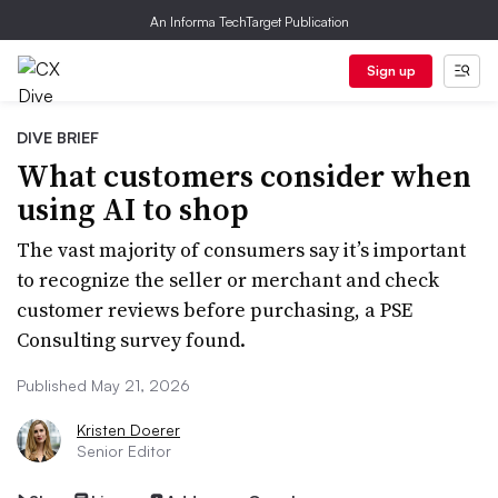
An Informa TechTarget Publication
Sign up
DIVE BRIEF
What customers consider when
using AI to shop
The vast majority of consumers say it’s important
to recognize the seller or merchant and check
customer reviews before purchasing, a PSE
Consulting survey found.
Published May 21, 2026
Kristen Doerer
Senior Editor