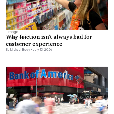
Why friction isn’t always bad for
customer experience
By Michael Brady •
July 13, 2026