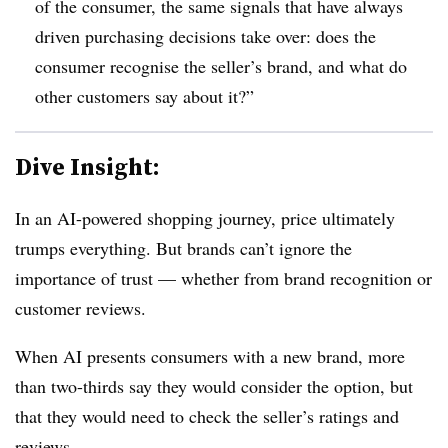
of the consumer, the same signals that have always
driven purchasing decisions take over: does the
consumer recognise the seller’s brand, and what do
other customers say about it?”
Dive Insight:
In an AI-powered shopping journey, price ultimately
trumps everything. But brands can’t ignore the
importance of trust — whether from brand recognition or
customer reviews.
When AI presents consumers with a new brand,
more
than two-thirds
say they would consider the option, but
that they would need to check the seller’s ratings and
reviews.