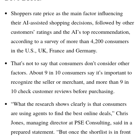
Shoppers rate price as the main factor influencing
their AI-assisted shopping decisions, followed by other
customers’ ratings and the AI’s top recommendation,
according to a survey of
more than 4,200
consumers
in the U.S., UK, France and Germany.
That’s not to say that consumers don’t consider other
factors.
About 9 in 10 consumers
say it’s important to
recognize the seller or merchant, and
more than 9 in
10 check
customer reviews before purchasing.
“What the research shows clearly is that consumers
are using agents to find the best online deals,”
Chris
Jones, managing director at PSE Consulting
, said in a
prepared statement. “But once the shortlist is in front