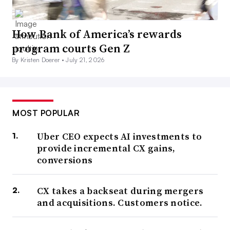
How Bank of America’s rewards
program courts Gen Z
By Kristen Doerer •
July 21, 2026
MOST POPULAR
Uber CEO expects AI investments to
provide incremental CX gains,
conversions
CX takes a backseat during mergers
and acquisitions. Customers notice.