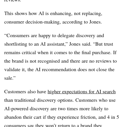
This shows how AI is enhancing, not replacing,
consumer decision-making, according to Jones.
“Consumers are happy to delegate discovery and
shortlisting to an AI assistant,” Jones said. “But trust
remains critical when it comes to the final purchase. If
the brand is not recognised and there are no reviews to
validate it, the AI recommendation does not close the
sale.”
Customers also have
higher expectations for AI search
than traditional discovery options. Customers who use
AI-powered discovery are
two times more likely
to
abandon their cart
if they experience friction, and
4 in 5
consumers
say they won’t return to a brand they