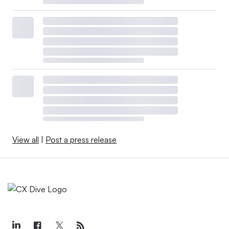
View all
|
Post a press release