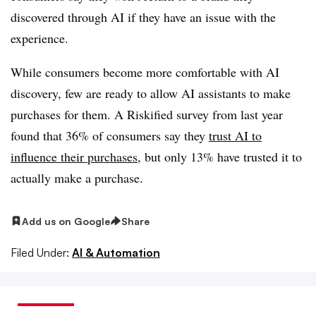
discovered through AI if they have an issue with the
experience.
While consumers become more comfortable with AI
discovery, few are ready to allow AI assistants to make
purchases for them. A Riskified survey from last year
found that
36%
of consumers say they
trust AI to
influence their purchases
, but only
13%
have trusted it to
actually make a purchase.
Add us on Google
Share
Filed Under:
AI & Automation