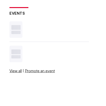
EVENTS
View all
|
Promote an event