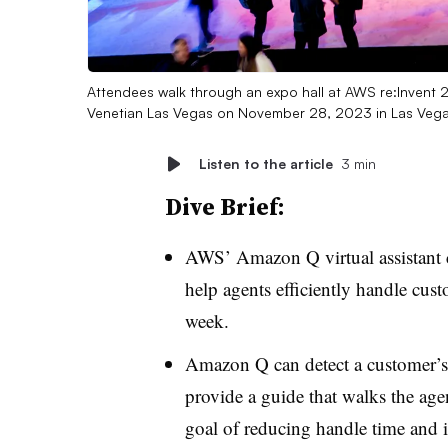
Attendees walk through an expo hall at AWS re:Invent
Venetian Las Vegas on November 28, 2023 in Las Veg
Listen to the article
3 min
Dive Brief:
AWS’ Amazon Q virtual assistant 
help agents efficiently handle cust
week
.
Amazon Q can detect a customer’s i
provide a guide that walks the age
goal of reducing handle time and in