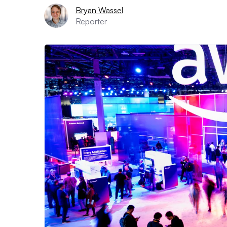
Bryan Wassel
Reporter