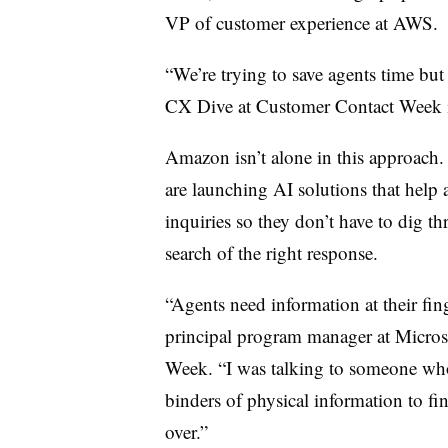
VP of customer experience at AWS
.
“We’re trying to save agents time but
CX Dive at Customer Contact Week in
Amazon isn’t alone in this approach.
are launching AI solutions that help 
inquiries so they don’t have to dig t
search of the right response.
“Agents need information at their fin
principal program manager at Micros
Week. “I was talking to someone who 
binders of physical information to fin
over.”