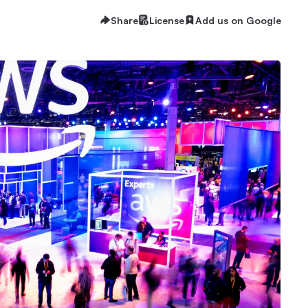
Share
License
Add us on Google