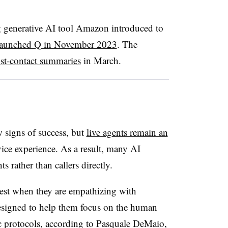
ng generative AI tool Amazon introduced to
launched Q in November 2023
. The
st-contact summaries
in March
.
signs of success, but
live agents remain an
ice experience. As a result, many AI
s rather than callers directly.
best when they are empathizing with
designed to help them focus on the human
c protocols, according to
Pasquale DeMaio,