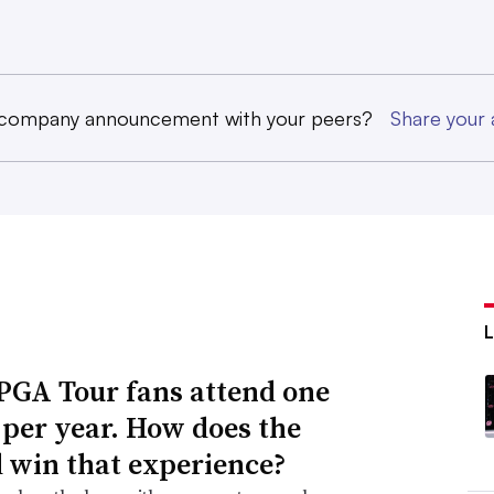
 company announcement with your peers?
Share you
PGA Tour fans attend one
 per year. How does the
 win that experience?