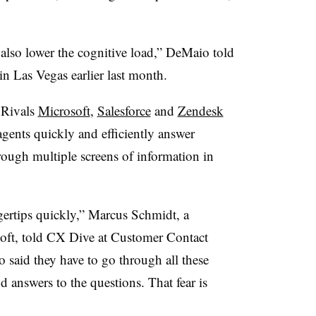
 also lower the cognitive load,” DeMaio told
 Las Vegas earlier last month.
 Rivals
Microsoft
,
Salesforce
and
Zendesk
agents quickly and efficiently answer
hrough multiple screens of information in
gertips quickly,”
Marcus Schmidt, a
oft
, told CX Dive at Customer Contact
said they have to go through all these
d answers to the questions. That fear is