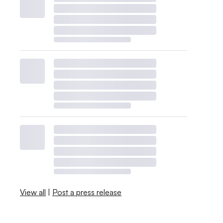
View all
|
Post a press release