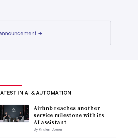
r announcement
➔
LATEST IN AI & AUTOMATION
Airbnb reaches another
service milestone with its
AI assistant
By Kristen Doerer