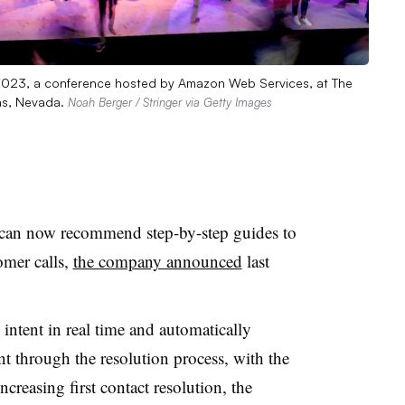
 2023, a conference hosted by Amazon Web Services, at The
as, Nevada.
Noah Berger / Stringer via Getty Images
can now recommend step-by-step guides to
omer calls,
the company announced
last
ntent in real time and automatically
nt through the resolution process, with the
creasing first contact resolution, the