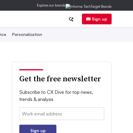
Explore our brands
Sign up
ice
Personalization
Get the free newsletter
Subscribe to CX Dive for top news,
trends & analysis
Email:
Sign up