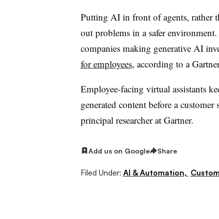
Putting AI in front of agents, rathe
out problems in a safer environment
companies making generative AI inv
for employees
, according to a Gartne
Employee-facing virtual assistants 
generated content before a customer s
principal researcher at Gartner
.
Add us on Google
Share
Filed Under:
AI & Automation,
Custom