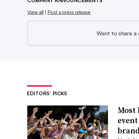
COMPANY ANNOUNCEMENTS
View all
|
Post a press release
Want to share a
EDITORS’ PICKS
Most 
event
brand