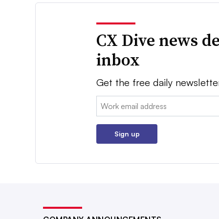
CX Dive news de
inbox
Get the free daily newslette
Email:
Sign up