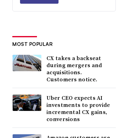
MOST POPULAR
CX takes a backseat
during mergers and
acquisitions.
Customers notice.
Uber CEO expects AI
investments to provide
incremental CX gains,
conversions
Amazon customers are