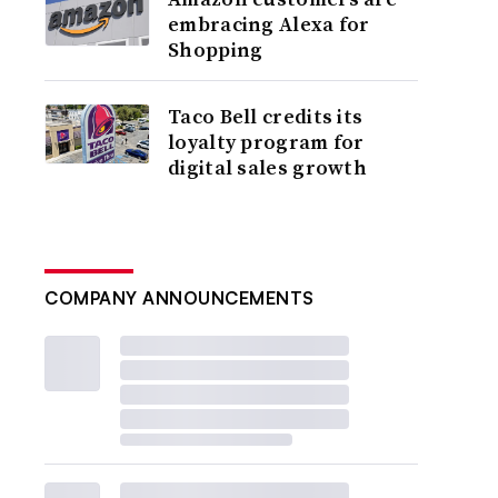
embracing Alexa for
Shopping
Taco Bell credits its
loyalty program for
digital sales growth
COMPANY ANNOUNCEMENTS