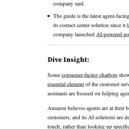
company said.
The guide is the latest agent-faci
its contact center solution since it
company launched
AI-powered po
Dive Insight:
Some
consumer-facing chatbots
show 
essential element
of the customer serv
assistants are focused on helping agent
Amazon believes agents are at their 
customers, and its AI solutions are 
touch, rather than looking up specifi