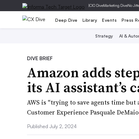
|
CIO Dive
Marketing Dive
No Jitt
Deep Dive
Library
Events
Press R
Strategy
AI & Auto
DIVE BRIEF
Amazon adds step-
its AI assistant’s 
AWS is “trying to save agents time but 
Customer Experience Pasquale DeMaio 
Published July 2, 2024