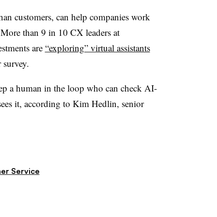
r than customers, can help companies work
.
More than 9 in 10 CX leaders at
estments are
“exploring” virtual assistants
r survey
.
keep a human in the loop who can check AI-
ees it, according to
Kim Hedlin, senior
er Service