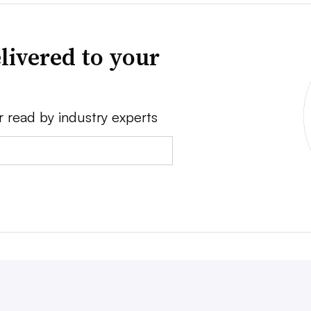
livered to your
r read by industry experts