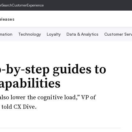
er
SearchCustomerExperience
eleases
mation
Technology
Loyalty
Data & Analytics
Customer Serv
by-step guides to
capabilities
also lower the cognitive load,” VP of
told CX Dive.