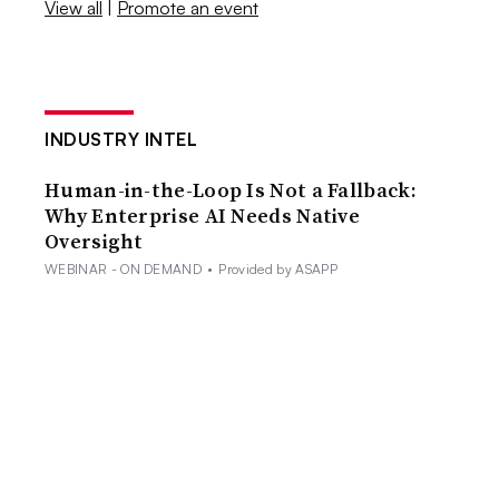
View all
|
Promote an event
INDUSTRY INTEL
Human-in-the-Loop Is Not a Fallback:
Why Enterprise AI Needs Native
Oversight
WEBINAR - ON DEMAND
•
Provided by ASAPP