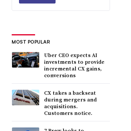
MOST POPULAR
Uber CEO expects AI
investments to provide
incremental CX gains,
conversions
CX takes a backseat
during mergers and
acquisitions.
Customers notice.
7 Brew looks to