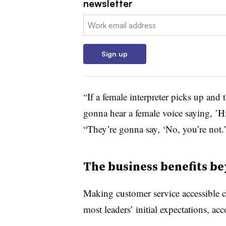
newsletter
Email:
Sign up
“If a female interpreter picks up and
gonna hear a female voice saying, ’Hi
“They’re gonna say, ‘No, you’re not
The business benefits be
Making customer service accessible ca
most leaders’ initial expectations, ac