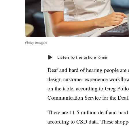
Getty Images
Listen to the article
6 min
Deaf and hard of hearing people are
design customer experience workflow
on the table, according to Greg Poll
Communication Service for the Deaf
There are 11.5 million deaf and hard 
according to CSD data. These shopper