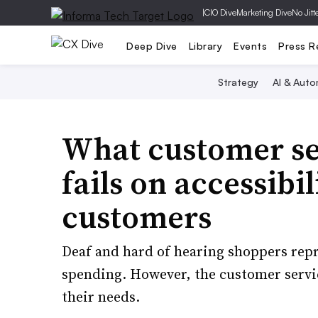
|
CIO Dive
Marketing Dive
No Jitt
Deep Dive
Library
Events
Press R
Strategy
AI & Auto
What customer ser
fails on accessibil
customers
Deaf and hard of hearing shoppers repr
spending. However, the customer servic
their needs.