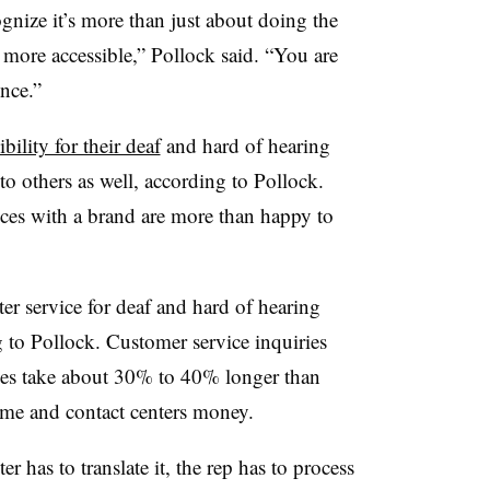
ognize it’s more than just about doing the
 more accessible,” Pollock said. “You are
ence.”
ibility for their deaf
and hard of hearing
o others as well, according to Pollock.
ces with a brand are more than happy to
ter service for deaf and hard of hearing
ng to Pollock. Customer service inquiries
ices take about 30% to 40% longer than
ime and contact centers money.
er has to translate it, the rep has to process