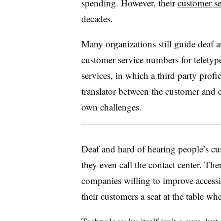
spending. However, their
customer se
decades.
Many organizations still guide deaf a
customer service numbers for teletyp
services, in which a third party prof
translator between the customer and co
own challenges.
Deaf and hard of hearing people’s cus
they even call the contact center. Ther
companies willing to improve accessibi
their customers a seat at the table w