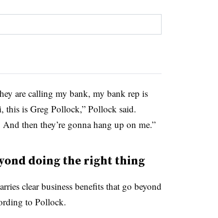
 they are calling my bank, my bank rep is
, this is Greg Pollock,” Pollock said.
.’ And then they’re gonna hang up on me.”
yond doing the right thing
rries clear business benefits that go beyond
cording to Pollock.