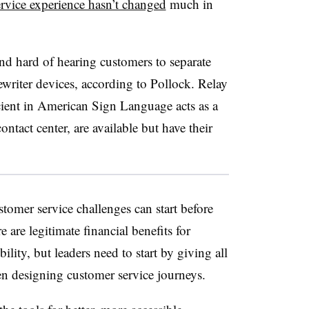
rvice experience hasn’t changed
much in
nd hard of hearing customers to separate
ewriter devices, according to Pollock. Relay
icient in American Sign Language acts as a
ntact center, are available but have their
tomer service challenges can start before
e are legitimate financial benefits for
lity, but leaders need to start by giving all
hen designing customer service journeys.