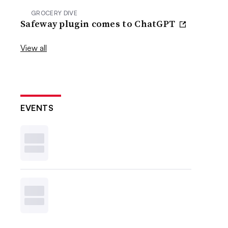
GROCERY DIVE
Safeway plugin comes to ChatGPT
View all
EVENTS