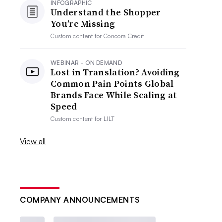
INFOGRAPHIC
Understand the Shopper
You’re Missing
Custom content for
Concora Credit
WEBINAR - ON DEMAND
Lost in Translation? Avoiding
Common Pain Points Global
Brands Face While Scaling at
Speed
Custom content for
LILT
View all
COMPANY ANNOUNCEMENTS