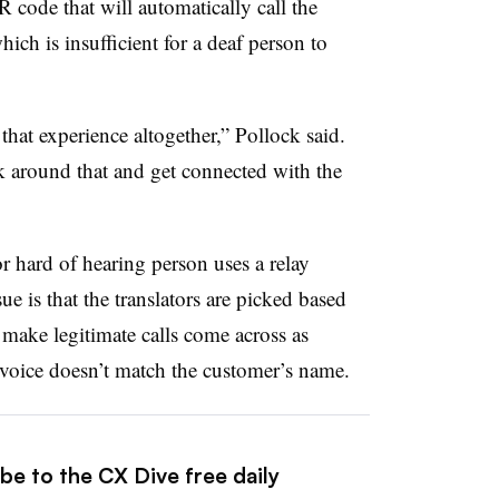
R code that will automatically call the
ich is insufficient for a deaf person to
 that experience altogether,” Pollock said.
 around that and get connected with the
or hard of hearing person uses a relay
ue is that the translators are picked based
 make legitimate calls come across as
’s voice doesn’t match the customer’s name.
be to the CX Dive free daily