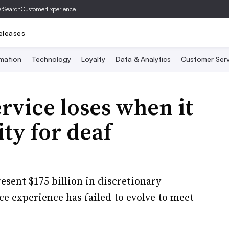
er
SearchCustomerExperience
eleases
mation
Technology
Loyalty
Data & Analytics
Customer Serv
vice loses when it
ity for deaf
esent $175 billion in discretionary
e experience has failed to evolve to meet