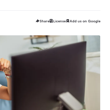
Share
License
Add us on Google