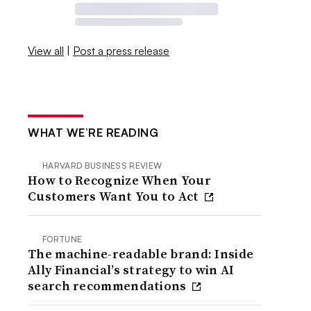
View all
|
Post a press release
WHAT WE’RE READING
HARVARD BUSINESS REVIEW
How to Recognize When Your
Customers Want You to Act
FORTUNE
The machine-readable brand: Inside
Ally Financial’s strategy to win AI
search recommendations