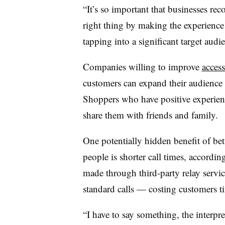
“It’s so important that businesses rec
right thing by making the experience
tapping into a significant target audi
Companies willing to improve
access
customers can expand their audience t
Shoppers who have positive experien
share them with friends and family.
One potentially hidden benefit of bet
people is shorter call times, accordi
made through third-party relay serv
standard calls — costing customers t
“I have to say something, the interpret