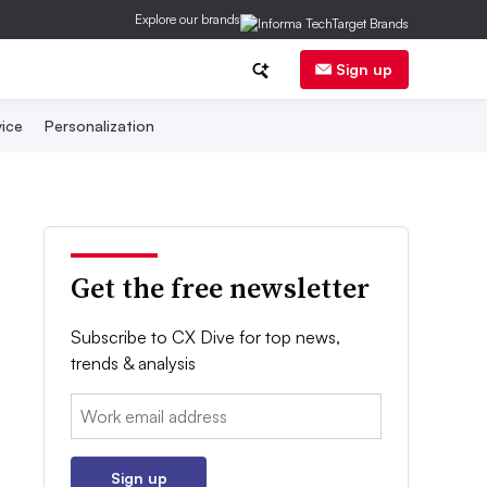
Explore our brands
Sign up
ice
Personalization
Get the free newsletter
Subscribe to CX Dive for top news,
trends & analysis
Email:
Sign up