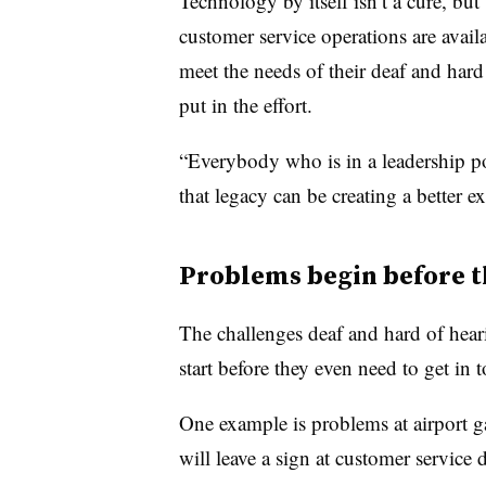
Technology by itself isn’t a cure, but 
customer service operations are avai
meet the needs of their deaf and hard 
put in the effort.
“Everybody who is in a leadership po
that legacy can be creating a better 
Problems begin before t
The challenges deaf and hard of hear
start before they even need to get in
One example is problems at airport g
will leave a sign at customer service 