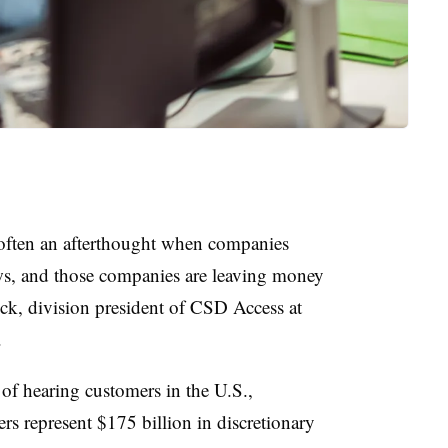
 often an afterthought when companies
s, and those companies are leaving money
ock, division president of CSD Access at
.
of hearing customers in the U.S.,
s represent $175 billion in discretionary