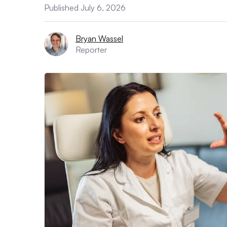
Published July 6, 2026
Bryan Wassel
Reporter