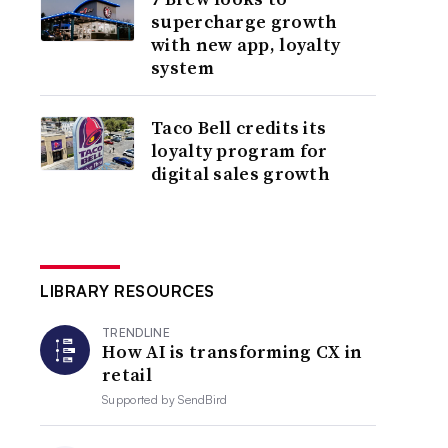
supercharge growth
with new app, loyalty
system
Taco Bell credits its
loyalty program for
digital sales growth
LIBRARY RESOURCES
TRENDLINE
How AI is transforming CX in
retail
Supported by
SendBird