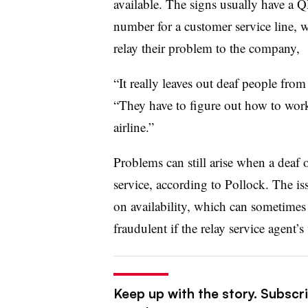
available. The signs usually have a Q
number for a customer service line, wh
relay their problem to the company,
“It really leaves out deaf people from
“They have to figure out how to work
airline.”
Problems can still arise when a deaf 
service, according to Pollock. The iss
on availability, which can sometimes
fraudulent if the relay service agent
Keep up with the story. Subscri