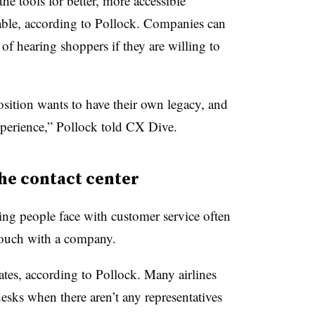
the tools for better, more accessible
lable, according to Pollock. Companies can
of hearing shoppers if they are willing to
sition wants to have their own legacy, and
experience,” Pollock told CX Dive.
he contact center
ing people face with customer service often
 touch with a company.
ates, according to Pollock. Many airlines
desks when there aren’t any representatives