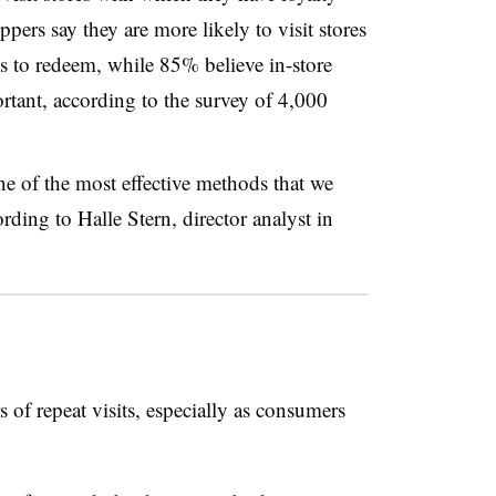
rs say they are more likely to visit stores
s to redeem, while 85% believe in-store
ortant, according to the survey of 4,000
e of the most effective methods that we
ording to Halle Stern, director analyst in
 of repeat visits, especially as consumers