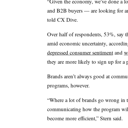
“Given the economy, we’ve done a lo
and B2B buyers — are looking for an
told CX Dive.
Over half of respondents, 53%, say t
amid economic uncertainty, accordin
depressed consumer sentiment
and
w
they are more likely to sign up for a
Brands aren’t always good at communic
programs, however.
“Where a lot of brands go wrong in t
communicating how the program will 
become more efficient,” Stern said.