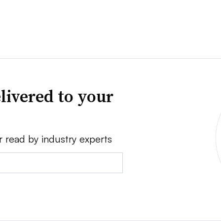
livered to your
r read by industry experts