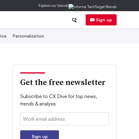
Explore our brands
Sign up
ice
Personalization
Get the free newsletter
Subscribe to CX Dive for top news,
trends & analysis
Email:
Sign up