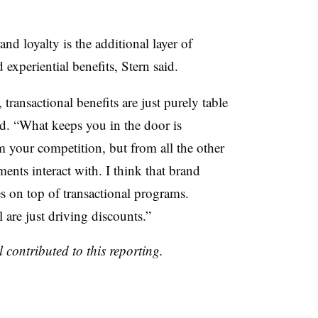
and loyalty is the additional layer of
 experiential benefits, Stern said.
ransactional benefits are just purely table
aid. “What keeps you in the door is
m your competition, but from all the other
ents interact with. I think that brand
es on top of transactional programs.
 are just driving discounts.”
 contributed to this reporting.