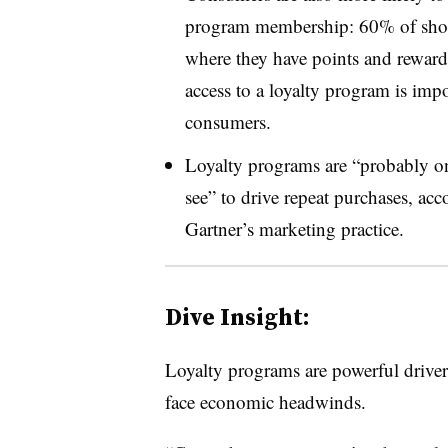
program membership: 60% of shoppe
where they have points and reward
access to a loyalty program is imp
consumers.
Loyalty programs are “probably on
see” to drive repeat purchases, acc
Gartner’s marketing practice.
Dive Insight:
Loyalty programs are powerful drivers
face economic headwinds.