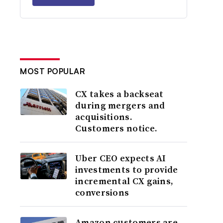
MOST POPULAR
CX takes a backseat
during mergers and
acquisitions.
Customers notice.
Uber CEO expects AI
investments to provide
incremental CX gains,
conversions
Amazon customers are