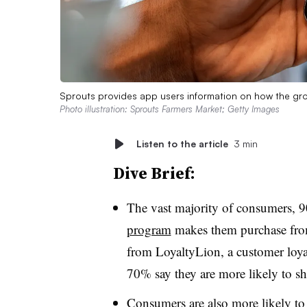
Sprouts provides app users information on how the gro
Photo illustration: Sprouts Farmers Market; Getty Images
Listen to the article
3 min
Dive Brief:
The vast majority of consumers, 
program
makes them purchase from 
from LoyaltyLion, a customer loy
70% say they are more likely to s
Consumers are also more likely to 