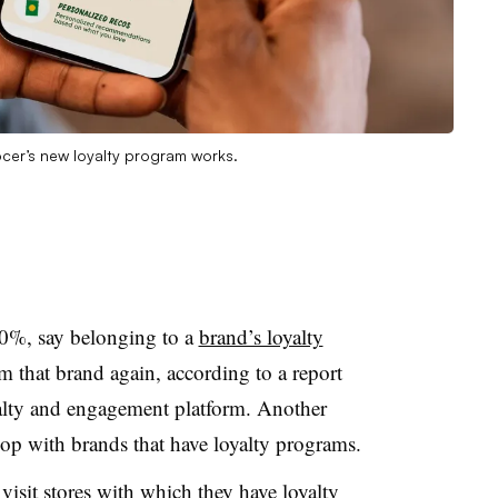
cer’s new loyalty program works.
90%, say belonging to a
brand’s loyalty
that brand again, according to a report
alty and engagement platform. Another
hop with brands that have loyalty programs.
visit stores with which they have loyalty