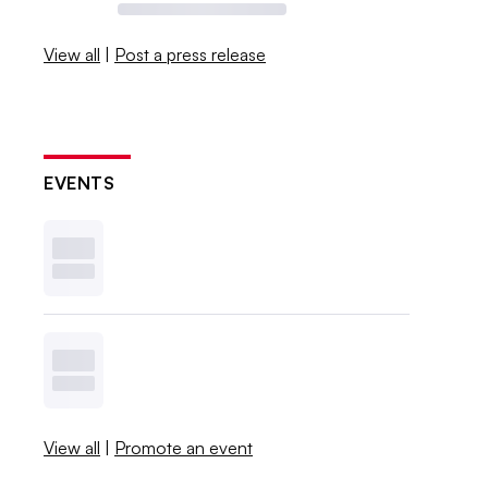
View all
|
Post a press release
EVENTS
View all
|
Promote an event