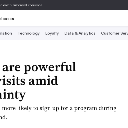
er
SearchCustomerExperience
eleases
mation
Technology
Loyalty
Data & Analytics
Customer Serv
 are powerful
visits amid
ainty
e more likely to sign up for a program during
nd.