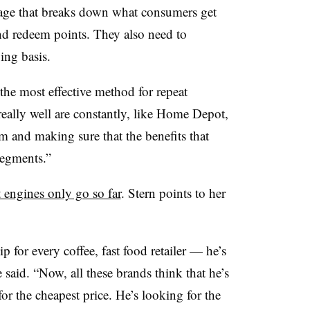
page that breaks down what consumers get
d redeem points. They also need to
ing basis.
 the most effective method for repeat
really well are constantly, like Home Depot,
am and making sure that the benefits that
 segments.”
 engines only go so far
. Stern points to her
for every coffee, fast food retailer — he’s
 said. “Now, all these brands think that he’s
for the cheapest price. He’s looking for the