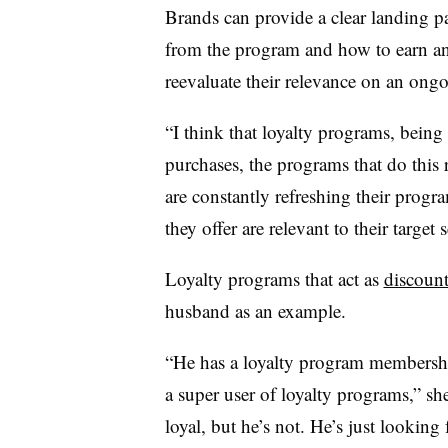
Brands can provide a clear landing 
from the program and how to earn an
reevaluate their relevance on an ongo
“I think that loyalty programs, being
purchases, the programs that do this 
are constantly refreshing their progr
they offer are relevant to their target
Loyalty programs that act as
discount
husband as an example.
“He has a loyalty program membership 
a super user of loyalty programs,” she
loyal, but he’s not. He’s just looking 