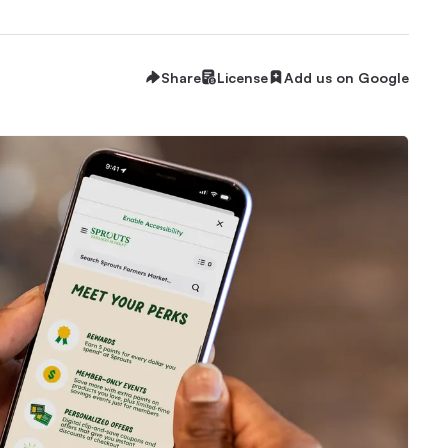
Share
License
Add us on Google