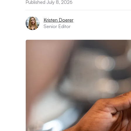
Published July 8, 2026
Kristen Doerer
Senior Editor