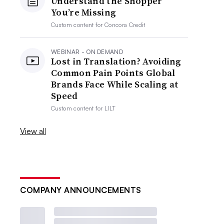
Understand the Shopper
You’re Missing
Custom content for
Concora Credit
WEBINAR - ON DEMAND
Lost in Translation? Avoiding
Common Pain Points Global
Brands Face While Scaling at
Speed
Custom content for
LILT
View all
COMPANY ANNOUNCEMENTS