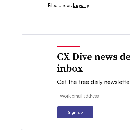
Filed Under:
Loyalty
CX Dive news de
inbox
Get the free daily newslette
Email:
Sign up