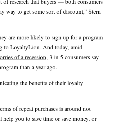
t of research that buyers — both consumers
y way to get some sort of discount,” Stern
hey are more likely to sign up for a program
g to LoyaltyLion. And today, amid
orries of a recession
, 3 in 5 consumers say
 program than a year ago.
ating the benefits of their loyalty
erms of repeat purchases is around not
help you to save time or save money, or