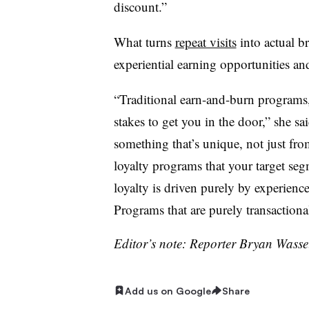
discount.”
What turns
repeat visits
into actual br
experiential earning opportunities and
“Traditional earn-and-burn programs, t
stakes to get you in the door,” she s
something that’s unique, not just fro
loyalty programs that your target segm
loyalty is driven purely by experienc
Programs that are purely transactional
Editor’s note: Reporter Bryan Wassel
Add us on Google
Share