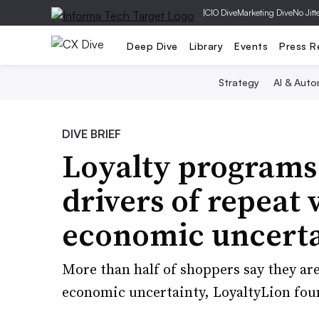
|
CIO Dive
Marketing Dive
No Jitt
Deep Dive
Library
Events
Press R
Strategy
AI & Auto
DIVE BRIEF
Loyalty programs
drivers of repeat 
economic uncert
More than half of shoppers say they ar
economic uncertainty, LoyaltyLion fou