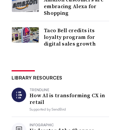
embracing Alexa for
Shopping
Taco Bell credits its
loyalty program for
digital sales growth
LIBRARY RESOURCES
TRENDLINE
How AI is transforming CX in
retail
Supported by
SendBird
INFOGRAPHIC