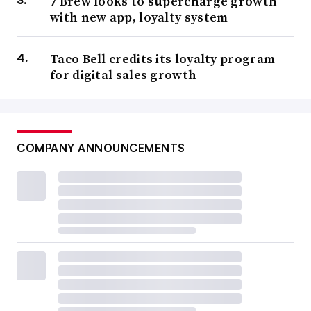
7 Brew looks to supercharge growth
with new app, loyalty system
Taco Bell credits its loyalty program
for digital sales growth
COMPANY ANNOUNCEMENTS