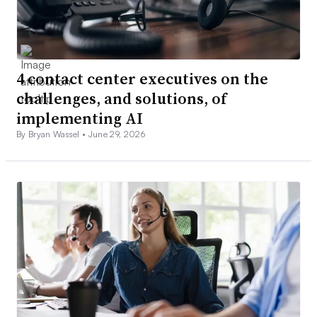
4 contact center executives on the
challenges, and solutions, of
implementing AI
By Bryan Wassel •
June 29, 2026