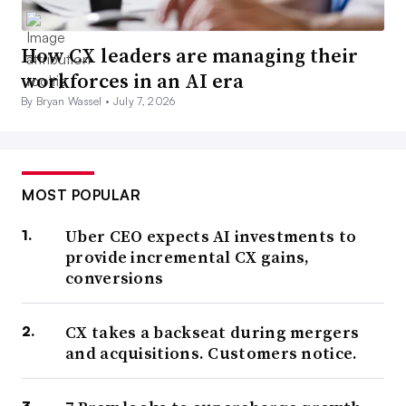
How CX leaders are managing their
workforces in an AI era
By Bryan Wassel •
July 7, 2026
MOST POPULAR
Uber CEO expects AI investments to
provide incremental CX gains,
conversions
CX takes a backseat during mergers
and acquisitions. Customers notice.