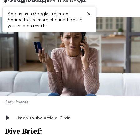
Share
License
Add us on Google
×
Add us as a Google Preferred
Source to see more of our articles in
your search results.
Getty Images
Listen to the article
2 min
Dive Brief: