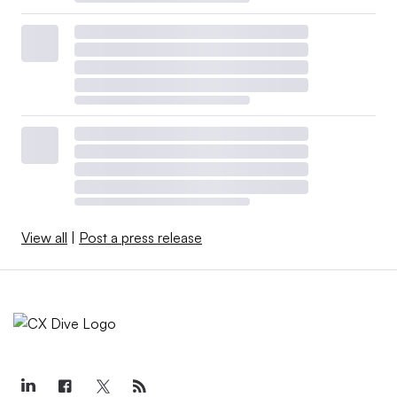
View all
|
Post a press release