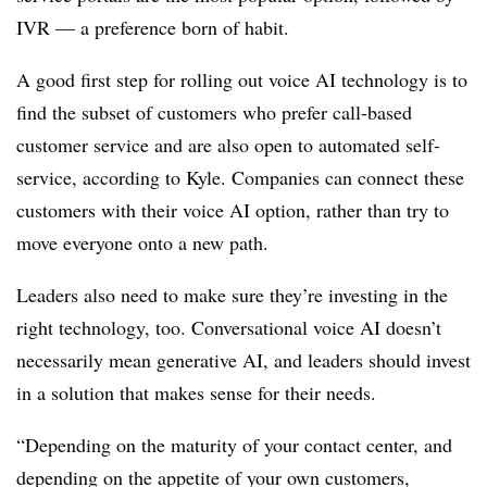
IVR — a preference born of habit.
A good first step for rolling out voice AI technology is to
find the subset of customers who prefer call-based
customer service and are also open to automated self-
service, according to Kyle. Companies can connect these
customers with their voice AI option, rather than try to
move everyone onto a new path.
Leaders also need to make sure they’re investing in the
right technology, too. Conversational voice AI doesn’t
necessarily mean generative AI, and leaders should invest
in a solution that makes sense for their needs.
“Depending on the maturity of your contact center, and
depending on the appetite of your own customers,