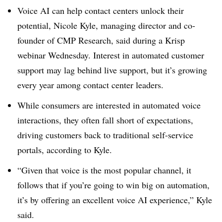
Voice AI can help contact centers unlock their
potential, Nicole Kyle, managing director and co-
founder of CMP Research, said during a Krisp
webinar Wednesday. Interest in automated customer
support may lag behind live support, but it’s growing
every year among contact center leaders.
While consumers are interested in automated voice
interactions, they often fall short of expectations,
driving customers back to traditional self-service
portals, according to Kyle.
“Given that voice is the most popular channel, it
follows that if you’re going to win big on automation,
it’s by offering an excellent voice AI experience,” Kyle
said.