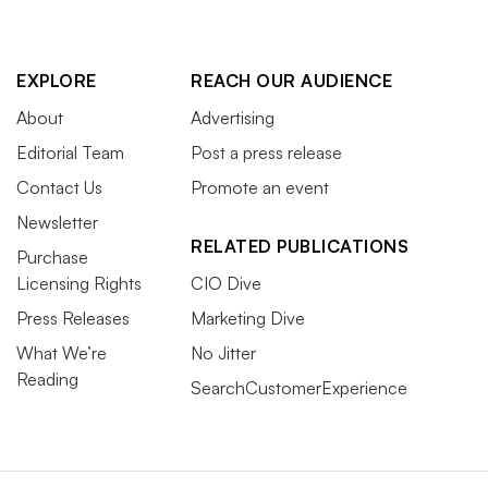
EXPLORE
REACH OUR AUDIENCE
About
Advertising
Editorial Team
Post a press release
Contact Us
Promote an event
Newsletter
RELATED PUBLICATIONS
Purchase
Licensing Rights
CIO Dive
Press Releases
Marketing Dive
What We’re
No Jitter
Reading
SearchCustomerExperience