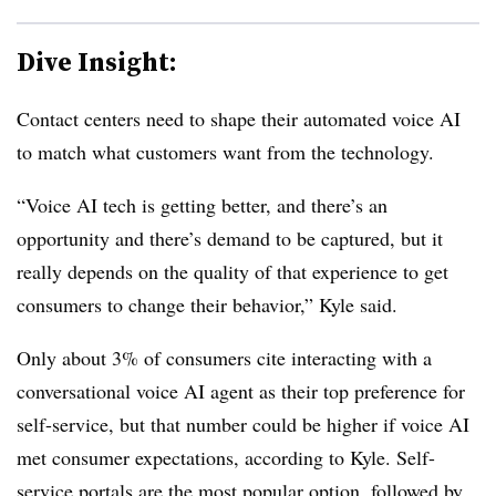
Dive Insight:
Contact centers need to shape their automated voice AI
to match what customers want from the technology.
“Voice AI tech is getting better, and there’s an
opportunity and there’s demand to be captured, but it
really depends on the quality of that experience to get
consumers to change their behavior,” Kyle said.
Only about 3% of consumers cite interacting with a
conversational voice AI agent as their top preference for
self-service, but that number could be higher if voice AI
met consumer expectations, according to Kyle. Self-
service portals are the most popular option, followed by