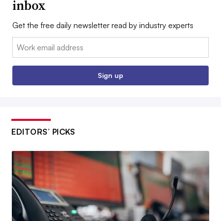
inbox
Get the free daily newsletter read by industry experts
Email:
Sign up
EDITORS’ PICKS