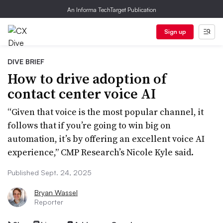
An Informa TechTarget Publication
Sign up
DIVE BRIEF
How to drive adoption of
contact center voice AI
“Given that voice is the most popular channel, it
follows that if you’re going to win big on
automation, it’s by offering an excellent voice AI
experience,” CMP Research’s Nicole Kyle said.
Published Sept. 24, 2025
Bryan Wassel
Reporter