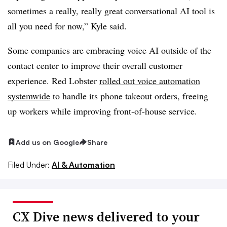
sometimes a really, really great conversational AI tool is
all you need for now,” Kyle said.
Some companies are embracing voice AI outside of the
contact center to improve their overall customer
experience. Red Lobster
rolled out voice automation
systemwide
to handle its phone takeout orders, freeing
up workers while improving front-of-house service.
Add us on Google
Share
Filed Under:
AI & Automation
CX Dive news delivered to your