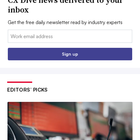
CX Dive news delivered to your
inbox
Get the free daily newsletter read by industry experts
Email:
Sign up
EDITORS’ PICKS