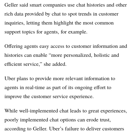
Geller said smart companies use chat histories and other
rich data provided by chat to spot trends in customer
inquiries, letting them highlight the most common
support topics for agents, for example.
Offering agents easy access to customer information and
histories can enable “more personalized, holistic and
efficient service,” she added.
Uber plans to provide more relevant information to
agents in real-time as part of its ongoing effort to
improve the customer service experience.
While well-implemented chat leads to great experiences,
poorly implemented chat options can erode trust,
according to Geller. Uber’s failure to deliver customers