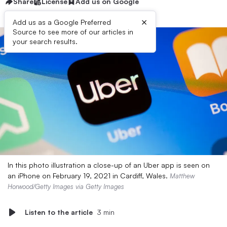
Share
License
Add us on Google
×
Add us as a Google Preferred
Source to see more of our articles in
your search results.
In this photo illustration a close-up of an Uber app is seen on
an iPhone on February 19, 2021 in Cardiff, Wales.
Matthew
Horwood/Getty Images via Getty Images
Listen to the article
3 min