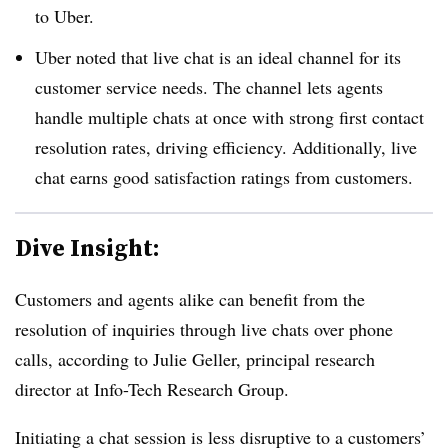
to Uber.
Uber noted that live chat is an ideal channel for its
customer service needs. The channel lets agents
handle multiple chats at once with strong first contact
resolution rates, driving efficiency. Additionally, live
chat earns good satisfaction ratings from customers.
Dive Insight:
Customers and agents alike can benefit from the
resolution of inquiries through live chats over phone
calls, according to Julie Geller, principal research
director at Info-Tech Research Group.
Initiating a chat session is less disruptive to a customers’