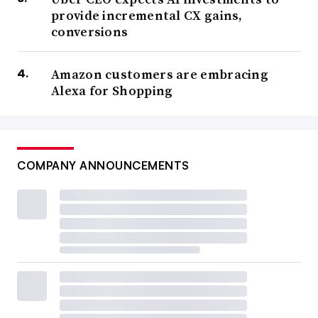
provide incremental CX gains,
conversions
Amazon customers are embracing
Alexa for Shopping
COMPANY ANNOUNCEMENTS