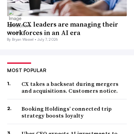
How CX leaders are managing their
workforces in an AI era
By Bryan Wassel •
July 7, 2026
MOST POPULAR
CX takes a backseat during mergers
and acquisitions. Customers notice.
Booking Holdings’ connected trip
strategy boosts loyalty
Uber CEO expects AI investments to