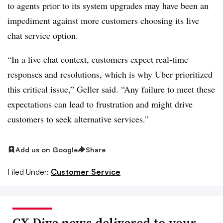
to agents prior to its system upgrades may have been an
impediment against more customers choosing its live
chat service option.
“In a live chat context, customers expect real-time
responses and resolutions, which is why Uber prioritized
this critical issue,” Geller said. “Any failure to meet these
expectations can lead to frustration and might drive
customers to seek alternative services.”
Add us on Google
Share
Filed Under:
Customer Service