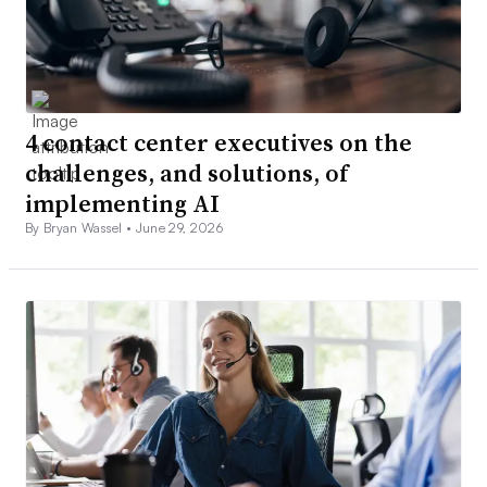
4 contact center executives on the
challenges, and solutions, of
implementing AI
By Bryan Wassel •
June 29, 2026