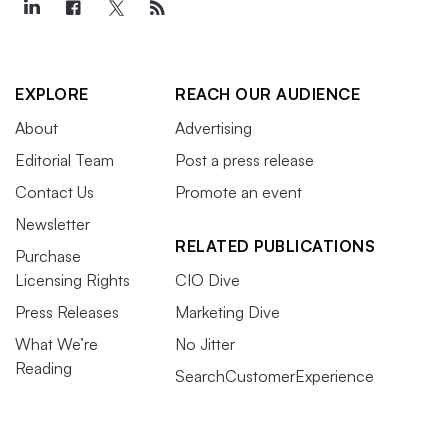
EXPLORE
REACH OUR AUDIENCE
About
Advertising
Editorial Team
Post a press release
Contact Us
Promote an event
Newsletter
RELATED PUBLICATIONS
Purchase
Licensing Rights
CIO Dive
Press Releases
Marketing Dive
What We’re
No Jitter
Reading
SearchCustomerExperience