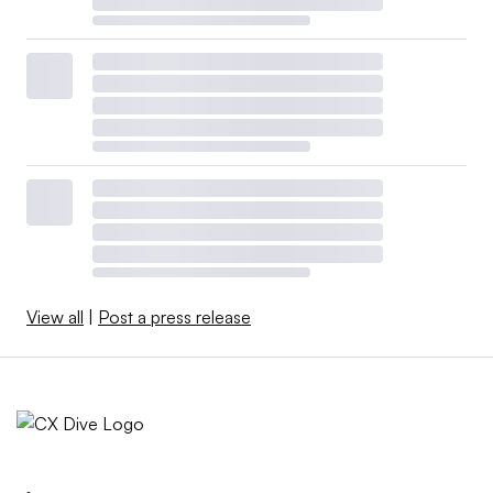
View all
|
Post a press release