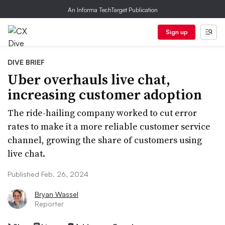
An Informa TechTarget Publication
Sign up
DIVE BRIEF
Uber overhauls live chat,
increasing customer adoption
The ride-hailing company worked to cut error
rates to make it a more reliable customer service
channel, growing the share of customers using
live chat.
Published Feb. 26, 2024
Bryan Wassel
Reporter