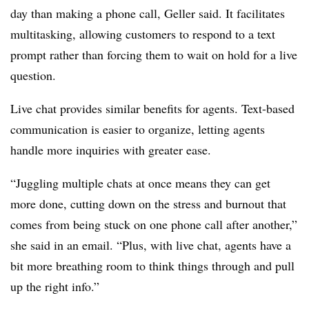
day than making a phone call, Geller said. It facilitates
multitasking, allowing customers to respond to a text
prompt rather than forcing them to wait on hold for a live
question.
Live chat provides similar benefits for agents. Text-based
communication is easier to organize, letting agents
handle more inquiries with greater ease.
“Juggling multiple chats at once means they can get
more done, cutting down on the stress and burnout that
comes from being stuck on one phone call after another,”
she said in an email. “Plus, with live chat, agents have a
bit more breathing room to think things through and pull
up the right info.”