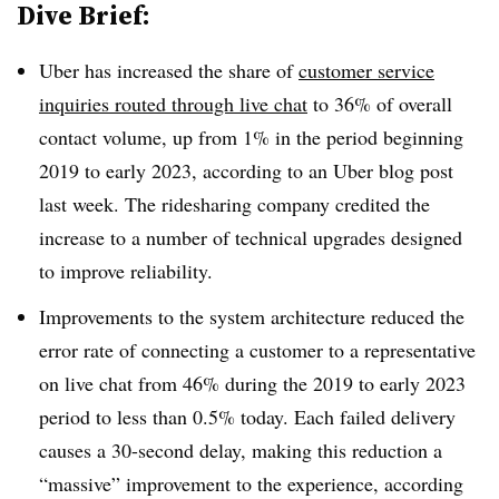
Dive Brief:
Uber has increased the share of
customer service
inquiries routed through live chat
to
36% of overall
contact
volume
, up from 1% in the period beginning
2019 to early 2023, according to an Uber blog post
last week. The ridesharing company credited the
increase to a number of technical upgrades designed
to improve reliability.
Improvements to the system architecture reduced the
error rate of connecting a customer
to a representative
on live chat from
46%
during the 2019 to early 2023
period to less than
0.5%
today. Each failed delivery
causes a 30-second delay, making this reduction a
“massive” improvement to the experience, according